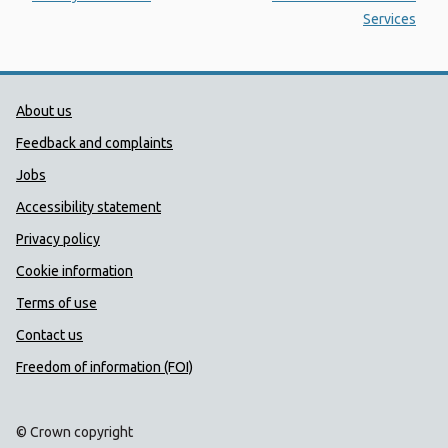
Services
Public Health Wales Support links
About us
Feedback and complaints
Jobs
Accessibility statement
Privacy policy
Cookie information
Terms of use
Contact us
Freedom of information (FOI)
© Crown copyright