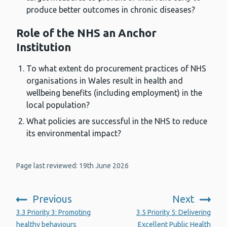
produce better outcomes in chronic diseases?
Role of the NHS an Anchor
Institution
To what extent do procurement practices of NHS
organisations in Wales result in health and
wellbeing benefits (including employment) in the
local population?
What policies are successful in the NHS to reduce
its environmental impact?
Page last reviewed: 19th June 2026
Previous
Next
:
:
3.3 Priority 3: Promoting
3.5 Priority 5: Delivering
healthy behaviours
Excellent Public Health