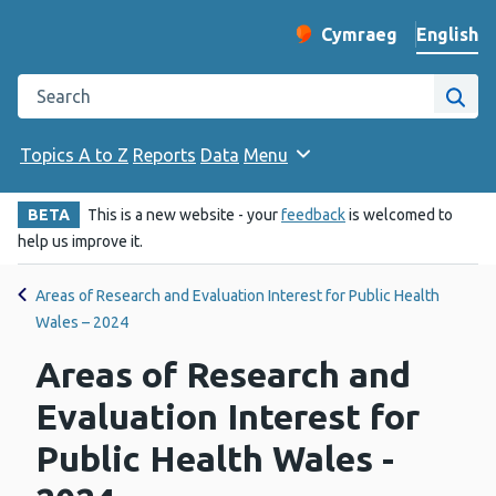
English
Cymraeg
– Newid yr iaith ir 
Change website langu
Search the Public Health Wales website
Site
Topics A to Z
Reports
Data
Menu
BETA
This is a new website - your
feedback
is welcomed to
help us improve it.
Areas of Research and Evaluation Interest for Public Health
Wales – 2024
Areas of Research and
Evaluation Interest for
Public Health Wales -