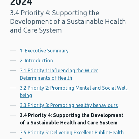
2024
3.4 Priority 4: Supporting the
-
Development of a Sustainable Health
and Care System
Contents
1. Executive Summary
2. Introduction
3.1 Priority 1: Influencing the Wider
Determinants of Health
3.2 Priority 2: Promoting Mental and Social Well-
being
3.3 Priority 3: Promoting healthy behaviours
3.4 Priority 4: Supporting the Development
of a Sustainable Health and Care System
3.5 Priority 5: Delivering Excellent Public Health