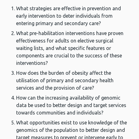
What strategies are effective in prevention and
early intervention to deter individuals from
entering primary and secondary care?
What pre-habilitation interventions have proven
effectiveness for adults on elective surgical
waiting lists, and what specific features or
components are crucial to the success of these
interventions?
How does the burden of obesity affect the
utilisation of primary and secondary health
services and the provision of care?
How can the increasing availability of genomic
data be used to better design and target services
towards communities and individuals?
What opportunities exist to use knowledge of the
genomics of the population to better design and
target measures to prevent or intervene early to