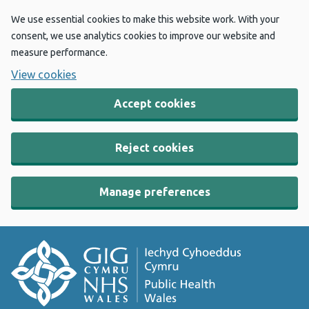
We use essential cookies to make this website work. With your
consent, we use analytics cookies to improve our website and
measure performance.
View cookies
Accept cookies
Reject cookies
Manage preferences