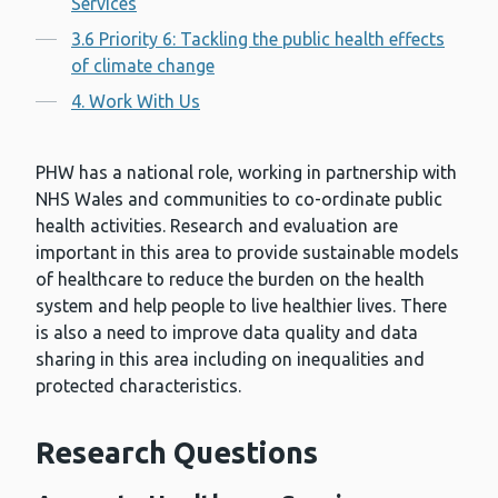
Services
3.6 Priority 6: Tackling the public health effects
of climate change
4. Work With Us
PHW has a national role, working in partnership with
NHS Wales and communities to co-ordinate public
health activities. Research and evaluation are
important in this area to provide sustainable models
of healthcare to reduce the burden on the health
system and help people to live healthier lives. There
is also a need to improve data quality and data
sharing in this area including on inequalities and
protected characteristics.
Research Questions