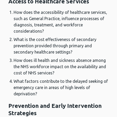
Access to Healthcare Services
How does the accessibility of healthcare services,
such as General Practice, influence processes of
diagnosis, treatment, and workforce
considerations?
What is the cost effectiveness of secondary
prevention provided through primary and
secondary healthcare settings?
How does ill health and sickness absence among
the NHS workforce impact on the availability and
cost of NHS services?
What factors contribute to the delayed seeking of
emergency care in areas of high levels of
deprivation?
Prevention and Early Intervention
Strategies