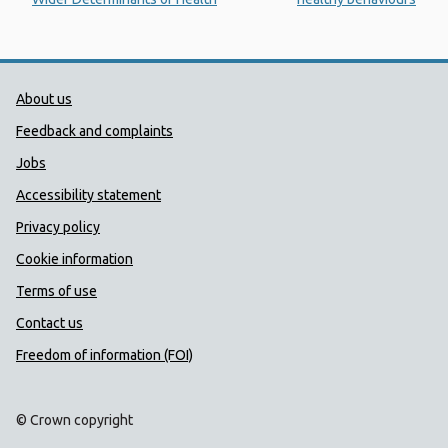
Public Health Wales Support links
About us
Feedback and complaints
Jobs
Accessibility statement
Privacy policy
Cookie information
Terms of use
Contact us
Freedom of information (FOI)
© Crown copyright