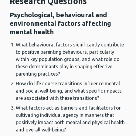
Research Questions
Psychological, behavioural and
environmental factors affecting
mental health
What behavioural factors significantly contribute
to positive parenting behaviours, particularly
within key population groups, and what role do
these determinants play in shaping effective
parenting practices?
How do life course transitions influence mental
and social well-being, and what specific impacts
are associated with these transitions?
What factors act as barriers and facilitators for
cultivating individual agency in manners that
positively impact both mental and physical health
and overall well-being?