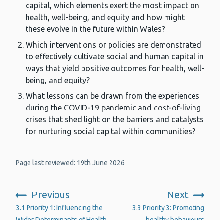
capital, which elements exert the most impact on
health, well-being, and equity and how might
these evolve in the future within Wales?
Which interventions or policies are demonstrated
to effectively cultivate social and human capital in
ways that yield positive outcomes for health, well-
being, and equity?
What lessons can be drawn from the experiences
during the COVID-19 pandemic and cost-of-living
crises that shed light on the barriers and catalysts
for nurturing social capital within communities?
Page last reviewed: 19th June 2026
Previous
Next
:
:
3.1 Priority 1: Influencing the
3.3 Priority 3: Promoting
Wider Determinants of Health
healthy behaviours