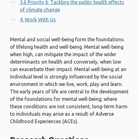
3.6 Priority 6: Tackling the public health effects
of climate change
4. Work With Us
Mental and social well-being form the foundations
of lifelong health and well-being. Mental well-being
when high, can mitigate the impact of the wider
determinants on health and conversely, when low
can exacerbate their impact. Mental well-being at an
individual level is strongly influenced by the social
environment in which we live, work, play and learn.
The early years of life are central to the development
of the foundations for mental well-being; where
these conditions are not consistent, long-term harm
to individuals may arise as a result of Adverse
Childhood Experiences (ACEs).