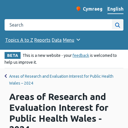
English
Cymraeg
– Newid yr iaith ir 
Change website langu
Search the Public Health Wales website
Site
Topics A to Z
Reports
Data
Menu
BETA
This is a new website - your
feedback
is welcomed to
help us improve it.
Areas of Research and Evaluation Interest for Public Health
Wales – 2024
Areas of Research and
Evaluation Interest for
Public Health Wales -