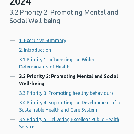
2024
3.2 Priority 2: Promoting Mental and
-
Social Well-being
Contents
1. Executive Summary
2. Introduction
3.1 Priority 1: Influencing the Wider
Determinants of Health
3.2 Priority 2: Promoting Mental and Social
Well-being
3.3 Priority 3: Promoting healthy behaviours
3.4 Priority 4: Supporting the Development of a
Sustainable Health and Care System
3.5 Priority 5: Delivering Excellent Public Health
Services