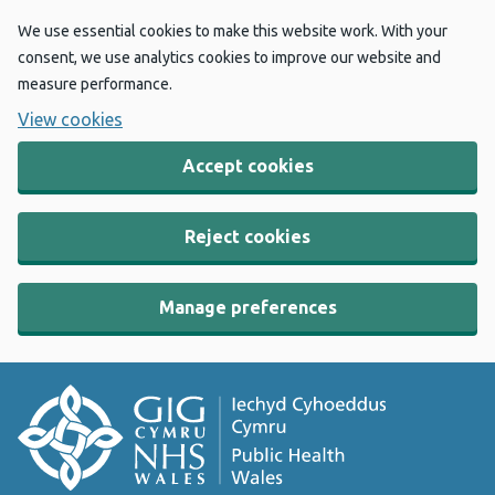
We use essential cookies to make this website work. With your
consent, we use analytics cookies to improve our website and
measure performance.
View cookies
Accept cookies
Reject cookies
Manage preferences