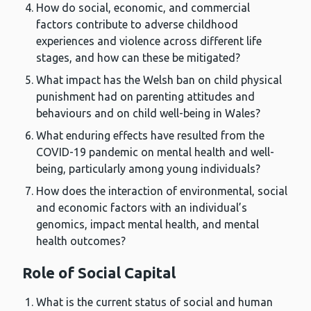
How do social, economic, and commercial
factors contribute to adverse childhood
experiences and violence across different life
stages, and how can these be mitigated?
What impact has the Welsh ban on child physical
punishment had on parenting attitudes and
behaviours and on child well-being in Wales?
What enduring effects have resulted from the
COVID-19 pandemic on mental health and well-
being, particularly among young individuals?
How does the interaction of environmental, social
and economic factors with an individual’s
genomics, impact mental health, and mental
health outcomes?
Role of Social Capital
What is the current status of social and human