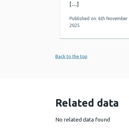
[…]
Published on: 6th November
2025
Back to the top
Related data
No related data found