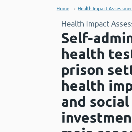
Home
Health Impact Assessme
Health Impact Asse
Self-admin
health tes
prison set
health im
and social
investment