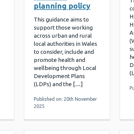
T
planning policy
c
H
This guidance aims to
H
support those working
A
across urban and rural
(
local authorities in Wales
s
to consider, include and
h
promote health and
D
wellbeing through Local
(
Development Plans
(LDPs) and the […]
Pu
Published on: 20th November
2025