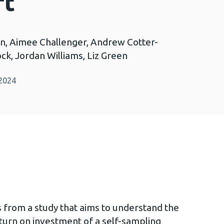
rt
n, Aimee Challenger, Andrew Cotter-
ck, Jordan Williams, Liz Green
 2024
s from a study that aims to understand the
eturn on investment of a self-sampling