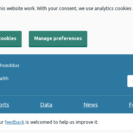
his website work. With your consent, we use analytics cookies
cookies
Manage preferences
Se
orts
Data
News
F
our
feedback
is welcomed to help us improve it.