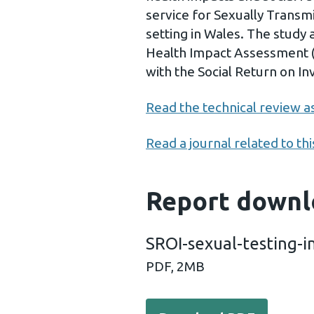
service for Sexually Transmi
setting in Wales. The study 
Health Impact Assessment (
with the Social Return on 
Read the technical review as
Read a journal related to thi
Report downl
SROI-sexual-testing-i
PDF,
2MB
Download PDF - SROI-sexua