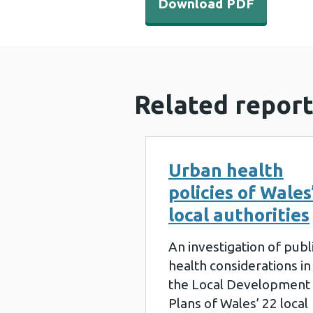
Download PDF
Related report
Urban health
policies of Wales
local authorities
An investigation of publ
health considerations in
the Local Development
Plans of Wales’ 22 local