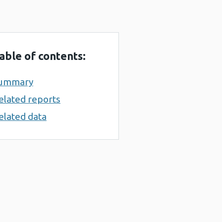
able of contents:
ummary
elated reports
elated data