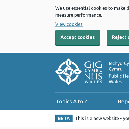
We use essential cookies to make t
measure performance.
View cookies
Accept cookies
Reject 
Topics A to Z
Rep
BETA
This is a new website - y