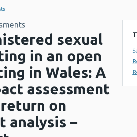
nts
ssments
T
istered sexual
S
ting in an open
R
ting in Wales: A
R
pact assessment
 return on
 analysis –