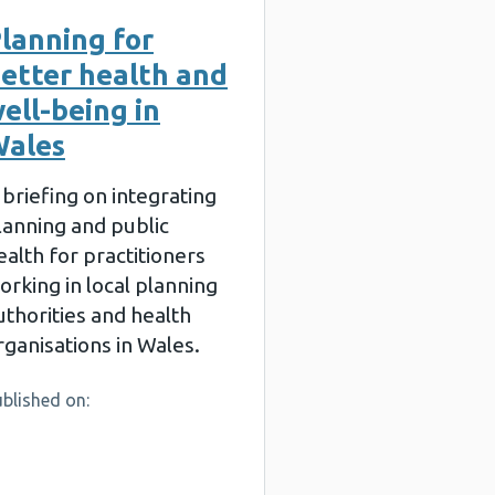
lanning for
etter health and
ell-being in
ales
 briefing on integrating
lanning and public
ealth for practitioners
orking in local planning
uthorities and health
rganisations in Wales.
blished on: