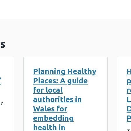
s
Planning Healthy
H
’
Places: A guide
p
for local
r
authorities in
L
ic
Wales for
embedding
P
health in