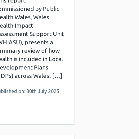
his report,
ommissioned by Public
ealth Wales, Wales
ealth Impact
ssessment Support Unit
WHIASU), presents a
ummary review of how
ealth is included in Local
evelopment Plans
LDPs) across Wales. […]
blished on: 30th July 2025