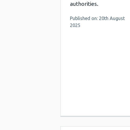
authorities.
Published on: 20th August
2025