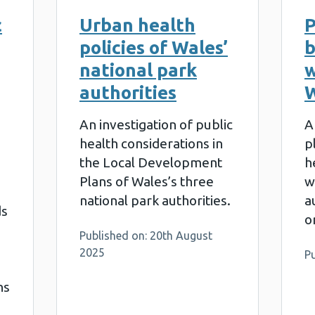
c
Urban health
P
policies of Wales’
b
national park
w
authorities
W
An investigation of public
A
health considerations in
p
the Local Development
h
Plans of Wales’s three
w
national park authorities.
a
ds
o
Published on: 20th August
2025
Pu
ns