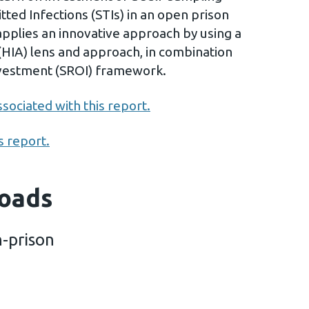
tted Infections (STIs) in an open prison
applies an innovative approach by using a
HIA) lens and approach, in combination
Investment (SROI) framework.
sociated with this report.
s report.
oads
n-prison
l-testing-in-prison (2 MB)