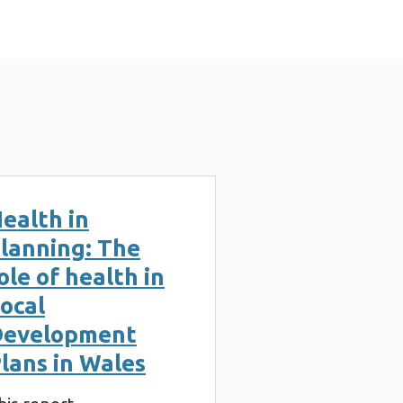
ealth in
lanning: The
ole of health in
ocal
Development
lans in Wales