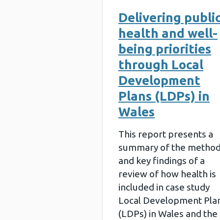
Delivering publi
health and well-
being priorities
through Local
Development
Plans (LDPs) in
Wales
This report presents a
summary of the metho
and key findings of a
review of how health is
included in case study
Local Development Pla
(LDPs) in Wales and the