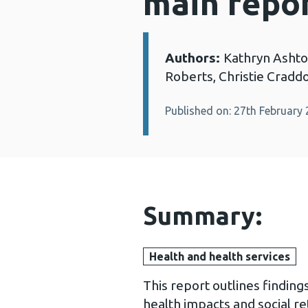
main repo
Authors:
Kathryn Ashto
Details:
Roberts, Christie Craddo
Published on: 27th February
Summary:
Health and health services
This report outlines finding
health impacts and social r