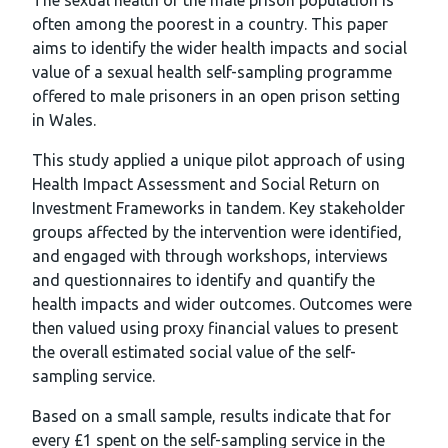
The sexual health of the male prison population is
often among the poorest in a country. This paper
aims to identify the wider health impacts and social
value of a sexual health self-sampling programme
offered to male prisoners in an open prison setting
in Wales.
This study applied a unique pilot approach of using
Health Impact Assessment and Social Return on
Investment Frameworks in tandem. Key stakeholder
groups affected by the intervention were identified,
and engaged with through workshops, interviews
and questionnaires to identify and quantify the
health impacts and wider outcomes. Outcomes were
then valued using proxy financial values to present
the overall estimated social value of the self-
sampling service.
Based on a small sample, results indicate that for
every £1 spent on the self-sampling service in the