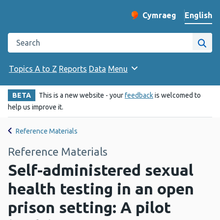
English
Cymraeg
– Newid yr iaith ir 
Change website langu
Search the Public Health Wales website
Site
Topics A to Z
Reports
Data
Menu
BETA
This is a new website - your
feedback
is welcomed to
help us improve it.
Reference Materials
Reference Materials
Self-administered sexual
health testing in an open
prison setting: A pilot