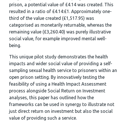
prison, a potential value of £4.14 was created. This
resulted in a ratio of £4.14:£1. Approximately one-
third of the value created (£1,517.95) was
categorised as monetarily returnable, whereas the
remaining value (£3,260.40) was purely illustrative
social value, for example improved mental well-
being.
This unique pilot study demonstrates the health
impacts and wider social value of providing a self-
sampling sexual health service to prisoners within an
open prison setting. By innovatively testing the
feasibility of using a Health Impact Assessment
process alongside Social Return on Investment
analyses, this paper has outlined how the
frameworks can be used in synergy to illustrate not
just direct return on investment but also the social
value of providing such a service.