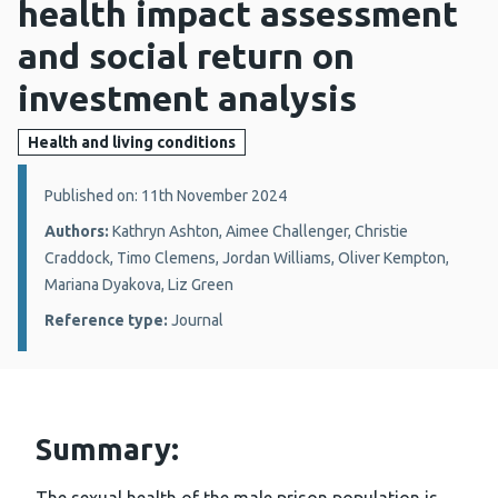
health impact assessment
and social return on
investment analysis
Health and living conditions
Details:
Published on: 11th November 2024
Authors:
Kathryn Ashton, Aimee Challenger, Christie
Craddock, Timo Clemens, Jordan Williams, Oliver Kempton,
Mariana Dyakova, Liz Green
Reference type:
Journal
Summary: