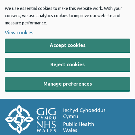
We use essential cookies to make this website work. With your
consent, we use analytics cookies to improve our website and
measure performance.
View cookies
Accept cookies
Reject cookies
Manage preferences