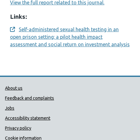
View the full report related to this journal.
Links:
Self-administered sexual health testing in an
Opens a new window
open prison setting: a pilot health impact
assessment and social return on investment analysis
Public Health Wales Support links
About us
Feedback and complaints
Jobs
Accessibility statement
Privacy policy
Cookie information