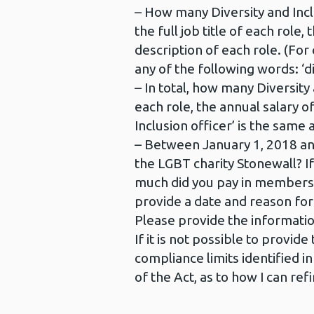
– How many Diversity and Inclu
the full job title of each role
description of each role. (For c
any of the following words: ‘dive
– In total, how many Diversity 
each role, the annual salary of
Inclusion officer’ is the same 
– Between January 1, 2018 and
the LGBT charity Stonewall?
much did you pay in membersh
provide a date and reason fo
Please provide the informatio
If it is not possible to provi
compliance limits identified i
of the Act, as to how I can re