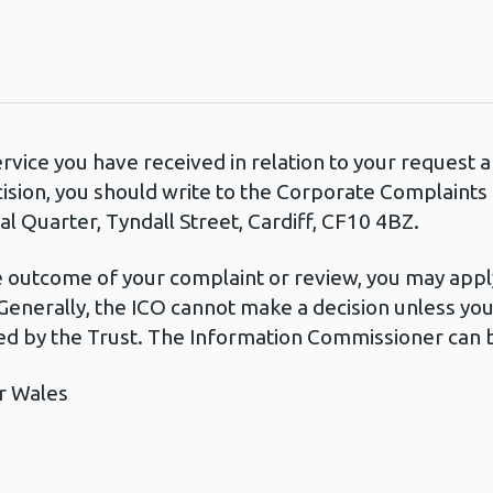
ervice you have received in relation to your request
cision, you should write to the Corporate Complaint
l Quarter, Tyndall Street, Cardiff, CF10 4BZ.
he outcome of your complaint or review, you may apply
Generally, the ICO cannot make a decision unless yo
d by the Trust. The Information Commissioner can b
r Wales