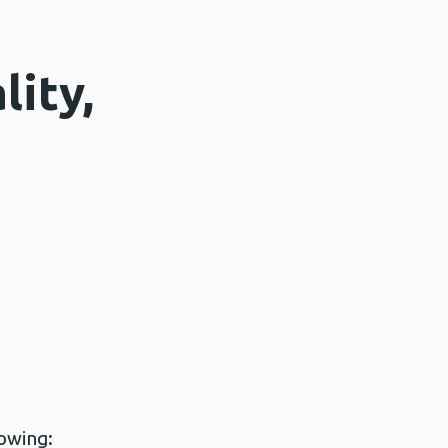
lity,
lowing: