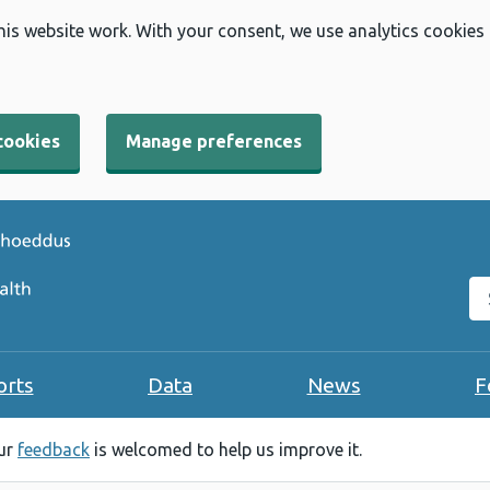
his website work. With your consent, we use analytics cookies
cookies
Manage preferences
Se
orts
Data
News
F
our
feedback
is welcomed to help us improve it.