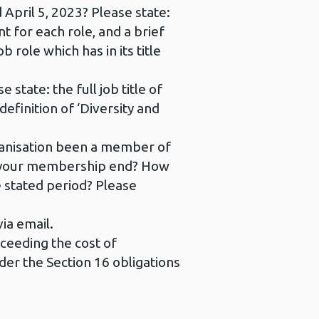
 April 5, 2023? Please state:
nt for each role, and a brief
b role which has in its title
state: the full job title of
definition of ‘Diversity and
rganisation been a member of
id your membership end? How
 stated period? Please
ia email.
xceeding the cost of
nder the Section 16 obligations