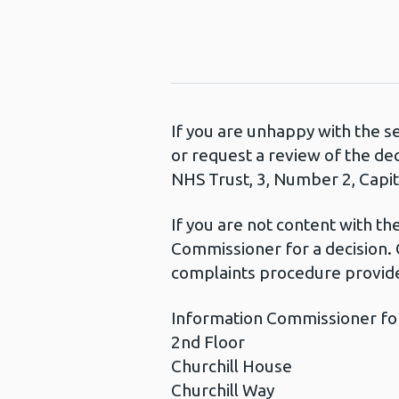
If you are unhappy with the s
or request a review of the de
NHS Trust, 3, Number 2, Capita
If you are not content with t
Commissioner for a decision. 
complaints procedure provide
Information Commissioner fo
2nd Floor
Churchill House
Churchill Way