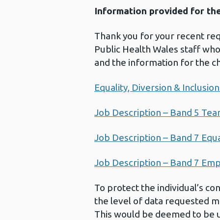
Information provided for th
Thank you for your recent req
Public Health Wales staff whos
and the information for the c
Equality, Diversion & Inclusi
Job Description – Band 5 Te
Job Description – Band 7 Equa
Job Description – Band 7 Em
To protect the individual’s co
the level of data requested ma
This would be deemed to be un