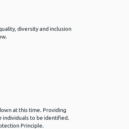
ality, diversity and inclusion
ow.
down at this time. Providing
individuals to be identified.
tection Principle.