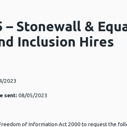
 – Stonewall & Equa
nd Inclusion Hires
4/2023
e sent:
08/05/2023
 Freedom of Information Act 2000 to request the fol