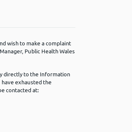
 and wish to make a complaint
s Manager, Public Health Wales
 directly to the Information
u have exhausted the
e contacted at: