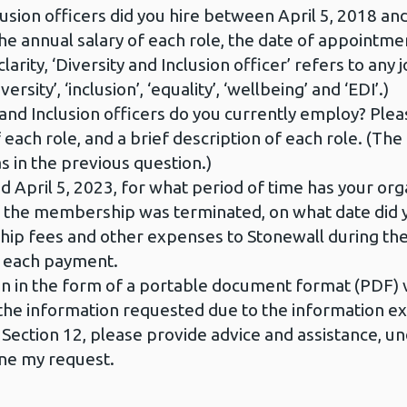
sion officers did you hire between April 5, 2018 and
, the annual salary of each role, the date of appointme
larity, ‘Diversity and Inclusion officer’ refers to any jo
rsity’, ‘inclusion’, ‘equality’, ‘wellbeing’ and ‘EDI’.)
and Inclusion officers do you currently employ? Please 
 each role, and a brief description of each role. (The 
as in the previous question.)
 April 5, 2023, for what period of time has your o
 If the membership was terminated, on what date d
ip fees and other expenses to Stonewall during the
r each payment.
n in the form of a portable document format (PDF) v
de the information requested due to the information e
n Section 12, please provide advice and assistance, u
fine my request.