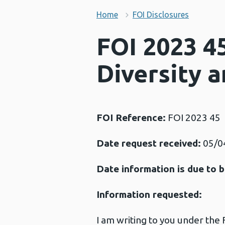
Home
FOI Disclosures
FOI 2023 45
Diversity a
FOI Reference:
FOI 2023 45
Date request received:
05/0
Date information is due to b
Information requested:
I am writing to you under the