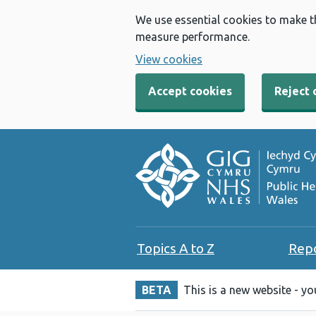
We use essential cookies to make t
measure performance.
View cookies
Accept cookies
Reject 
Topics A to Z
Rep
BETA
This is a new website - y