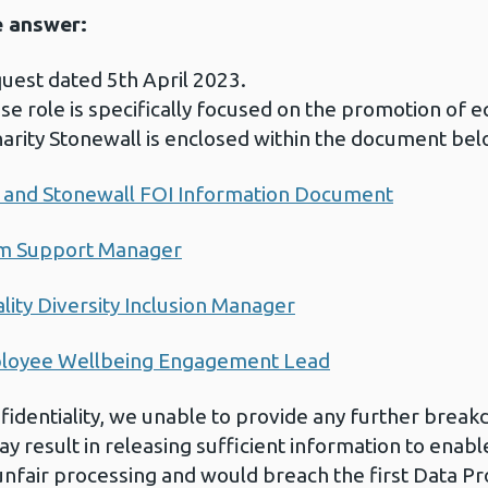
e answer:
uest dated 5th April 2023.
e role is specifically focused on the promotion of equ
harity Stonewall is enclosed within the document bel
on and Stonewall FOI Information Document
am Support Manager
lity Diversity Inclusion Manager
ployee Wellbeing Engagement Lead
nfidentiality, we unable to provide any further break
y result in releasing sufficient information to enable 
fair processing and would breach the first Data Pro