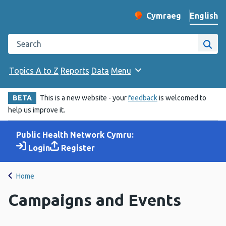
English
Cymraeg
– Newid yr iaith ir 
Change website langu
Search the Public Health Wales website
Site
Topics A to Z
Reports
Data
Menu
BETA
This is a new website - your
feedback
is welcomed to
help us improve it.
Public Health Network Cymru:
Login
Register
Home
Campaigns and Events