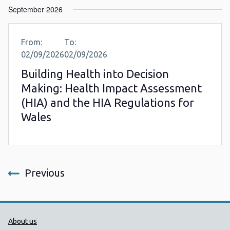
September 2026
From:
To:
02/09/2026
02/09/2026
Building Health into Decision
Making: Health Impact Assessment
(HIA) and the HIA Regulations for
Wales
Previous
Public Health Wales Support links
About us