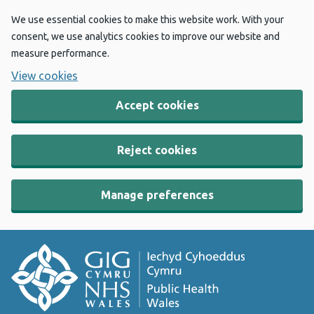
We use essential cookies to make this website work. With your
consent, we use analytics cookies to improve our website and
measure performance.
View cookies
Accept cookies
Reject cookies
Manage preferences