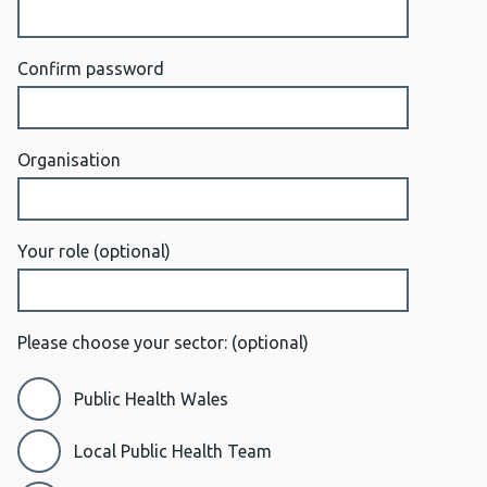
Confirm password
Organisation
Your role
(optional)
Please choose your sector:
(optional)
Public Health Wales
Local Public Health Team