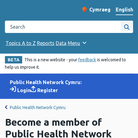
English
Cymraeg
– Newid yr iaith ir 
Change website langu
Search the Public Health Wales website
Site
Topics A to Z
Reports
Data
Menu
BETA
This is a new website - your
feedback
is welcomed to
help us improve it.
Public Health Network Cymru:
Login
Register
Public Health Network Cymru
Become a member of
Public Health Network