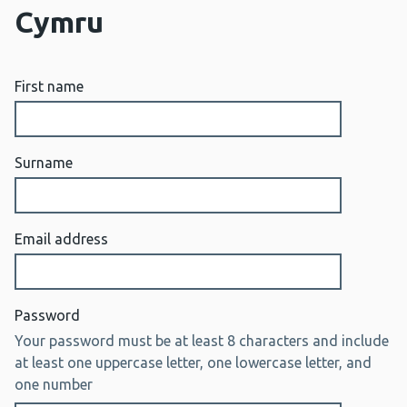
Cymru
First name
Surname
Email address
Password
Your password must be at least 8 characters and include
at least one uppercase letter, one lowercase letter, and
one number