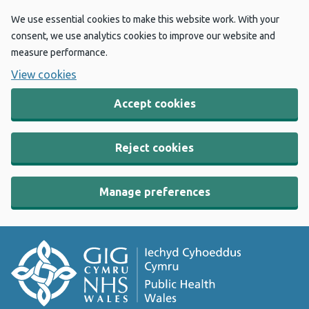
We use essential cookies to make this website work. With your
consent, we use analytics cookies to improve our website and
measure performance.
View cookies
Accept cookies
Reject cookies
Manage preferences