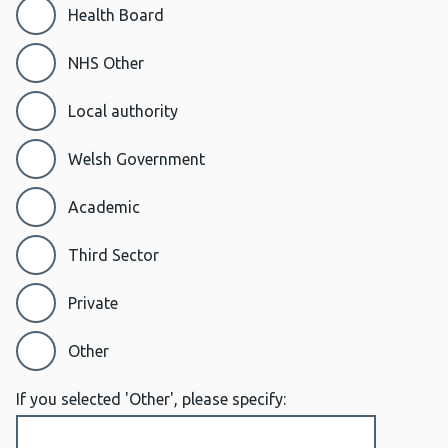
Health Board
NHS Other
Local authority
Welsh Government
Academic
Third Sector
Private
Other
If you selected 'Other', please specify: