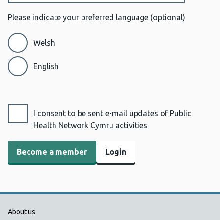
Please indicate your preferred language
(optional)
Welsh
English
I consent to be sent e-mail updates of Public
Health Network Cymru activities
Login
Public Health Wales Support links
About us