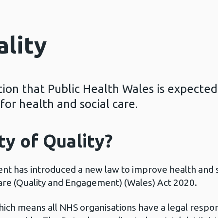
ality
ation that Public Health Wales is expected
or health and social care.
ty of Quality?
t has introduced a new law to improve health and soc
Care (Quality and Engagement) (Wales) Act 2020.
which means all NHS organisations have a legal respon