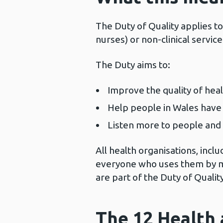
The Duty of Quality applies to 
nurses) or non-clinical servic
The Duty aims to:
Improve the quality of heal
Help people in Wales have 
Listen more to people and 
All health organisations, incl
everyone who uses them by m
are part of the Duty of Qualit
The 12 Health 