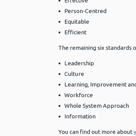
Effective
Person-Centred
Equitable
Efficient
The remaining six standards o
Leadership
Culture
Learning, Improvement an
Workforce
Whole System Approach
Information
You can find out more about