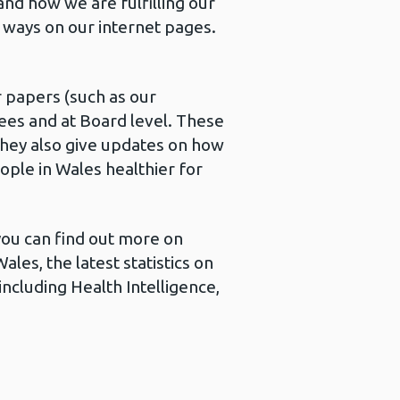
and how we are fulfilling our
f ways on our internet pages.
 papers (such as our
es and at Board level. These
 They also give updates on how
ople in Wales healthier for
 you can find out more on
les, the latest statistics on
including Health Intelligence,