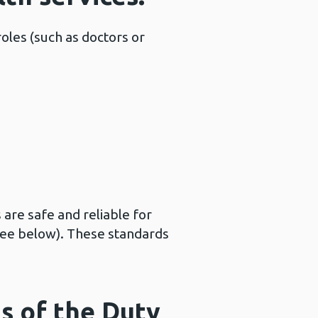
roles (such as doctors or
 are safe and reliable for
see below). These standards
s of the Duty