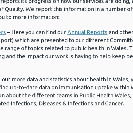
reports its progress on how our services are doing, 
of Quality. We report this information in a number o
you to more information:
ers
– Here you can find our
Annual Reports
and other
ort) which are presented to our different Committe
de range of topics related to public health in Wales.
ng and the impact our work is having to help keep pe
ng out more data and statistics about health in Wales,
find up-to-date data on immunisation uptake within Wa
n about the different teams in Public Health Wales, 
ted Infections, Diseases & Infections and Cancer.