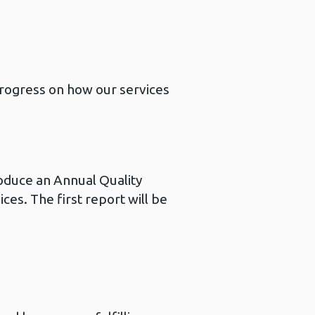
progress on how our services
roduce an Annual Quality
ces. The first report will be