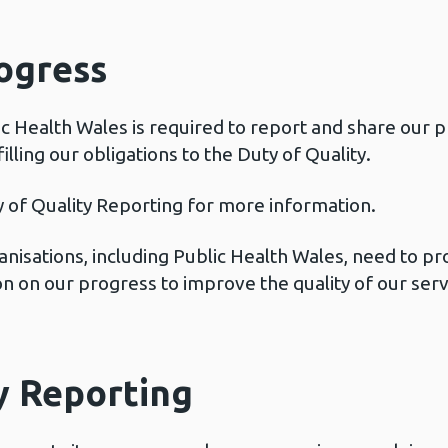
ogress
ic Health Wales is required to report and share our 
lling our obligations to the Duty of Quality.
 of Quality Reporting for more information.
ganisations, including Public Health Wales, need to p
 on our progress to improve the quality of our servi
y Reporting