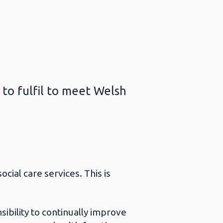
 to fulfil to meet Welsh
ial care services. This is
sibility to continually improve