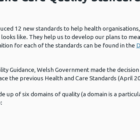
duced 12 new standards to help health organisations,
looks like. They help us to develop our plans to mea
inition for each of the standards can be found in the
D
ality Guidance, Welsh Government made the decision
ace the previous Health and Care Standards (April 2
 up of six domains of quality (a domain is a particul
: