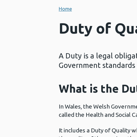
Home
Duty of Qu
A Duty is a legal oblig
Government standards f
What is the Du
In Wales, the Welsh Governmen
called the Health and Social 
It includes a Duty of Quality 