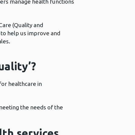
sters manage health functions
 Care (Quality and
, to help us improve and
les.
ality’?
or healthcare in
 meeting the needs of the
th services.