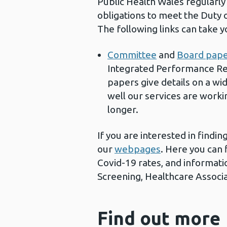
Public Health Wales regularly 
obligations to meet the Duty 
The following links can take 
Committee
and
Board pap
Integrated Performance Rep
papers give details on a wi
well our services are worki
longer.
If you are interested in findi
our
webpages
. Here you can 
Covid-19 rates, and informatio
Screening, Healthcare Associa
Find out more