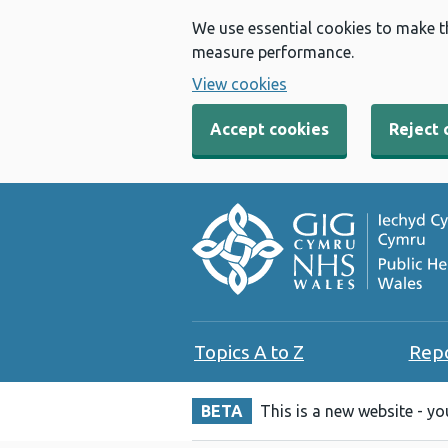
We use essential cookies to make t
measure performance.
View cookies
Accept cookies
Reject 
Topics A to Z
Rep
BETA
This is a new website - y