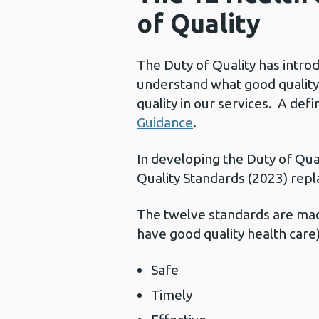
of Quality
The Duty of Quality has intro
understand what good quality 
quality in our services. A def
Guidance
.
In developing the Duty of Qu
Quality Standards (2023) repl
The twelve standards are made
have good quality health care)
Safe
Timely