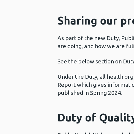
Sharing our pr
As part of the new Duty, Publ
are doing, and how we are fulfi
See the below section on Duty
Under the Duty, all health or
Report which gives information
published in Spring 2024.
Duty of Qualit