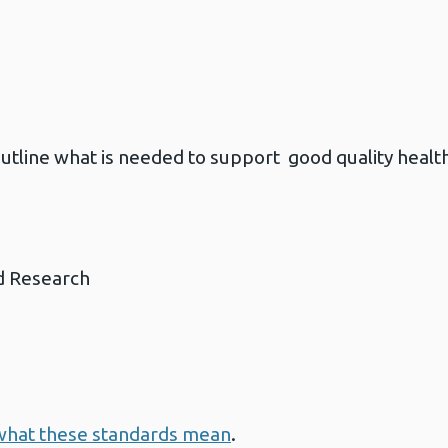
utline what is needed to support good quality health
d Research
what these standards mean
.