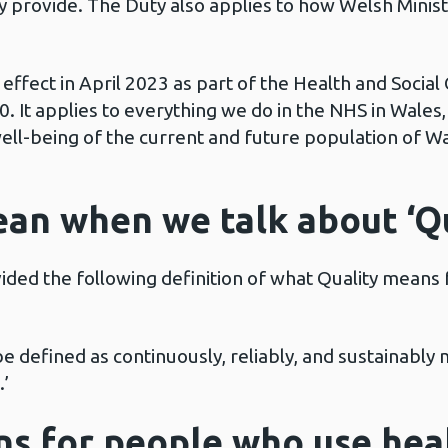
hey provide. The Duty also applies to how Welsh Mini
effect in April 2023 as part of the Health and Social
 It applies to everything we do in the NHS in Wales
well-being of the current and future population of Wa
an when we talk about ‘Qu
ed the following definition of what Quality means f
 be defined as continuously, reliably, and sustainably
.’
s for people who use heal