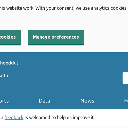
his website work. With your consent, we use analytics cookies
cookies
Manage preferences
Se
orts
Data
News
F
our
feedback
is welcomed to help us improve it.