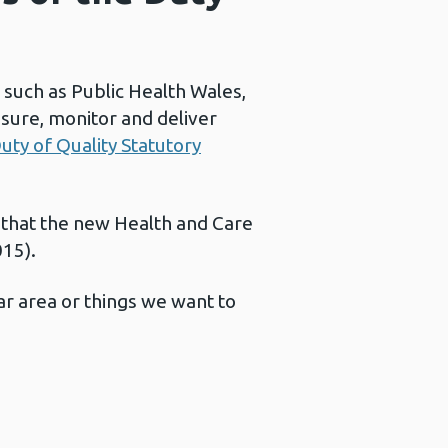
 such as Public Health Wales,
sure, monitor and deliver
uty of Quality Statutory
 that the new Health and Care
015).
ar area or things we want to