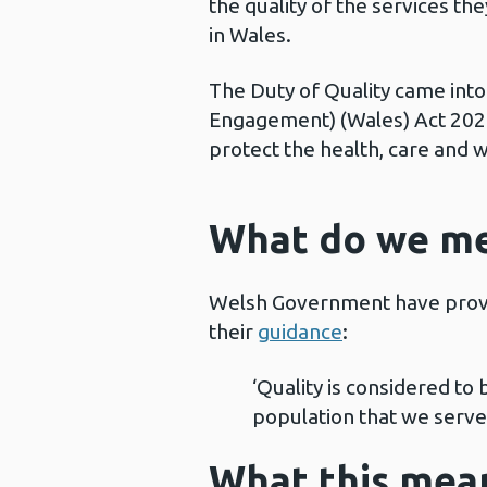
the quality of the services t
in Wales.
The Duty of Quality came into 
Engagement) (Wales) Act 2020.
protect the health, care and 
What do we me
Welsh Government have provid
their
guidance
:
‘Quality is considered to
population that we serve
What this mean