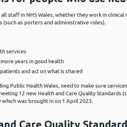
all staff in NHS Wales, whether they work in clinical 
es (such as porters and administrative roles).
th services
more years in good health
patients and act on what is shared
uding Public Health Wales, need to make sure services
eeting 12 new Health and Care Quality Standards (
y which was brought in on 1 April 2023.
and Care Quality Standard