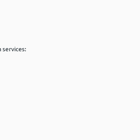
 services: