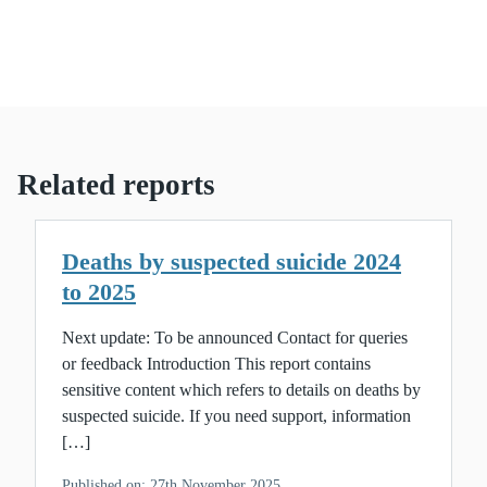
Related reports
Deaths by suspected suicide 2024
to 2025
Next update: To be announced Contact for queries
or feedback Introduction This report contains
sensitive content which refers to details on deaths by
suspected suicide. If you need support, information
[…]
Published on: 27th November 2025