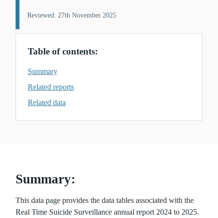
Reviewed: 27th November 2025
Table of contents:
Summary
Related reports
Related data
Summary:
This data page provides the data tables associated with the
Real Time Suicide Surveillance annual report 2024 to 2025.