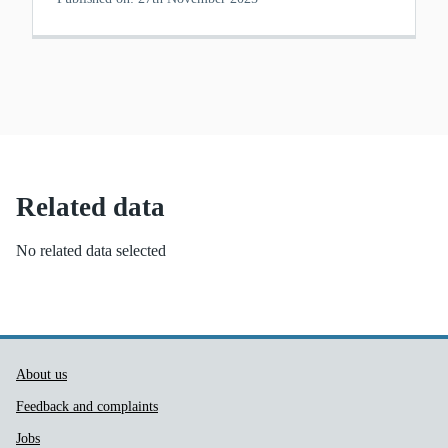
Related data
No related data selected
Public Health Wales Support links
About us
Feedback and complaints
Jobs