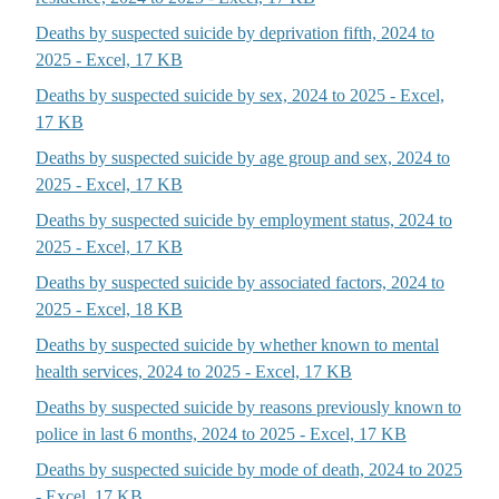
Deaths by suspected suicide by deprivation fifth, 2024 to
2025 - Excel, 17 KB
Deaths by suspected suicide by sex, 2024 to 2025 - Excel,
17 KB
Deaths by suspected suicide by age group and sex, 2024 to
2025 - Excel, 17 KB
Deaths by suspected suicide by employment status, 2024 to
2025 - Excel, 17 KB
Deaths by suspected suicide by associated factors, 2024 to
2025 - Excel, 18 KB
Deaths by suspected suicide by whether known to mental
health services, 2024 to 2025 - Excel, 17 KB
Deaths by suspected suicide by reasons previously known to
police in last 6 months, 2024 to 2025 - Excel, 17 KB
Deaths by suspected suicide by mode of death, 2024 to 2025
- Excel, 17 KB