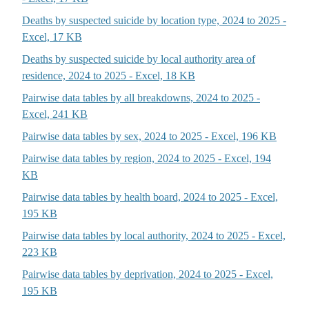
Deaths by suspected suicide by location type, 2024 to 2025 -
Excel, 17 KB
Deaths by suspected suicide by local authority area of
residence, 2024 to 2025 - Excel, 18 KB
Pairwise data tables by all breakdowns, 2024 to 2025 -
Excel, 241 KB
Pairwise data tables by sex, 2024 to 2025 - Excel, 196 KB
Pairwise data tables by region, 2024 to 2025 - Excel, 194
KB
Pairwise data tables by health board, 2024 to 2025 - Excel,
195 KB
Pairwise data tables by local authority, 2024 to 2025 - Excel,
223 KB
Pairwise data tables by deprivation, 2024 to 2025 - Excel,
195 KB