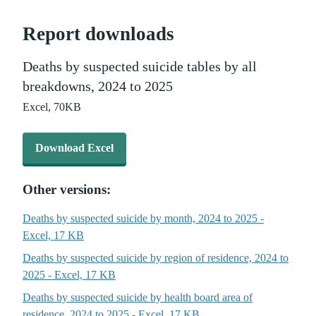
Report downloads
Deaths by suspected suicide tables by all
breakdowns, 2024 to 2025
Excel,
70KB
Download Excel - Deaths by suspected suicide tables by all br
Download Excel
Other versions:
Deaths by suspected suicide by month, 2024 to 2025 -
Excel, 17 KB
Deaths by suspected suicide by region of residence, 2024 to
2025 - Excel, 17 KB
Deaths by suspected suicide by health board area of
residence, 2024 to 2025 - Excel, 17 KB