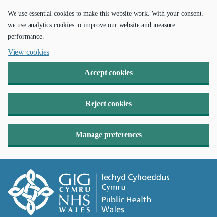
We use essential cookies to make this website work. With your consent,
we use analytics cookies to improve our website and measure
performance.
View cookies
Accept cookies
Reject cookies
Manage preferences