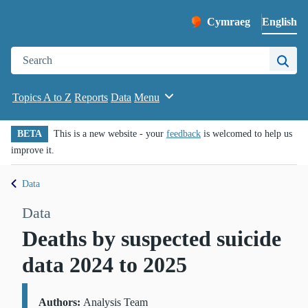
English
Cymraeg
– Newid yr iaith ir 
Change website languag
Search the Public Health Wales website
Site 
Topics A to Z
Reports
Data
Menu
BETA
This is a new website - your
feedback
is welcomed to help us
improve it.
Data
Data
Deaths by suspected suicide
data 2024 to 2025
Authors:
Details:
Analysis Team