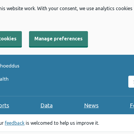
his website work. With your consent, we use analytics cookies
cookies
Manage preferences
Se
orts
Data
News
F
our
feedback
is welcomed to help us improve it.