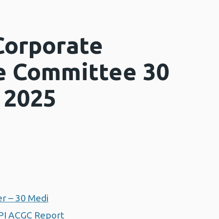
Corporate
e Committee 30
 2025
r – 30 Medi
PI ACGC Report