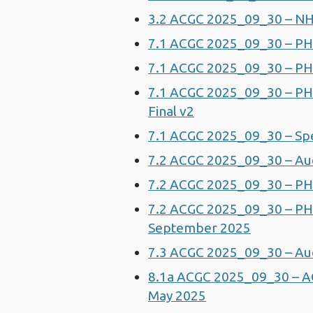
3.2 ACGC 2025_09_30 – NH
7.1 ACGC 2025_09_30 – PH
7.1 ACGC 2025_09_30 – PH
7.1 ACGC 2025_09_30 – PHW
Final v2
7.1 ACGC 2025_09_30 – Spea
7.2 ACGC 2025_09_30 – Au
7.2 ACGC 2025_09_30 – PHW
7.2 ACGC 2025_09_30 – P
September 2025
7.3 ACGC 2025_09_30 – Aud
8.1a ACGC 2025_09_30 – AC
May 2025