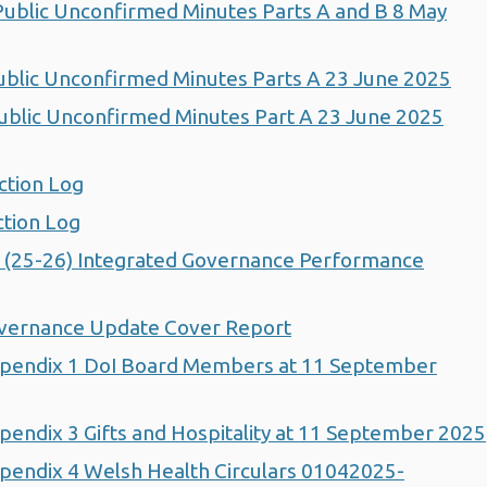
blic Unconfirmed Minutes Parts A and B 8 May
blic Unconfirmed Minutes Parts A 23 June 2025
blic Unconfirmed Minutes Part A 23 June 2025
ction Log
tion Log
 (25-26) Integrated Governance Performance
vernance Update Cover Report
pendix 1 DoI Board Members at 11 September
endix 3 Gifts and Hospitality at 11 September 2025
endix 4 Welsh Health Circulars 01042025-