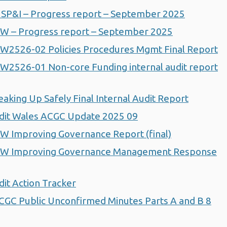
SP&I – Progress report – September 2025
W – Progress report – September 2025
W2526-02 Policies Procedures Mgmt Final Report
2526-01 Non-core Funding internal audit report
king Up Safely Final Internal Audit Report
dit Wales ACGC Update 2025 09
 Improving Governance Report (final)
HW Improving Governance Management Response
it Action Tracker
GC Public Unconfirmed Minutes Parts A and B 8