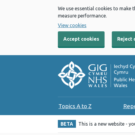
We use essential cookies to make t
measure performance.
View cookies
Accept cookies
Reject 
Topics A to Z
Rep
BETA
This is a new website - y