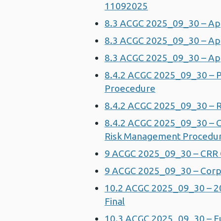
11092025
8.3 ACGC 2025_09_30 – App
8.3 ACGC 2025_09_30 – App
8.3 ACGC 2025_09_30 – App
8.4.2 ACGC 2025_09_30 – 
Proecedure
8.4.2 ACGC 2025_09_30 – 
8.4.2 ACGC 2025_09_30 – C
Risk Management Procedur
9 ACGC 2025_09_30 – CRR 
9 ACGC 2025_09_30 – Corpo
10.2 ACGC 2025_09_30 – 2
Final
10.3 ACGC 2025_09_30 – Ful