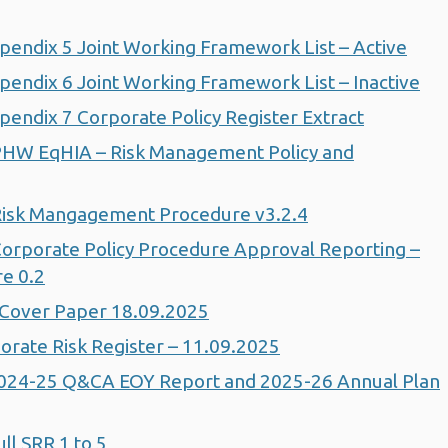
endix 5 Joint Working Framework List – Active
endix 6 Joint Working Framework List – Inactive
endix 7 Corporate Policy Register Extract
PHW EqHIA – Risk Management Policy and
Risk Mangagement Procedure v3.2.4
orporate Policy Procedure Approval Reporting –
e 0.2
Cover Paper 18.09.2025
rate Risk Register – 11.09.2025
024-25 Q&CA EOY Report and 2025-26 Annual Plan
l SRR 1 to 5