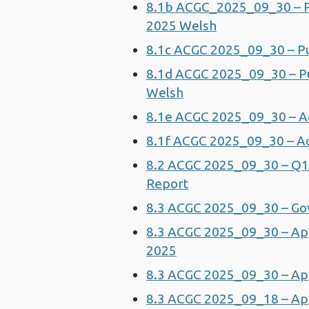
8.1b ACGC_2025_09_30 – Pu
2025 Welsh
8.1c ACGC 2025_09_30 – Pu
8.1d ACGC 2025_09_30 – Pu
Welsh
8.1e ACGC 2025_09_30 – A
8.1f ACGC 2025_09_30 – Ac
8.2 ACGC 2025_09_30 – Q1
Report
8.3 ACGC 2025_09_30 – Go
8.3 ACGC 2025_09_30 – Ap
2025
8.3 ACGC 2025_09_30 – App
8.3 ACGC 2025_09_18 – App