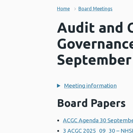
Home
Board Meetings
Audit and 
Governanc
September
Meeting information
Board Papers
ACGC Agenda 30 Septembe
3 ACGC 2025_09_30 – NHS