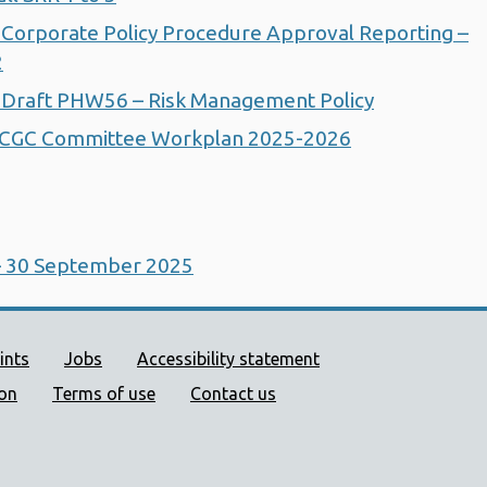
Corporate Policy Procedure Approval Reporting –
2
 Draft PHW56 – Risk Management Policy
ACGC Committee Workplan 2025-2026
– 30 September 2025
ort links
ints
Jobs
Accessibility statement
ion
Terms of use
Contact us