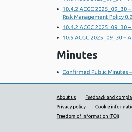
10.4.2 ACGC 2025_09_30 – 
Risk Management Policy 0.
10.4.2 ACGC 2025_09_30 –
10.5 ACGC 2025_09_30 – 
Minutes
Confirmed Public Minutes 
Public Health Wales Supp
About us
Feedback and compla
Privacy policy
Cookie informat
Freedom of information (FOI)