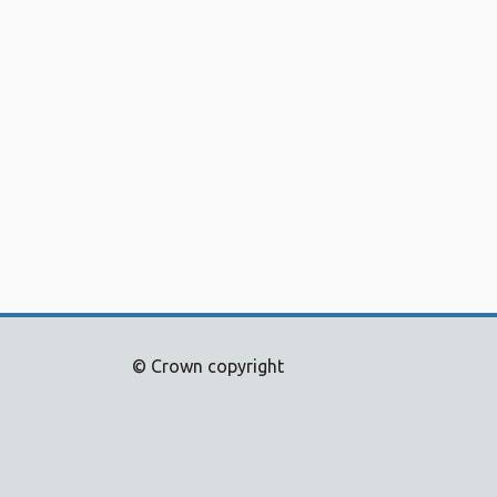
© Crown copyright