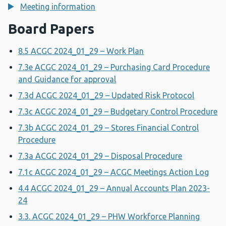
Meeting information
Board Papers
8.5 ACGC 2024_01_29 – Work Plan
7.3e ACGC 2024_01_29 – Purchasing Card Procedure
and Guidance for approval
7.3d ACGC 2024_01_29 – Updated Risk Protocol
7.3c ACGC 2024_01_29 – Budgetary Control Procedure
7.3b ACGC 2024_01_29 – Stores Financial Control
Procedure
7.3a ACGC 2024_01_29 – Disposal Procedure
7.1c ACGC 2024_01_29 – ACGC Meetings Action Log
4.4 ACGC 2024_01_29 – Annual Accounts Plan 2023-
24
3.3. ACGC 2024_01_29 – PHW Workforce Planning