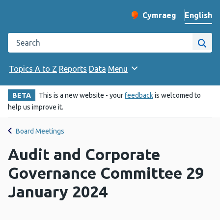
English
Cymraeg
– Newid yr iaith ir 
Change website langu
Search the Public Health Wales website
Site
Topics A to Z
Reports
Data
Menu
BETA
This is a new website - your
feedback
is welcomed to
help us improve it.
Board Meetings
Audit and Corporate
Governance Committee 29
January 2024