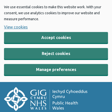
We use essential cookies to make this website work. With your
consent, we use analytics cookies to improve our website and
measure performance.
View cookies
Accept cookies
Reject cookies
Manage preferences