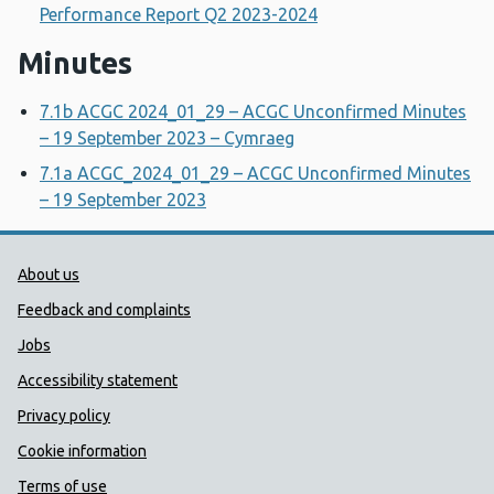
Performance Report Q2 2023-2024
Minutes
7.1b ACGC 2024_01_29 – ACGC Unconfirmed Minutes
– 19 September 2023 – Cymraeg
7.1a ACGC_2024_01_29 – ACGC Unconfirmed Minutes
– 19 September 2023
Public Health Wales Support links
About us
Feedback and complaints
Jobs
Accessibility statement
Privacy policy
Cookie information
Terms of use