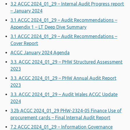
3.2 ACGC 2024_01_29 – Internal Audit Progress report
– January 2024
3.1 ACGC 2024_01_29 – Audit Recommendations –
Appendix 1 – LT Deep Dive Summary
3.1 ACGC 2024_01_29 – Audit Recommendations –
Cover Report
ACGC January 2024 Agenda
3.3. ACGC 2024_01_29 – PHW Structured Assessment
2023
3.3. ACGC 2024_01_29 – PHW Annual Audit Report
2023
3.3. ACGC 2024_01_29 – Audit Wales ACGC Update
2024
3.2b ACGC 2024_01_29 PHW-2324-05 Finance Use of
procurement cards – Final Internal Audit Report
7.2 ACGC 2024_01_29 – Information Governance