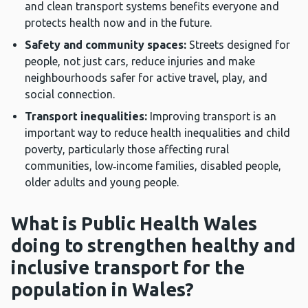
and clean transport systems benefits everyone and
protects health now and in the future.
Safety and community spaces:
Streets designed for
people, not just cars, reduce injuries and make
neighbourhoods safer for active travel, play, and
social connection.
Transport inequalities:
Improving transport is an
important way to reduce health inequalities and child
poverty, particularly those affecting rural
communities, low‑income families, disabled people,
older adults and young people.
What is Public Health Wales
doing to strengthen healthy and
inclusive transport for the
population in Wales?