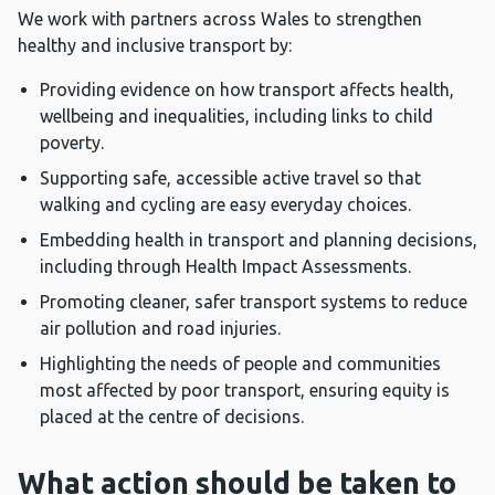
We work with partners across Wales to strengthen
healthy and inclusive transport by:
Providing evidence on how transport affects health,
wellbeing and inequalities, including links to child
poverty.
Supporting safe, accessible active travel so that
walking and cycling are easy everyday choices.
Embedding health in transport and planning decisions,
including through Health Impact Assessments.
Promoting cleaner, safer transport systems to reduce
air pollution and road injuries.
Highlighting the needs of people and communities
most affected by poor transport, ensuring equity is
placed at the centre of decisions.
What action should be taken to