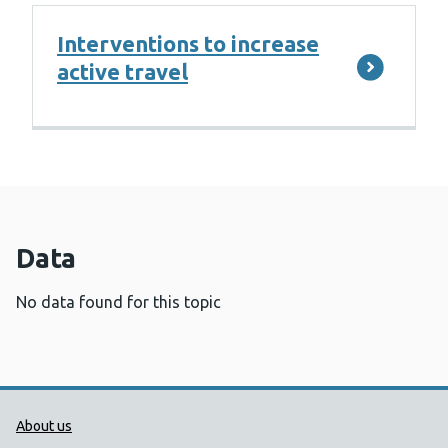
Interventions to increase
active travel
Data
No data found for this topic
Public Health Wales Support links
About us