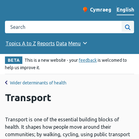
English
Cymraeg
– Newid yr iaith ir 
Change website langu
Search the Public Health Wales website
Site
Topics A to Z
Reports
Data
Menu
BETA
This is a new website - your
feedback
is welcomed to
help us improve it.
Wider determinants of health
Transport
Transport is one of the essential building blocks of
health. It shapes how people move around their
communities; by walking, cycling, using public transport