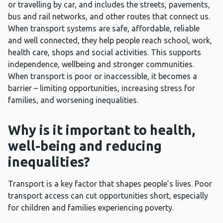
or travelling by car, and includes the streets, pavements,
bus and rail networks, and other routes that connect us.
When transport systems are safe, affordable, reliable
and well connected, they help people reach school, work,
health care, shops and social activities. This supports
independence, wellbeing and stronger communities.
When transport is poor or inaccessible, it becomes a
barrier – limiting opportunities, increasing stress for
families, and worsening inequalities.
Why is it important to health,
well-being and reducing
inequalities?
Transport is a key factor that shapes people’s lives. Poor
transport access can cut opportunities short, especially
for children and families experiencing poverty.