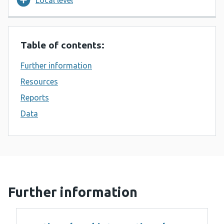
Local level
Table of contents:
Further information
Resources
Reports
Data
Further information