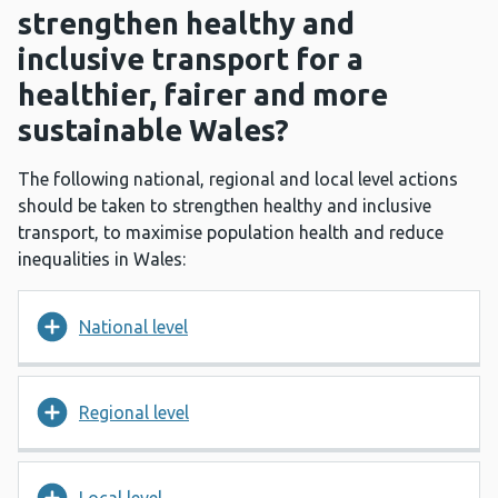
strengthen healthy and
inclusive transport for a
healthier, fairer and more
sustainable Wales?
The following national, regional and local level actions
should be taken to strengthen healthy and inclusive
transport, to maximise population health and reduce
inequalities in Wales:
National level
Regional level