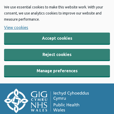
We use essential cookies to make this website work. With your
consent, we use analytics cookies to improve our website and
measure performance.
View cookies
Accept cookies
Reject cookies
Manage preferences