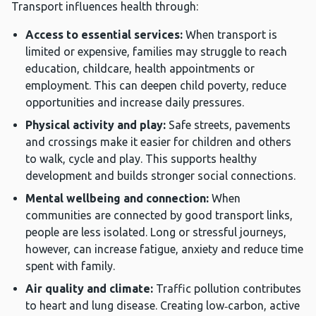
Transport influences health through:
Access to essential services:
When transport is
limited or expensive, families may struggle to reach
education, childcare, health appointments or
employment. This can deepen child poverty, reduce
opportunities and increase daily pressures.
Physical activity and play:
Safe streets, pavements
and crossings make it easier for children and others
to walk, cycle and play. This supports healthy
development and builds stronger social connections.
Mental wellbeing and connection:
When
communities are connected by good transport links,
people are less isolated. Long or stressful journeys,
however, can increase fatigue, anxiety and reduce time
spent with family.
Air quality and climate:
Traffic pollution contributes
to heart and lung disease. Creating low‑carbon, active