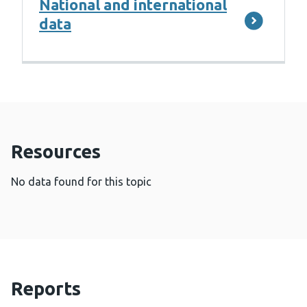
National and international
data
Resources
No data found for this topic
Reports