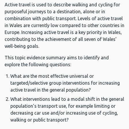
Active travel is used to describe walking and cycling for
purposeful journeys to a destination, alone or in
combination with public transport. Levels of active travel
in Wales are currently low compared to other countries in
Europe. Increasing active travel is a key priority in Wales,
contributing to the achievement of all seven of Wales’
well-being goals.
This topic evidence summary aims to identify and
explore the following questions:
What are the most effective universal or
targeted/selective group interventions for increasing
active travel in the general population?
What interventions lead to a modal shift in the general
population’s transport use, for example limiting or
decreasing car use and/or increasing use of cycling,
walking or public transport?