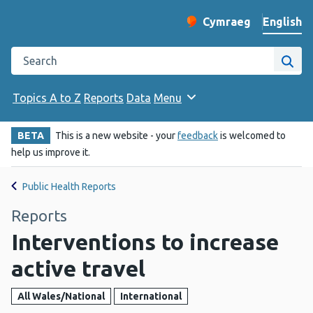
English
Cymraeg
– Newid yr iaith ir 
Change website langu
Search the Public Health Wales website
Site
Topics A to Z
Reports
Data
Menu
BETA
This is a new website - your
feedback
is welcomed to
help us improve it.
Public Health Reports
Reports
Interventions to increase
active travel
All Wales/National
International