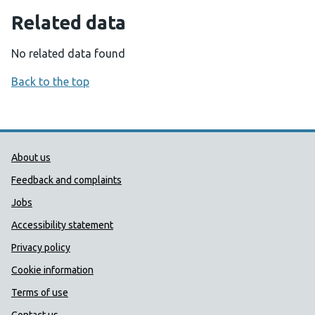
Related data
No related data found
Back to the top
Public Health Wales Support links
About us
Feedback and complaints
Jobs
Accessibility statement
Privacy policy
Cookie information
Terms of use