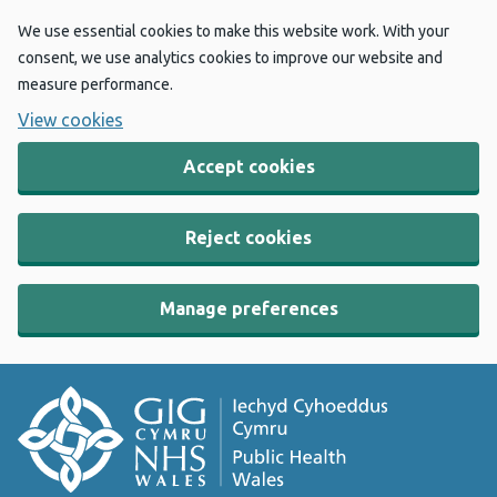
We use essential cookies to make this website work. With your
consent, we use analytics cookies to improve our website and
measure performance.
View cookies
Accept cookies
Reject cookies
Manage preferences