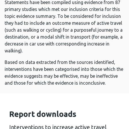
Statements have been compiled using evidence from 87
primary studies which met our inclusion criteria for this
topic evidence summary. To be considered for inclusion
they had to include an outcome measure of active travel
(such as walking or cycling) for a purposeful journey to a
destination, or a modal shift in transport (for example, a
decrease in car use with corresponding increase in
walking).
Based on data extracted from the sources identified,
interventions have been categorised into those which the
evidence suggests may be effective, may be ineffective
and those for which the evidence is inconclusive.
Report downloads
Interventions to increase active travel