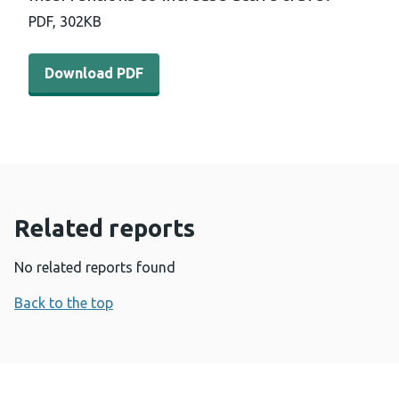
PDF,
302KB
Download PDF - Interventions to increase active travel 
Download PDF
Related reports
No related reports found
Back to the top