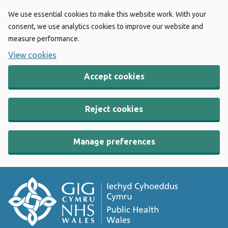
We use essential cookies to make this website work. With your
consent, we use analytics cookies to improve our website and
measure performance.
View cookies
Accept cookies
Reject cookies
Manage preferences