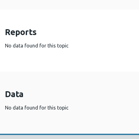
Reports
No data found for this topic
Data
No data found for this topic