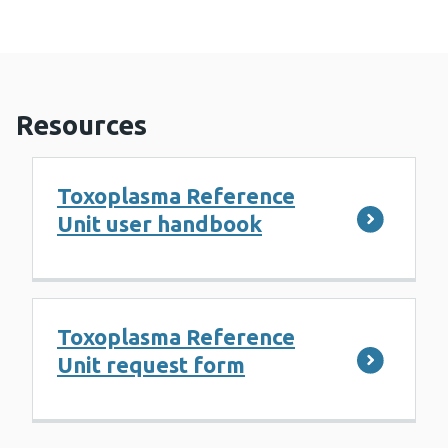
Resources
Toxoplasma Reference
Unit user handbook
Toxoplasma Reference
Unit request form