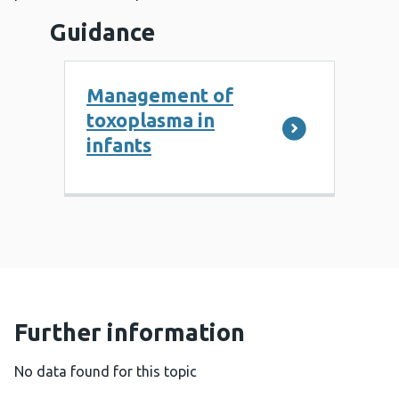
Guidance
Management of
toxoplasma in
infants
Further information
No data found for this topic