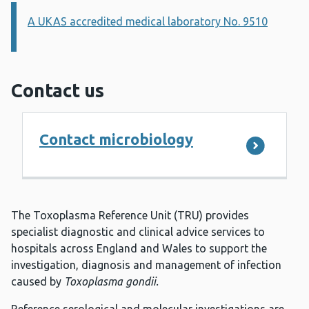
A UKAS accredited medical laboratory No. 9510
Information:
Contact us
Contact microbiology
The Toxoplasma Reference Unit (TRU) provides
specialist diagnostic and clinical advice services to
hospitals across England and Wales to support the
investigation, diagnosis and management of infection
caused by
Toxoplasma gondii.