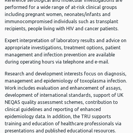
Reference serological and molecular investigations are
performed for a wide range of at-risk clinical groups
including pregnant women, neonates/infants and
immunocompromised individuals such as transplant
recipients, people living with HIV and cancer patients.
Expert interpretation of laboratory results and advice on
appropriate investigations, treatment options, patient
management and infection prevention are available
during operating hours via telephone and e-mail.
Research and development interests focus on diagnosis,
management and epidemiology of toxoplasma infection.
Work includes evaluation and enhancement of assays,
development of international standards, support of UK
NEQAS quality assessment schemes, contribution to
clinical guidelines and reporting of enhanced
epidemiology data. In addition, the TRU supports
training and education of healthcare professionals via
presentations and published educational resources.