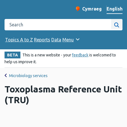
English
Cymraeg
– Newid yr iaith ir 
Change website langu
Search the Public Health Wales website
Site
Topics A to Z
Reports
Data
Menu
BETA
This is a new website - your
feedback
is welcomed to
help us improve it.
Microbiology services
Toxoplasma Reference Unit
(TRU)