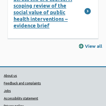
scoping review of the
social value of public
health interventions –
evidence brief
View all
R
Public Health Wales Support links
About us
Feedback and complaints
Jobs
Accessibility statement