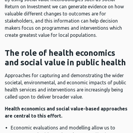
Return on Investment we can generate evidence on how
valuable different changes to outcomes are for
stakeholders, and this information can help decision
makers focus on programmes and interventions which
create greatest value for local populations.
The role of health economics
and social value in public health
Approaches for capturing and demonstrating the wider
societal, environmental, and economic impacts of public
health services and interventions are increasingly being
called upon to deliver broader value.
Health economics and social value-based approaches
are central to this effort.
Economic evaluations and modelling allow us to