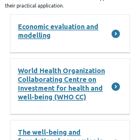
their practical application.
Economic evaluation and
modelling
World Health Organization
Collaborating Centre on
Investment for health and
well-being (WHO CC)
The well-being and