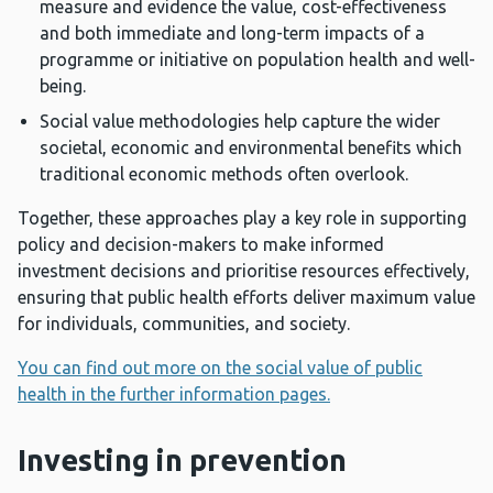
measure and evidence the value, cost-effectiveness
and both immediate and long-term impacts of a
programme or initiative on population health and well-
being.
Social value methodologies help capture the wider
societal, economic and environmental benefits which
traditional economic methods often overlook.
Together, these approaches play a key role in supporting
policy and decision-makers to make informed
investment decisions and prioritise resources effectively,
ensuring that public health efforts deliver maximum value
for individuals, communities, and society.
You can find out more on the social value of public
health in the further information pages.
Investing in prevention