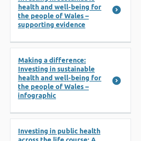
health and well-being for
the people of Wales –
supporting evidence
Making a difference:
Investing in sustainable
health and well-being for
the people of Wales –
infographic
Investing in public health
across the life course: A