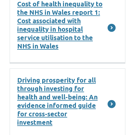
Cost of health inequality to
the NHS in Wales report 1:
Cost associated with
inequality in hospital
service utilisation to the
NHS in Wales
Driving prosperity for all
through investing for
health and well-being: An
evidence informed guide
for cross-sector
investment