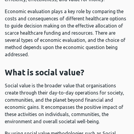
Economic evaluation plays a key role by comparing the
costs and consequences of different healthcare options
to guide decision making on the effective allocation of
scarce healthcare funding and resources. There are
several types of economic evaluation, and the choice of
method depends upon the economic question being
addressed.
What is social value?
Social value is the broader value that organisations
create through their day-to-day operations for society,
communities, and the planet beyond financial and
economic gains. It encompasses the positive impact of
these activities on individuals, communities, the
environment and overall societal well-being.
By using social value methodologies such as Social