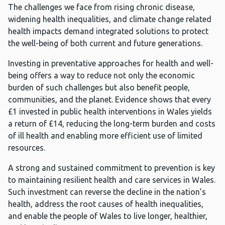
The challenges we face from rising chronic disease,
widening health inequalities, and climate change related
health impacts demand integrated solutions to protect
the well-being of both current and future generations.
Investing in preventative approaches for health and well-
being offers a way to reduce not only the economic
burden of such challenges but also benefit people,
communities, and the planet. Evidence shows that every
£1 invested in public health interventions in Wales yields
a return of £14, reducing the long-term burden and costs
of ill health and enabling more efficient use of limited
resources.
A strong and sustained commitment to prevention is key
to maintaining resilient health and care services in Wales.
Such investment can reverse the decline in the nation’s
health, address the root causes of health inequalities,
and enable the people of Wales to live longer, healthier,