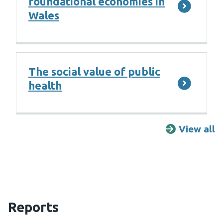
foundational economies in
Wales
The social value of public
health
View all
F
Reports