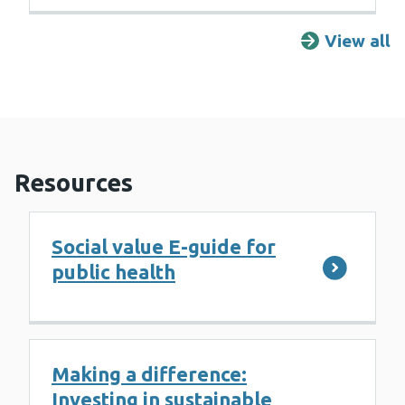
View all
R
Resources
Social value E-guide for
public health
Making a difference:
Investing in sustainable