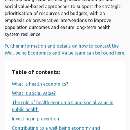
social value-based approaches to support the strategic
prioritisation of resources and budgets, with an
emphasis on preventative interventions to improve
population outcomes and ensure long-term health
system resilience.
Further information and details on how to contact the
Well-being Economics and Value team can be found here.
Table of contents:
What is health economics?
What is social value?
The role of health economics and social value in
public health
Investing in prevention
Contributing to a well-being economy and