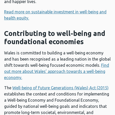
and happier lives.
Read more on sustainable investment in well-being and
health equity.
Contributing to well-being and
foundational econom
ies
Wales is committed to building a well-being economy
and has been recognised as a leading nation in the global
shift towards well-being focused economic models.
Find
out more about Wales’ approach towards a well-being
economy.
The
Well-being of Future Generations (Wales) Act (2015)
establishes the context and conditions for implementing
a Well-being Economy and Foundational Economy,
guided by national well-being goals and indicators that
promote long-term societal, environmental, and