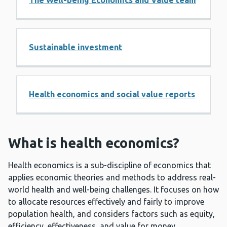
The Well-being Economics and Value team
Sustainable investment
Health economics and social value reports
What is health economics?
Health economics is a sub-discipline of economics that
applies economic theories and methods to address real-
world health and well-being challenges. It focuses on how
to allocate resources effectively and fairly to improve
population health, and considers factors such as equity,
efficiency, effectiveness, and value for money.