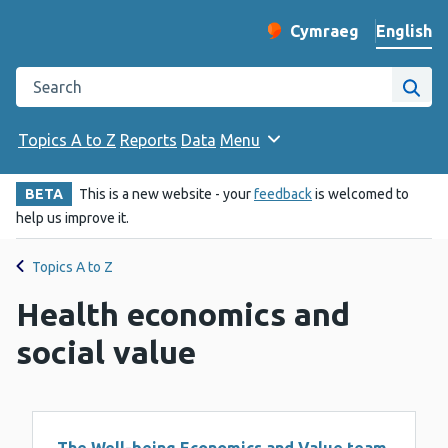
English
Cymraeg
– Newid yr iaith ir 
Change website langu
Search the Public Health Wales website
Site
Topics A to Z
Reports
Data
Menu
BETA
This is a new website - your
feedback
is welcomed to
help us improve it.
Topics A to Z
Health economics and
social value