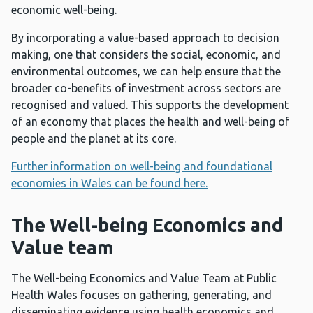
economic well-being.
By incorporating a value-based approach to decision
making, one that considers the social, economic, and
environmental outcomes, we can help ensure that the
broader co-benefits of investment across sectors are
recognised and valued. This supports the development
of an economy that places the health and well-being of
people and the planet at its core.
Further information on well-being and foundational
economies in Wales can be found here.
The Well-being Economics and
Value team
The Well-being Economics and Value Team at Public
Health Wales focuses on gathering, generating, and
disseminating evidence using health economics and