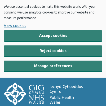
We use essential cookies to make this website work. With your
consent, we use analytics cookies to improve our website and
measure performance.
View cookies
Accept cookies
Reject cookies
Manage preferences