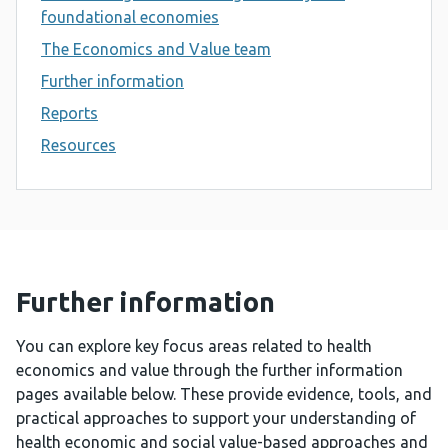
foundational economies
The Economics and Value team
Further information
Reports
Resources
Further information
You can explore key focus areas related to health
economics and value through the further information
pages available below. These provide evidence, tools, and
practical approaches to support your understanding of
health economic and social value-based approaches and