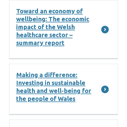
Toward an economy of
wellbeing: The economic
impact of the Welsh
healthcare sector –
summary report
Making a difference:
Investing in sustainable
health and well-being for
the people of Wales