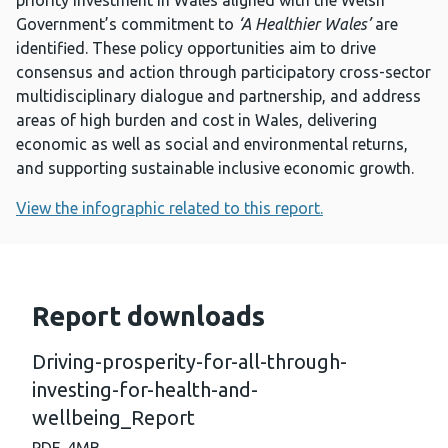
priority investment in Wales aligned with the Welsh
Government’s commitment to
‘A Healthier Wales’
are
identified. These policy opportunities aim to drive
consensus and action through participatory cross-sector
multidisciplinary dialogue and partnership, and address
areas of high burden and cost in Wales, delivering
economic as well as social and environmental returns,
and supporting sustainable inclusive economic growth.
View the infographic related to this report.
Report downloads
Driving-prosperity-for-all-through-
investing-for-health-and-
wellbeing_Report