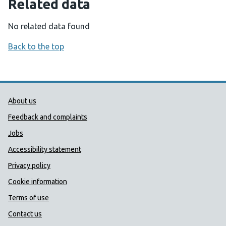
Related data
No related data found
Back to the top
Public Health Wales Support links
About us
Feedback and complaints
Jobs
Accessibility statement
Privacy policy
Cookie information
Terms of use
Contact us