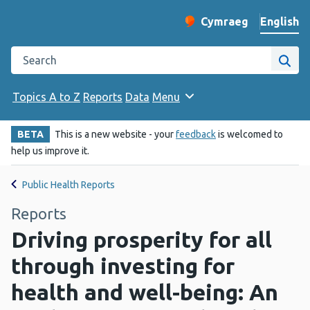
English
Cymraeg
– Newid yr iaith ir 
Change website langu
Search the Public Health Wales website
Site
Topics A to Z
Reports
Data
Menu
BETA
This is a new website - your
feedback
is welcomed to
help us improve it.
Public Health Reports
Reports
Driving prosperity for all
through investing for
health and well-being: An