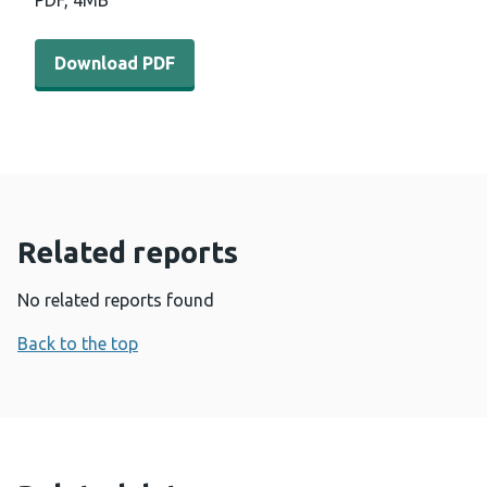
PDF,
4MB
Download PDF - Driving-prosperity-for-all-through-inve
Download PDF
Related reports
No related reports found
Back to the top