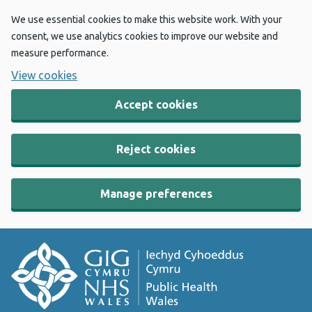
We use essential cookies to make this website work. With your
consent, we use analytics cookies to improve our website and
measure performance.
View cookies
Accept cookies
Reject cookies
Manage preferences