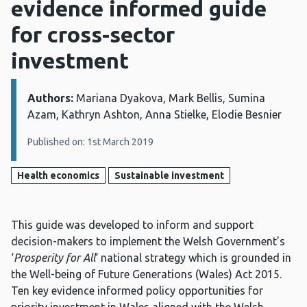
evidence informed guide
for cross-sector
investment
Authors:
Details:
Mariana Dyakova, Mark Bellis, Sumina
Azam, Kathryn Ashton, Anna Stielke, Elodie Besnier
Published on: 1st March 2019
Health economics
Sustainable investment
This guide was developed to inform and support
decision-makers to implement the Welsh Government’s
‘
Prosperity for All
‘ national strategy which is grounded in
the Well-being of Future Generations (Wales) Act 2015.
Ten key evidence informed policy opportunities for