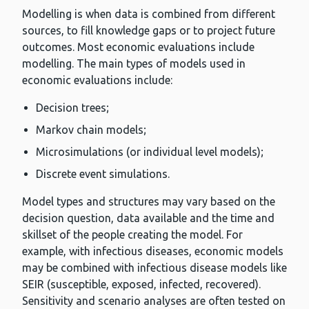
Modelling is when data is combined from different
sources, to fill knowledge gaps or to project future
outcomes. Most economic evaluations include
modelling. The main types of models used in
economic evaluations include:
Decision trees;
Markov chain models;
Microsimulations (or individual level models);
Discrete event simulations.
Model types and structures may vary based on the
decision question, data available and the time and
skillset of the people creating the model. For
example, with infectious diseases, economic models
may be combined with infectious disease models like
SEIR (susceptible, exposed, infected, recovered).
Sensitivity and scenario analyses are often tested on