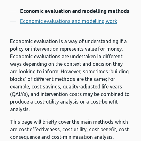
Contents
Economic evaluation and modelling methods
Economic evaluations and modelling work
Economic evaluation is a way of understanding if a
policy or intervention represents value for money.
Economic evaluations are undertaken in different
ways depending on the context and decision they
are looking to inform. However, sometimes ‘building
blocks’ of different methods are the same; for
example, cost savings, quality-adjusted life years
(QALYs), and intervention costs may be combined to
produce a cost-utility analysis or a cost-benefit
analysis.
This page will briefly cover the main methods which
are cost effectiveness, cost utility, cost benefit, cost
consequence and cost-minimisation analysis.