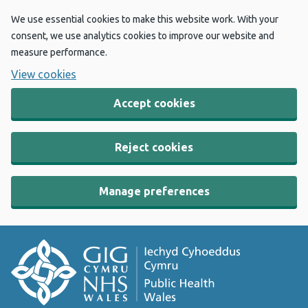
We use essential cookies to make this website work. With your
consent, we use analytics cookies to improve our website and
measure performance.
View cookies
Accept cookies
Reject cookies
Manage preferences