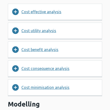
Cost effective analysis
Cost utility analysis
Cost benefit analysis
Cost consequence analysis
Cost minimisation analysis
Modelling