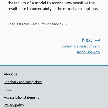
the results of a model to assess how sensitive the
results are to uncertainty in the model assumptions.
Page last reviewed: 10th December 2025
Next
:
Economic evaluations and
modelling work
Public Health Wales Support links
About us
Feedback and complaints
Jobs
Accessibility statement
Privacy policy