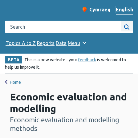
English
Cymraeg
– Newid yr iaith ir 
Change website langu
Search the Public Health Wales website
Site
Topics A to Z
Reports
Data
Menu
BETA
This is a new website - your
feedback
is welcomed to
help us improve it.
Home
Economic evaluation and
modelling
Economic evaluation and modelling
-
methods