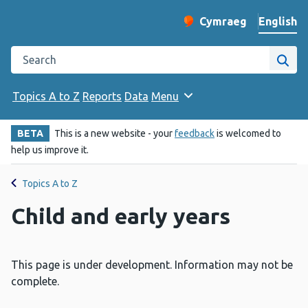
English
Cymraeg
– Newid yr iaith ir 
Change website langu
Search the Public Health Wales website
Site
Topics A to Z
Reports
Data
Menu
BETA
This is a new website - your
feedback
is welcomed to
help us improve it.
Topics A to Z
Child and early years
This page is under development. Information may not be
complete.