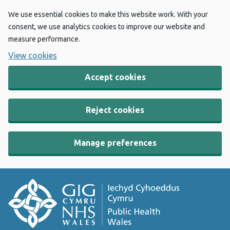
We use essential cookies to make this website work. With your
consent, we use analytics cookies to improve our website and
measure performance.
View cookies
Accept cookies
Reject cookies
Manage preferences