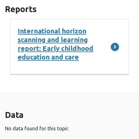
Reports
International horizon
scanning and learning
report: Early childhood
education and care
Data
No data found for this topic