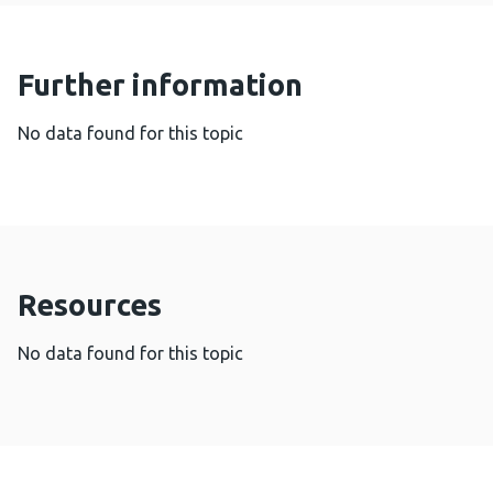
Further information
No data found for this topic
Resources
No data found for this topic