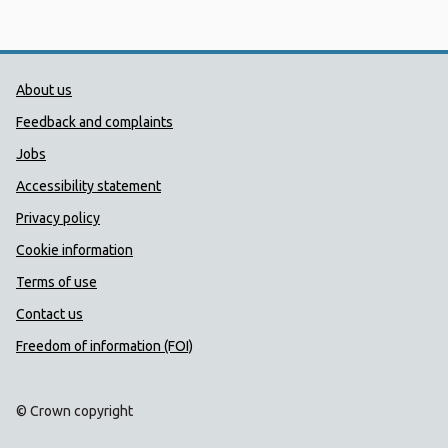
Public Health Wales Support links
About us
Feedback and complaints
Jobs
Accessibility statement
Privacy policy
Cookie information
Terms of use
Contact us
Freedom of information (FOI)
© Crown copyright