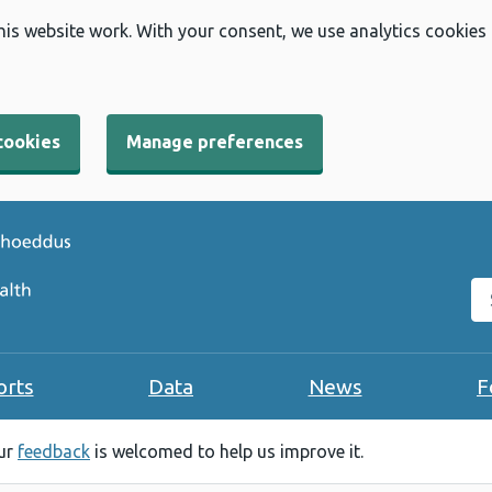
his website work. With your consent, we use analytics cookies
cookies
Manage preferences
Se
orts
Data
News
F
our
feedback
is welcomed to help us improve it.