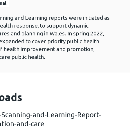
nal
nning and Learning reports were initiated as
health response, to support dynamic
es and planning in Wales. In spring 2022,
expanded to cover priority public health
s of health improvement and promotion,
care public health.
oads
n-Scanning-and-Learning-Report-
ation-and-care