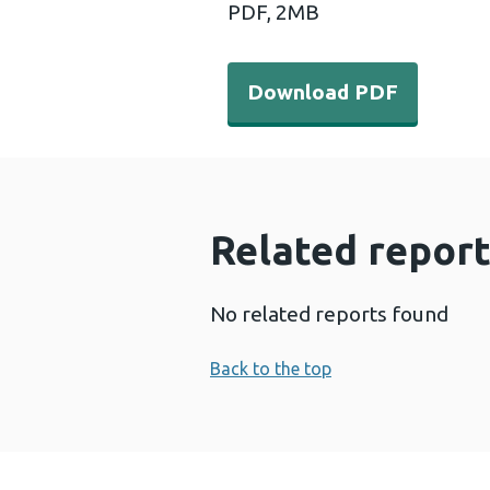
PDF,
2MB
Download PDF - Internatio
Download PDF
Related report
No related reports found
Back to the top