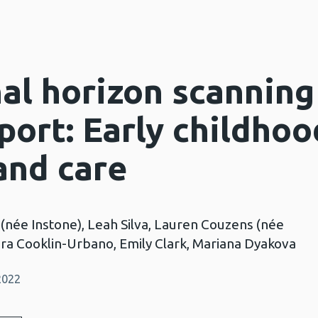
nal horizon scanning
port: Early childhoo
and care
 (née Instone), Leah Silva, Lauren Couzens (née
Sara Cooklin-Urbano, Emily Clark, Mariana Dyakova
2022