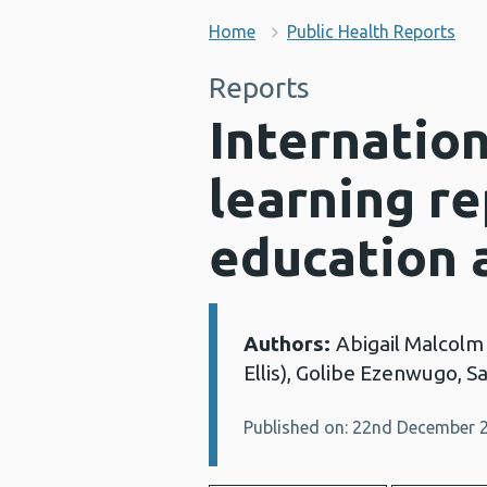
Home
Public Health Reports
Reports
Internatio
learning re
education 
Authors:
Abigail Malcolm
Details:
Ellis), Golibe Ezenwugo, 
Published on: 22nd December 