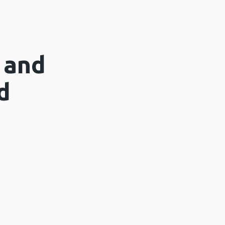
 and
d