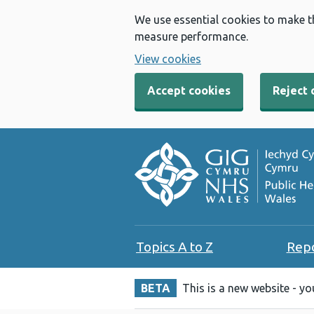
We use essential cookies to make t
measure performance.
View cookies
Accept cookies
Reject 
Topics A to Z
Rep
BETA
This is a new website - y