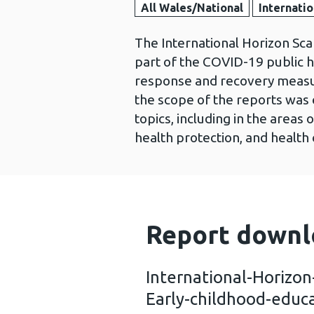
All Wales/National
Internatio
The International Horizon Sca
part of the COVID-19 public 
response and recovery measur
the scope of the reports was 
topics, including in the area
health protection, and health 
Report downl
International-Horizo
Early-childhood-educ