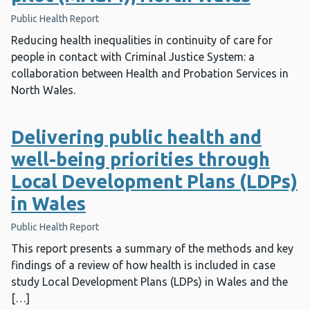
Public Health Report
Reducing health inequalities in continuity of care for
people in contact with Criminal Justice System: a
collaboration between Health and Probation Services in
North Wales.
Delivering public health and
well-being priorities through
Local Development Plans (LDPs)
in Wales
Public Health Report
This report presents a summary of the methods and key
findings of a review of how health is included in case
study Local Development Plans (LDPs) in Wales and the
[…]