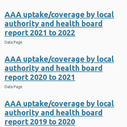
AAA uptake/coverage by local
authority and health board
report 2021 to 2022
Data Page
AAA uptake/coverage by local
authority and health board
report 2020 to 2021
Data Page
AAA uptake/coverage by local
authority and health board
report 2019 to 2020