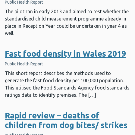
Public Health Report
The pilot ran in early 2013 and aimed to test whether the
standardised child measurement programme already in
place in Reception Year could be undertaken in year 4 as
well.
Fast food density in Wales 2019
Public Health Report
This short report describes the methods used to
generate the fast food density per 100,000 population.
This utilised the Food Standards Agency food standards
ratings data to identify premises. The […]
Rapid review – deaths of
children from dog bites/ strikes