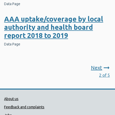
Data Page
AAA uptake/coverage by local
authority and health board
report 2018 to 2019
Data Page
Next
2 of 5
Public Health Wales Support links
About us
Feedback and complaints