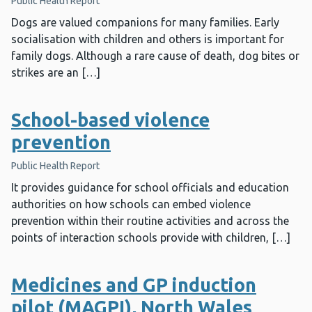
Public Health Report
Dogs are valued companions for many families. Early
socialisation with children and others is important for
family dogs. Although a rare cause of death, dog bites or
strikes are an […]
School-based violence
prevention
Public Health Report
It provides guidance for school officials and education
authorities on how schools can embed violence
prevention within their routine activities and across the
points of interaction schools provide with children, […]
Medicines and GP induction
pilot (MAGPI), North Wales