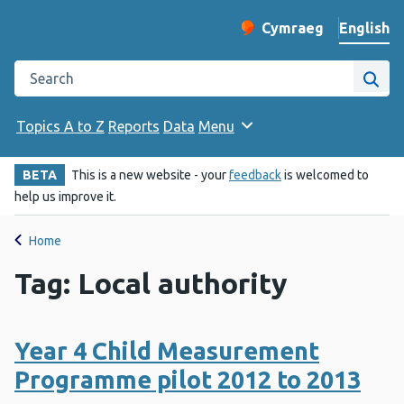
English
Cymraeg
– Newid yr iaith ir 
Change website langu
Search the Public Health Wales website
Site
Topics A to Z
Reports
Data
Menu
BETA
This is a new website - your
feedback
is welcomed to
help us improve it.
Home
Tag: Local authority
Year 4 Child Measurement
Programme pilot 2012 to 2013