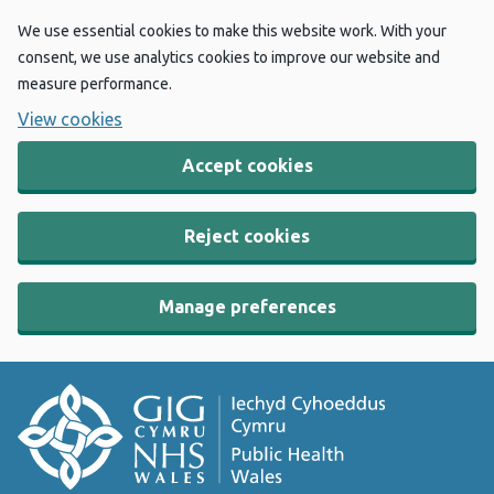
We use essential cookies to make this website work. With your
consent, we use analytics cookies to improve our website and
measure performance.
View cookies
Accept cookies
Reject cookies
Manage preferences