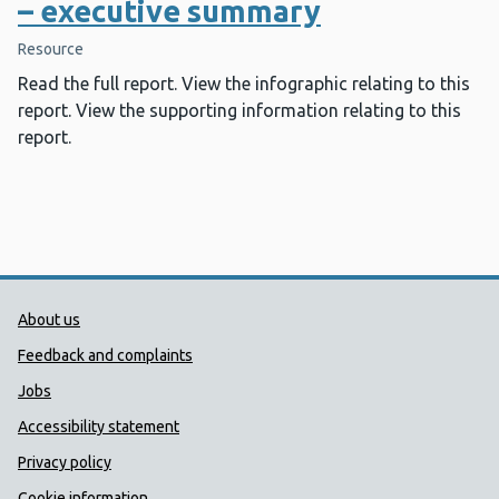
– executive summary
Resource
Read the full report. View the infographic relating to this
report. View the supporting information relating to this
report.
Public Health Wales Support links
About us
Feedback and complaints
Jobs
Accessibility statement
Privacy policy
Cookie information