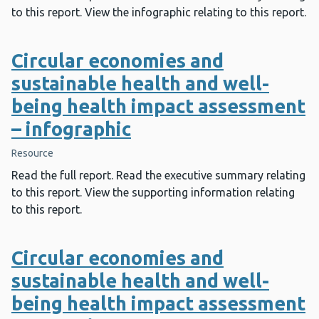
to this report. View the infographic relating to this report.
Circular economies and
sustainable health and well-
being health impact assessment
– infographic
Resource
Read the full report. Read the executive summary relating
to this report. View the supporting information relating
to this report.
Circular economies and
sustainable health and well-
being health impact assessment