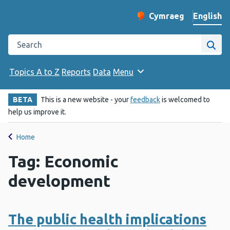
English
Cymraeg
– Newid yr iaith ir 
Change website langu
Search the Public Health Wales website
Site
Topics A to Z
Reports
Data
Menu
BETA
This is a new website - your
feedback
is welcomed to
help us improve it.
Home
Tag: Economic
development
The public health implications