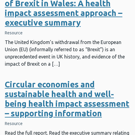
of Brexit in Wales: A health
impact assessment approach –
executive summary
Resource
The United Kingdom’s withdrawal from the European
Union (EU) (informally referred to as “Brexit”) is an
unprecedented event in UK history, and evidence of the
impact of Brexit on a […]
Circular economies and
sustainable health and well-
being health impact assessment
– supporting information
Resource
Read the full report. Read the executive summary relating