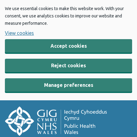
We use essential cookies to make this website work. With your
consent, we use analytics cookies to improve our website and
measure performance.
View cookies
Accept cookies
Reject cookies
Manage preferences