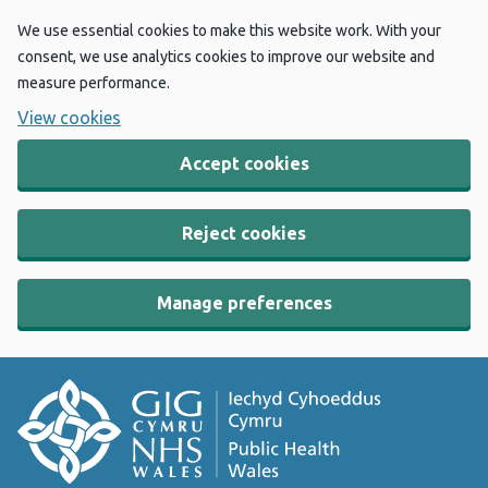
We use essential cookies to make this website work. With your
consent, we use analytics cookies to improve our website and
measure performance.
View cookies
Accept cookies
Reject cookies
Manage preferences