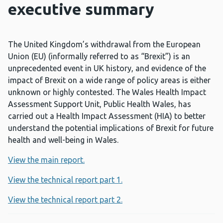
executive summary
The United Kingdom’s withdrawal from the European
Union (EU) (informally referred to as “Brexit”) is an
unprecedented event in UK history, and evidence of the
impact of Brexit on a wide range of policy areas is either
unknown or highly contested. The Wales Health Impact
Assessment Support Unit, Public Health Wales, has
carried out a Health Impact Assessment (HIA) to better
understand the potential implications of Brexit for future
health and well-being in Wales.
View the main report.
View the technical report part 1.
View the technical report part 2.