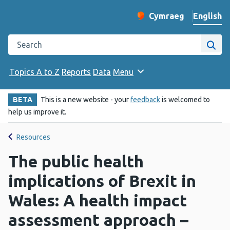
English
Cymraeg
– Newid yr iaith ir 
Change website langu
Search the Public Health Wales website
Site
Topics A to Z
Reports
Data
Menu
BETA
This is a new website - your
feedback
is welcomed to
help us improve it.
Resources
The public health
implications of Brexit in
Wales: A health impact
assessment approach –