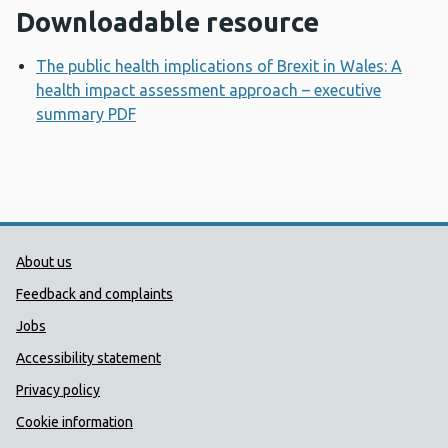
Downloadable resource
The public health implications of Brexit in Wales: A
health impact assessment approach – executive
summary PDF
Opens a new window
Public Health Wales Support links
About us
Feedback and complaints
Jobs
Accessibility statement
Privacy policy
Cookie information