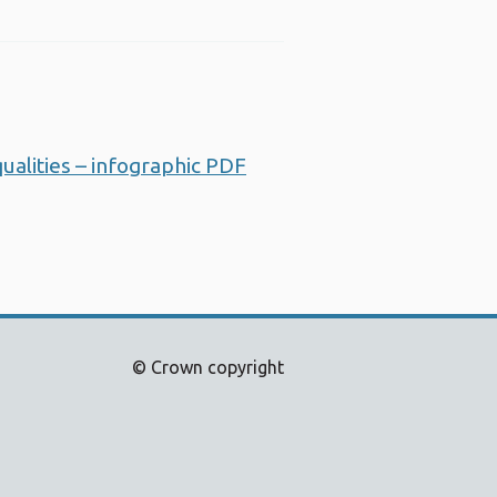
alities – infographic PDF
Opens a new window
© Crown copyright