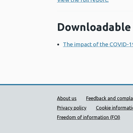
Downloadable 
The impact of the COVID-1
Public Health Wales Supp
About us
Feedback and compla
Privacy policy
Cookie informat
Freedom of information (FOI)