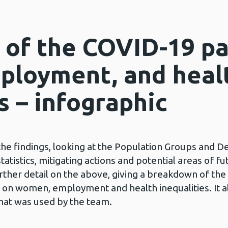
 of the COVID-19 p
ployment, and heal
s – infographic
he findings, looking at the Population Groups and D
tatistics, mitigating actions and potential areas of f
rther detail on the above, giving a breakdown of th
s on women, employment and health inequalities. It a
hat was used by the team.