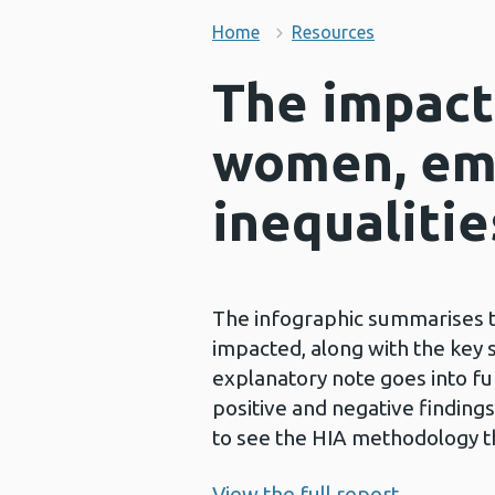
Home
Resources
The impact
women, em
inequalitie
The infographic summarises t
impacted, along with the key s
explanatory note goes into fu
positive and negative finding
to see the HIA methodology t
View the full report.