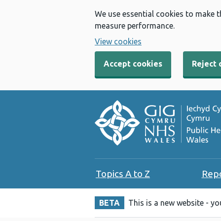
We use essential cookies to make t
measure performance.
View cookies
Accept cookies
Reject 
Topics A to Z
Rep
BETA
This is a new website - y