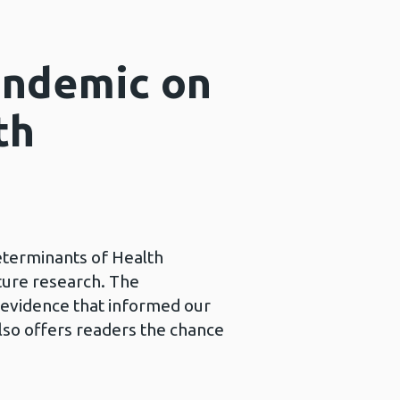
andemic on
th
eterminants of Health
uture research. The
e evidence that informed our
lso offers readers the chance