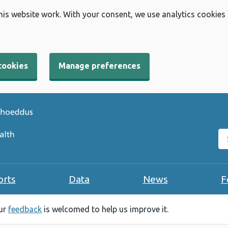
his website work. With your consent, we use analytics cookies
cookies
Manage preferences
Se
orts
Data
News
F
our
feedback
is welcomed to help us improve it.