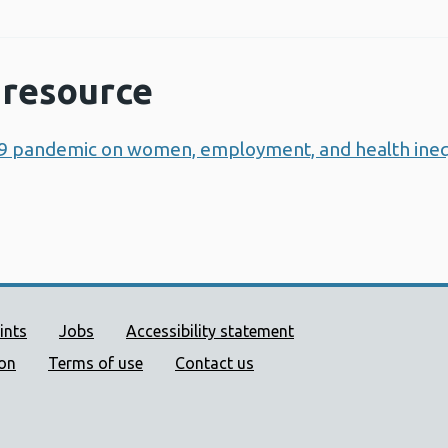
resource
9 pandemic on women, employment, and health inequ
ort links
ints
Jobs
Accessibility statement
ion
Terms of use
Contact us