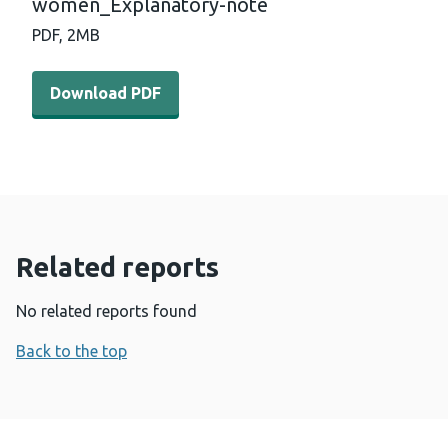
women_Explanatory-note
PDF,
2MB
Download PDF - Impacts-of-COVID-on-women_Explanat
Download PDF
Related reports
No related reports found
Back to the top