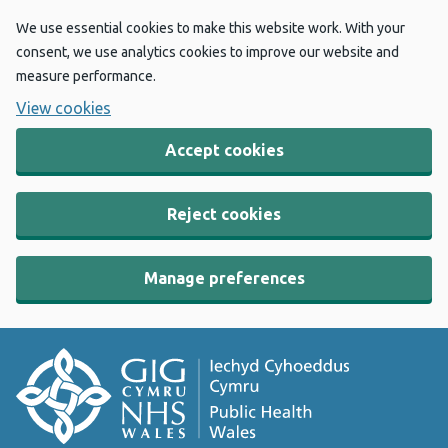
We use essential cookies to make this website work. With your
consent, we use analytics cookies to improve our website and
measure performance.
View cookies
Accept cookies
Reject cookies
Manage preferences