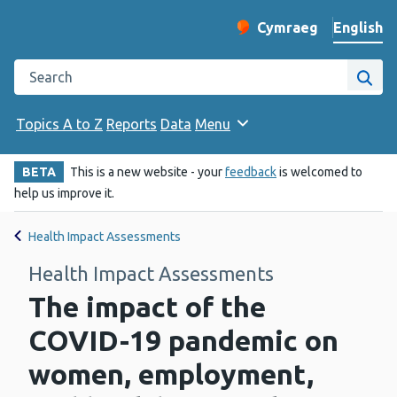
English
Cymraeg
– Newid yr iaith ir 
Change website langu
Search the Public Health Wales website
Site
Topics A to Z
Reports
Data
Menu
BETA
This is a new website - your
feedback
is welcomed to
help us improve it.
Health Impact Assessments
Health Impact Assessments
The impact of the
COVID-19 pandemic on
women, employment,