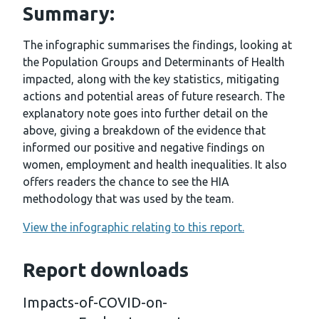
Summary:
The infographic summarises the findings, looking at
the Population Groups and Determinants of Health
impacted, along with the key statistics, mitigating
actions and potential areas of future research. The
explanatory note goes into further detail on the
above, giving a breakdown of the evidence that
informed our positive and negative findings on
women, employment and health inequalities. It also
offers readers the chance to see the HIA
methodology that was used by the team.
View the infographic relating to this report.
Report downloads
Impacts-of-COVID-on-