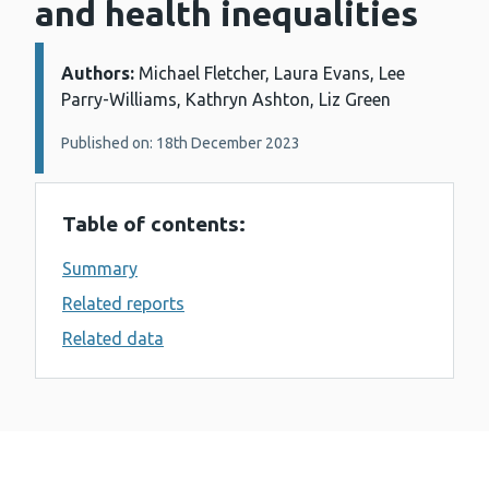
and health inequalities
Authors:
Details:
Michael Fletcher, Laura Evans, Lee
Parry-Williams, Kathryn Ashton, Liz Green
Published on: 18th December 2023
Table of contents:
Summary
Related reports
Related data