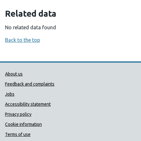
Related data
No related data found
Back to the top
Public Health Wales Support links
About us
Feedback and complaints
Jobs
Accessibility statement
Privacy policy
Cookie information
Terms of use