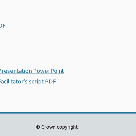
PDF
Opens a new window
 Presentation PowerPoint
Opens a new window
cilitator's script PDF
Opens a new window
© Crown copyright