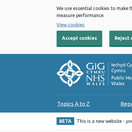
We use essential cookies to make t
measure performance.
View cookies
Accept cookies
Reject 
Topics A to Z
Rep
BETA
This is a new website - y