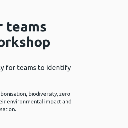
r teams
workshop
 for teams to identify
nisation, biodiversity, zero
heir environmental impact and
sation.