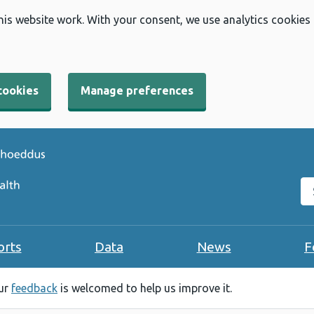
his website work. With your consent, we use analytics cookies
cookies
Manage preferences
Se
orts
Data
News
F
our
feedback
is welcomed to help us improve it.