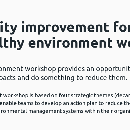
lity improvement fo
althy environment 
onment workshop provides an opportunity
pacts and do something to reduce them.
workshop is based on four strategic themes (decarbo
 enable teams to develop an action plan to reduce t
nvironmental management systems within their organi