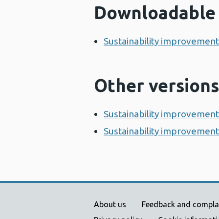
Downloadable 
Sustainability improvemen
Other versions
Sustainability improvement
Sustainability improvement 
Public Health Wales Supp
About us
Feedback and compla