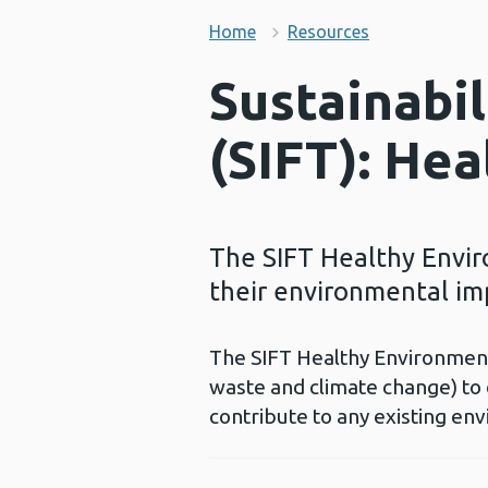
Home
Resources
Sustainabi
(SIFT): He
The SIFT Healthy Envir
their environmental im
The SIFT Healthy Environment 
waste and climate change) to
contribute to any existing e