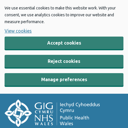
We use essential cookies to make this website work. With your
consent, we use analytics cookies to improve our website and
measure performance.
View cookies
Accept cookies
Reject cookies
Manage preferences