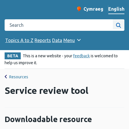
English
Cymraeg
– Newid yr iaith ir 
Change website langu
Search the Public Health Wales website
Site
Topics A to Z
Reports
Data
Menu
BETA
This is a new website - your
feedback
is welcomed to
help us improve it.
Resources
Service review tool
Downloadable resource