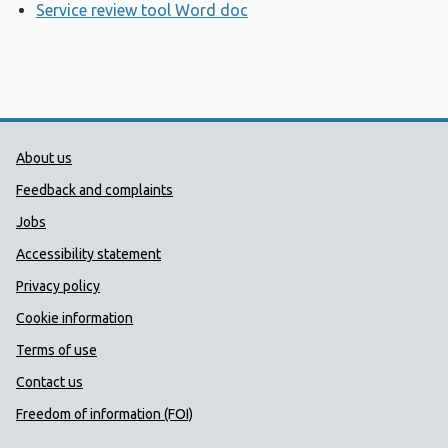
Service review tool Word doc
Opens a new window
Public Health Wales Support links
About us
Feedback and complaints
Jobs
Accessibility statement
Privacy policy
Cookie information
Terms of use
Contact us
Freedom of information (FOI)