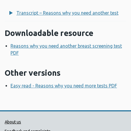
Transcript – Reasons why you need another test
Downloadable resource
Reasons why you need another breast screening test
PDF
Opens a new window
Other versions
Easy read - Reasons why you need more tests PDF
Open
Public Health Wales Support links
About us