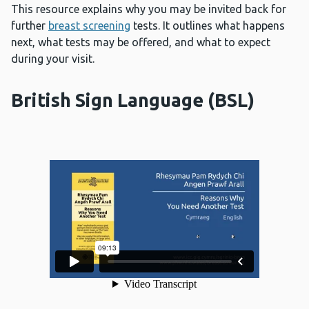
This resource explains why you may be invited back for
further
breast screening
tests. It outlines what happens
next, what tests may be offered, and what to expect
during your visit.
British Sign Language (BSL)