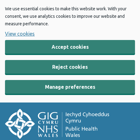
We use essential cookies to make this website work. With your
consent, we use analytics cookies to improve our website and
measure performance.
View cookies
Accept cookies
Reject cookies
Manage preferences