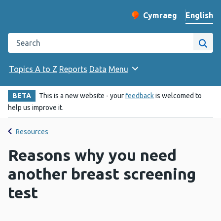
English
Cymraeg
– Newid yr iaith ir 
Change website langu
Search the Public Health Wales website
Site
Topics A to Z
Reports
Data
Menu
BETA
This is a new website - your
feedback
is welcomed to
help us improve it.
Resources
Reasons why you need
another breast screening
test