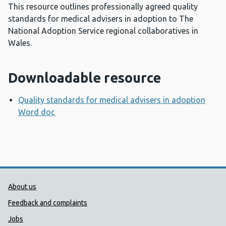
This resource outlines professionally agreed quality
standards for medical advisers in adoption to The
National Adoption Service regional collaboratives in
Wales.
Downloadable resource
Quality standards for medical advisers in adoption
Word doc
Opens a new window
Public Health Wales Support links
About us
Feedback and complaints
Jobs