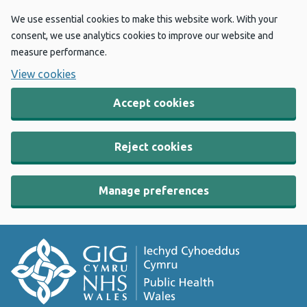
We use essential cookies to make this website work. With your
consent, we use analytics cookies to improve our website and
measure performance.
View cookies
Accept cookies
Reject cookies
Manage preferences