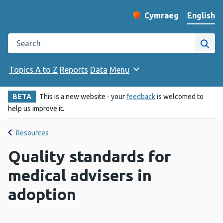
English
Cymraeg
– Newid yr iaith ir 
Change website langu
Search the Public Health Wales website
Site
Topics A to Z
Reports
Data
Menu
BETA
This is a new website - your
feedback
is welcomed to
help us improve it.
Resources
Quality standards for
medical advisers in
adoption