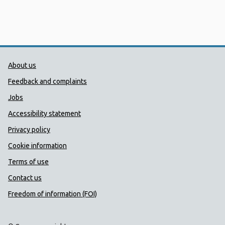
Public Health Wales Support links
About us
Feedback and complaints
Jobs
Accessibility statement
Privacy policy
Cookie information
Terms of use
Contact us
Freedom of information (FOI)