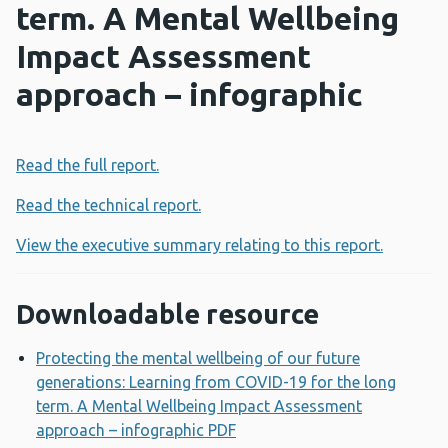
term. A Mental Wellbeing
Impact Assessment
approach – infographic
Read the full report.
Read the technical report.
View the executive summary relating to this report.
Downloadable resource
Protecting the mental wellbeing of our future
generations: Learning from COVID-19 for the long
term. A Mental Wellbeing Impact Assessment
approach – infographic PDF
Opens a new window