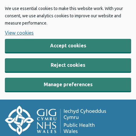
We use essential cookies to make this website work. With your
consent, we use analytics cookies to improve our website and
measure performance.
View cookies
Accept cookies
Reject cookies
Manage preferences