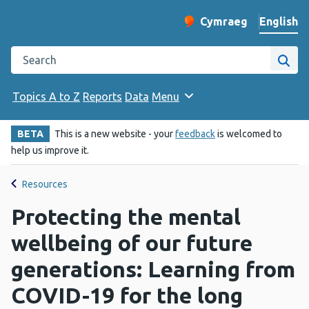
English
Cymraeg
– Newid yr iaith ir 
Change website langu
Search the Public Health Wales website
Site
Topics A to Z
Reports
Data
Menu
BETA
This is a new website - your
feedback
is welcomed to
help us improve it.
Resources
Protecting the mental
wellbeing of our future
generations: Learning from
COVID-19 for the long