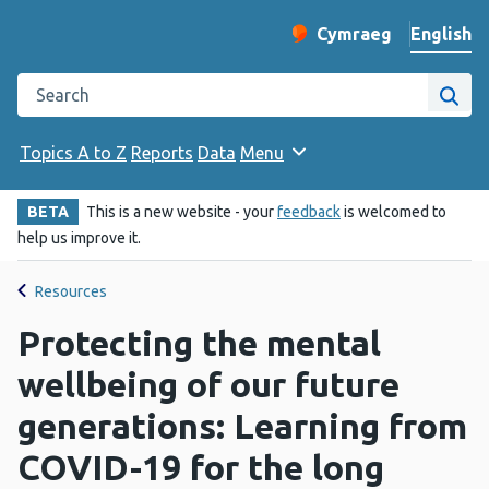
English
Cymraeg
– Newid yr iaith ir 
Change website langu
Search the Public Health Wales website
Site
Topics A to Z
Reports
Data
Menu
BETA
This is a new website - your
feedback
is welcomed to
help us improve it.
Resources
Protecting the mental
wellbeing of our future
generations: Learning from
COVID-19 for the long