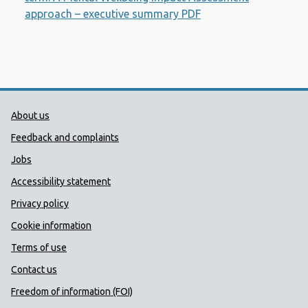
approach – executive summary PDF
Opens a new windo
Public Health Wales Support links
About us
Feedback and complaints
Jobs
Accessibility statement
Privacy policy
Cookie information
Terms of use
Contact us
Freedom of information (FOI)