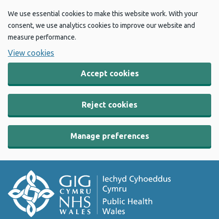
We use essential cookies to make this website work. With your
consent, we use analytics cookies to improve our website and
measure performance.
View cookies
Accept cookies
Reject cookies
Manage preferences