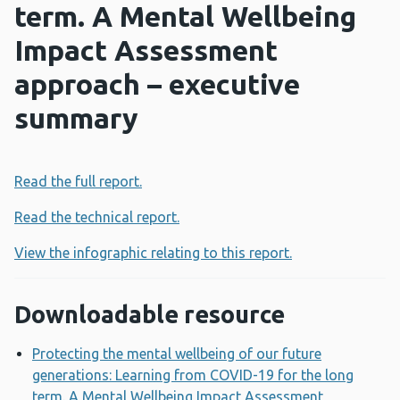
term. A Mental Wellbeing
Impact Assessment
approach – executive
summary
Read the full report.
Read the technical report.
View the infographic relating to this report.
Downloadable resource
Protecting the mental wellbeing of our future
generations: Learning from COVID-19 for the long
term. A Mental Wellbeing Impact Assessment