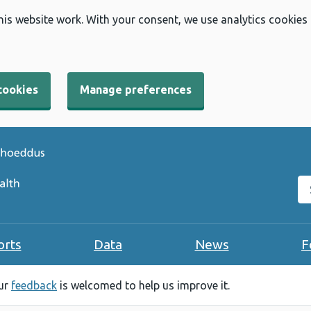
his website work. With your consent, we use analytics cookies
cookies
Manage preferences
Se
orts
Data
News
F
our
feedback
is welcomed to help us improve it.