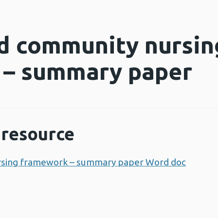
d community nursin
 – summary paper
resource
rsing framework – summary paper Word doc
Opens