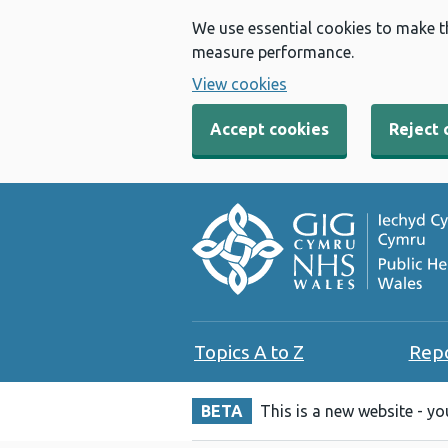
We use essential cookies to make t
measure performance.
View cookies
Accept cookies
Reject 
Topics A to Z
Rep
BETA
This is a new website - y