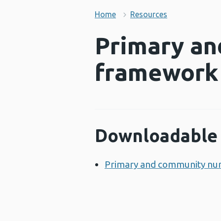
Home
Resources
Primary an
framework
Downloadable 
Primary and community nu