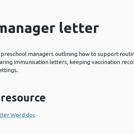
manager letter
r preschool managers outlining how to support routi
haring immunisation letters, keeping vaccination rec
ettings.
resource
tter Word doc
Opens a new window