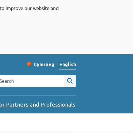
 to improve our website and
English
Cymraeg
– Newid yr iaith ir Gymraeg
Change website language
arch the Public Health Wales website
Site search
or Partners and Professionals