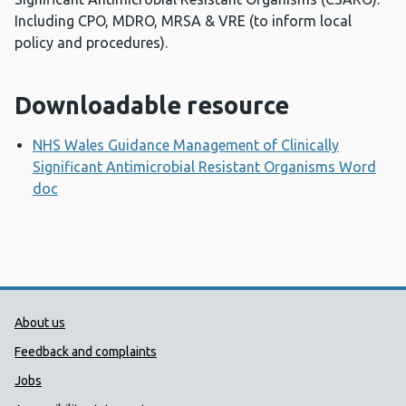
Including CPO, MDRO, MRSA & VRE (to inform local
policy and procedures).
Downloadable resource
NHS Wales Guidance Management of Clinically
Significant Antimicrobial Resistant Organisms Word
doc
Opens a new window
Public Health Wales Support links
About us
Feedback and complaints
Jobs