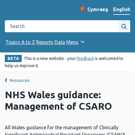
English
Cymraeg
– Newid yr iaith ir 
Change website langu
Search the Public Health Wales website
Site
Topics A to Z
Reports
Data
Menu
BETA
This is a new website - your
feedback
is welcomed to
help us improve it.
Resources
NHS Wales guidance:
Management of CSARO
All Wales guidance for the management of Clinically
Significant Antimicrobial Resistant Organisms (CSARO).