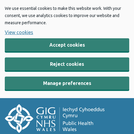
We use essential cookies to make this website work. With your
consent, we use analytics cookies to improve our website and
measure performance.
View cookies
Accept cookies
Reject cookies
Manage preferences