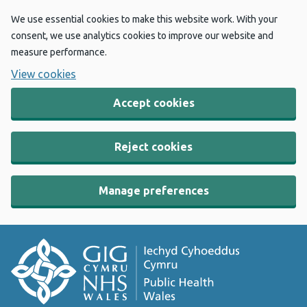
We use essential cookies to make this website work. With your
consent, we use analytics cookies to improve our website and
measure performance.
View cookies
Accept cookies
Reject cookies
Manage preferences