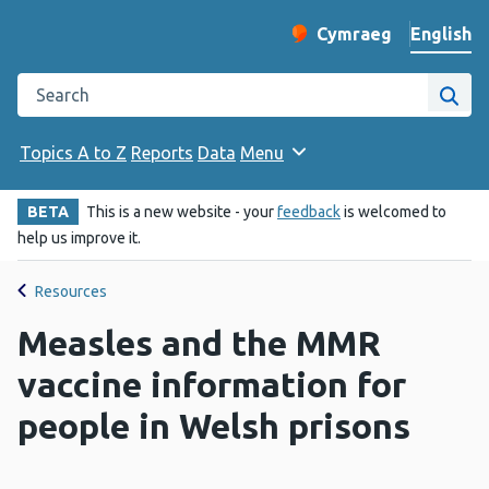
English
Cymraeg
– Newid yr iaith ir 
Change website langu
Search the Public Health Wales website
Site
Topics A to Z
Reports
Data
Menu
BETA
This is a new website - your
feedback
is welcomed to
help us improve it.
Resources
Measles and the MMR
vaccine information for
people in Welsh prisons