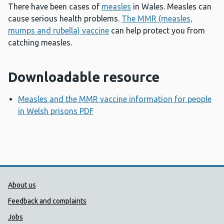
There have been cases of
measles
in Wales. Measles can
cause serious health problems.
The MMR (measles,
mumps and rubella) vaccine
can help protect you from
catching measles.
Downloadable resource
Measles and the MMR vaccine information for people
in Welsh prisons PDF
Opens a new window
Public Health Wales Support links
About us
Feedback and complaints
Jobs