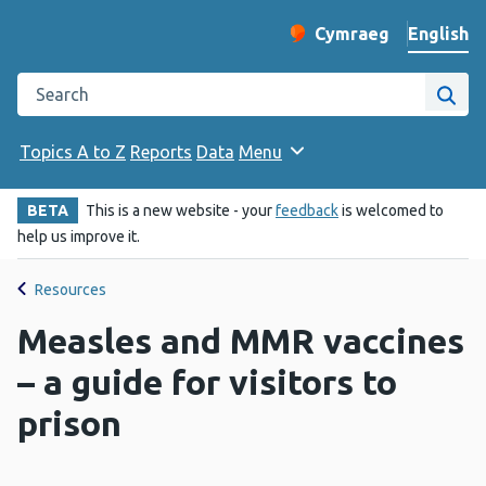
English
Cymraeg
– Newid yr iaith ir 
Change website langu
Search the Public Health Wales website
Site
Topics A to Z
Reports
Data
Menu
BETA
This is a new website - your
feedback
is welcomed to
help us improve it.
Resources
Measles and MMR vaccines
– a guide for visitors to
prison