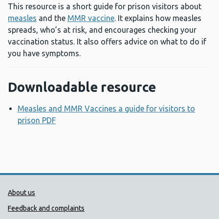
This resource is a short guide for prison visitors about
measles
and the
MMR vaccine
. It explains how measles
spreads, who’s at risk, and encourages checking your
vaccination status. It also offers advice on what to do if
you have symptoms.
Downloadable resource
Measles and MMR Vaccines a guide for visitors to
prison PDF
Opens a new window
Public Health Wales Support links
About us
Feedback and complaints