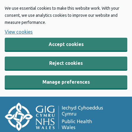
We use essential cookies to make this website work. With your
consent, we use analytics cookies to improve our website and
measure performance.
View cookies
Accept cookies
Reject cookies
Manage preferences