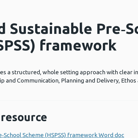
d Sustainable Pre‑S
SPSS) framework
a structured, whole setting approach with clear ind
hip and Communication, Planning and Delivery, Ethos
resource
re‑School Scheme (HSPSS) framework Word doc
Ope