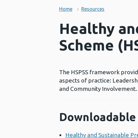
Home
Resources
Healthy an
Scheme (H
The HSPSS framework provides 
aspects of practice: Leaders
and Community Involvement.
Downloadable 
Healthy and Sustainable P