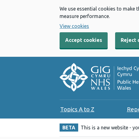
We use essential cookies to make t
measure performance.
View cookies
Accept cookies
Reject 
Topics A to Z
Rep
BETA
This is a new website - y