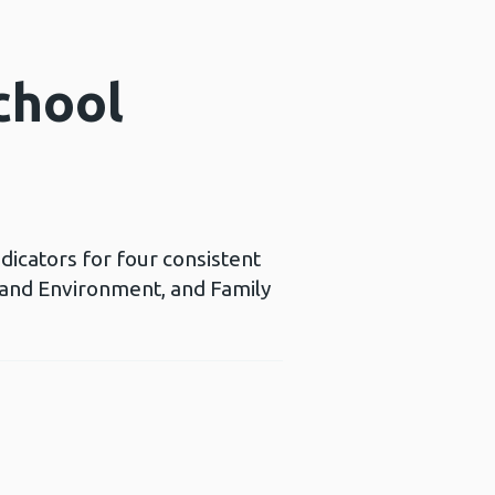
chool
icators for four consistent
 and Environment, and Family
ns a new window