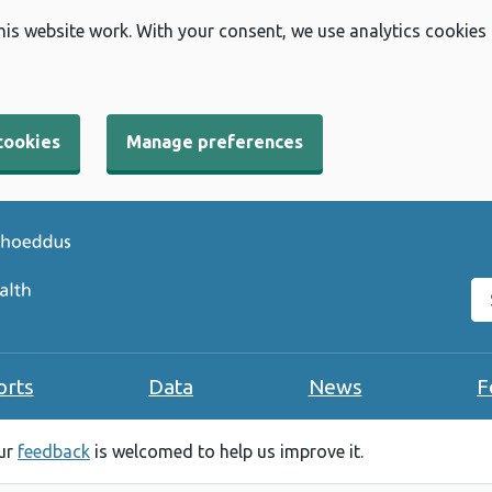
his website work. With your consent, we use analytics cookies
cookies
Manage preferences
Se
orts
Data
News
F
our
feedback
is welcomed to help us improve it.