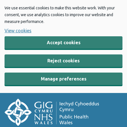
We use essential cookies to make this website work. With your
consent, we use analytics cookies to improve our website and
measure performance.
View cookies
Accept cookies
Reject cookies
Manage preferences