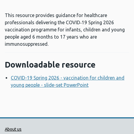
This resource provides guidance for healthcare
professionals delivering the COVID‑19 Spring 2026
vaccination programme for infants, children and young
people aged 6 months to 17 years who are
immunosuppressed.
Downloadable resource
COVID-19 Spring 2026 - vaccination for children and
young people - slide-set PowerPoint
Opens a new wind
Public Health Wales Support links
About us