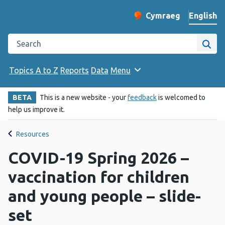
English
Cymraeg
– Newid yr iaith ir 
Change website langu
Search the Public Health Wales website
Site
Topics A to Z
Reports
Data
Menu
BETA
This is a new website - your
feedback
is welcomed to
help us improve it.
Resources
COVID-19 Spring 2026 –
vaccination for children
and young people – slide-
set