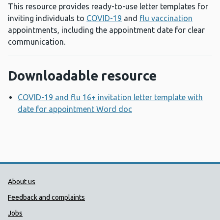
This resource provides ready-to-use letter templates for
inviting individuals to
COVID-19
and
flu vaccination
appointments, including the appointment date for clear
communication.
Downloadable resource
COVID-19 and flu 16+ invitation letter template with
date for appointment Word doc
Opens a new window
Public Health Wales Support links
About us
Feedback and complaints
Jobs