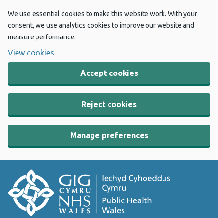
We use essential cookies to make this website work. With your
consent, we use analytics cookies to improve our website and
measure performance.
View cookies
Accept cookies
Reject cookies
Manage preferences