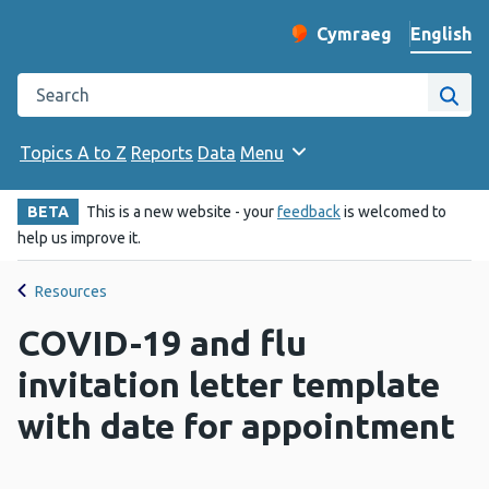
English
Cymraeg
– Newid yr iaith ir 
Change website langu
Search the Public Health Wales website
Site
Topics A to Z
Reports
Data
Menu
BETA
This is a new website - your
feedback
is welcomed to
help us improve it.
Resources
COVID-19 and flu
invitation letter template
with date for appointment