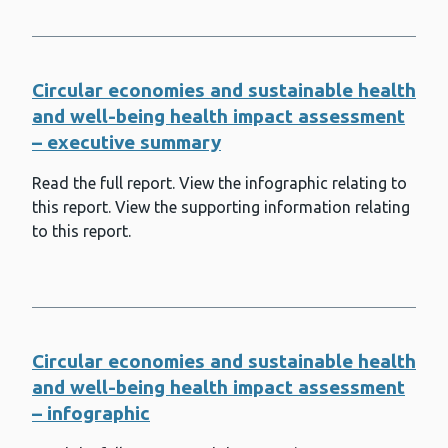
Chemotherapy Unit (SACU)
Splenectomy, asplenia and splenic
dysfunction
Circular economies and sustainable health
Suicide prevention and surveillance
and well-being health impact assessment
Tetanus
– executive summary
Tobacco, smoking and vaping
Read the full report. View the infographic relating to
this report. View the supporting information relating
Toxoplasma Reference Unit (TRU)
to this report.
Trauma
Tuberculosis (TB)
UK Anaerobe Reference Unit (UKARU)
Circular economies and sustainable health
Violence prevention
and well-being health impact assessment
Wales Centre for Mycobacteria
– infographic
(WCM)