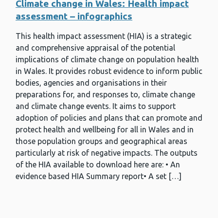
Climate change in Wales: Health impact
assessment – infographics
This health impact assessment (HIA) is a strategic
and comprehensive appraisal of the potential
implications of climate change on population health
in Wales. It provides robust evidence to inform public
bodies, agencies and organisations in their
preparations for, and responses to, climate change
and climate change events. It aims to support
adoption of policies and plans that can promote and
protect health and wellbeing for all in Wales and in
those population groups and geographical areas
particularly at risk of negative impacts. The outputs
of the HIA available to download here are: • An
evidence based HIA Summary report• A set […]