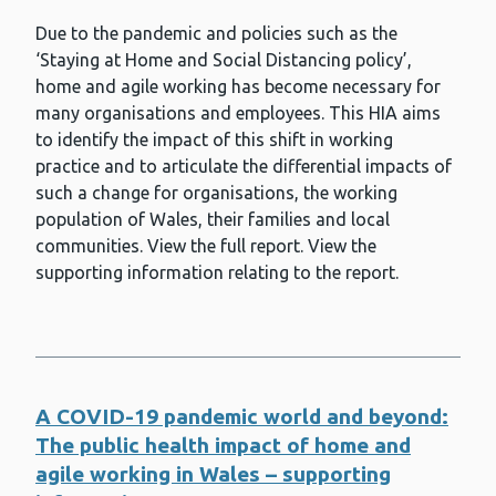
Health economics and social value
Due to the pandemic and policies such as the
‘Staying at Home and Social Distancing policy’,
Health Impact Assessment (HIA)
home and agile working has become necessary for
Health inequalities
many organisations and employees. This HIA aims
to identify the impact of this shift in working
Health information for parents
practice and to articulate the differential impacts of
such a change for organisations, the working
Healthcare associated infection (HAI)
population of Wales, their families and local
Hepatitis A
communities. View the full report. View the
supporting information relating to the report.
Hepatitis B
Hepatitis C
Housing
A COVID-19 pandemic world and beyond:
HPV (human papillomavirus)
The public health impact of home and
Immunisation and vaccines
agile working in Wales – supporting