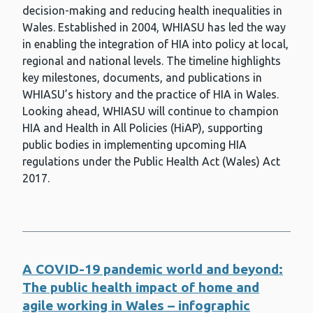
decision-making and reducing health inequalities in
Cryptosporidium Reference Unit
Wales. Established in 2004, WHIASU has led the way
in enabling the integration of HIA into policy at local,
Dental health for children
regional and national levels. The timeline highlights
Dental health for dependant adults
key milestones, documents, and publications in
WHIASU’s history and the practice of HIA in Wales.
Dental public health
Looking ahead, WHIASU will continue to champion
HIA and Health in All Policies (HiAP), supporting
Diabetic eye screening
public bodies in implementing upcoming HIA
Diphtheria
regulations under the Public Health Act (Wales) Act
2017.
Education and health
Environmental incident management
Financial well-being
A COVID-19 pandemic world and beyond:
Flu (Influenza)
The public health impact of home and
Gonorrhoea
agile working in Wales – infographic