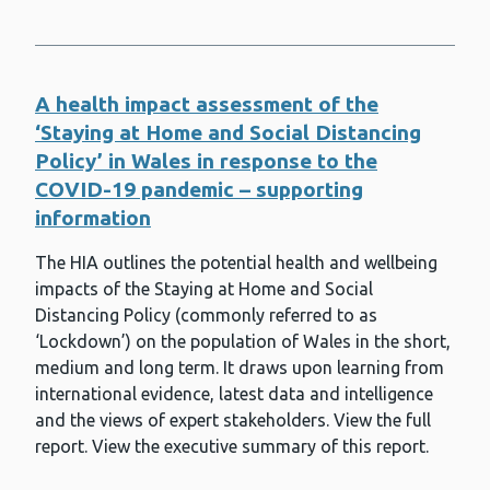
Registration Scheme for Wales
Respiratory syncytial virus (RSV)
Rotavirus
A health impact assessment of the
Rubella
‘Staying at Home and Social Distancing
Policy’ in Wales in response to the
Safeguarding
COVID-19 pandemic – supporting
Screening
information
Sexual and reproductive health
The HIA outlines the potential health and wellbeing
impacts of the Staying at Home and Social
Shaping Places for Well-being in
Distancing Policy (commonly referred to as
Wales
‘Lockdown’) on the population of Wales in the short,
Shingles (herpes zoster)
medium and long term. It draws upon learning from
international evidence, latest data and intelligence
Smoking and vaping
and the views of expert stakeholders. View the full
Solutions for health equity
report. View the executive summary of this report.
Specialist Antimicrobial