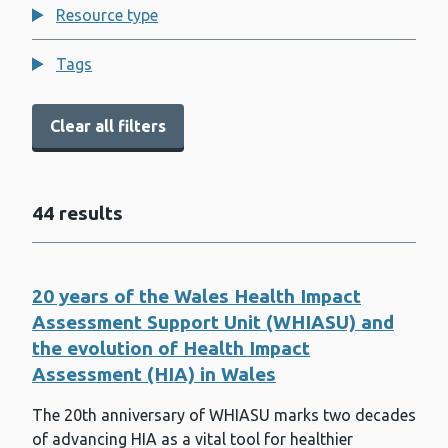
Resource type
Behavioural science
Bowel screening
Tags
Breast screening
Clear all filters
Cancer
Cervical screening
44 results
Child death review
Child Measurement Programme for
Wales
20 years of the Wales Health Impact
Child poverty
Assessment Support Unit (WHIASU) and
the evolution of Health Impact
Climate change and sustainability
Assessment (HIA) in Wales
Congenital anomalies and rare
diseases
The 20th anniversary of WHIASU marks two decades
COVID-19
of advancing HIA as a vital tool for healthier