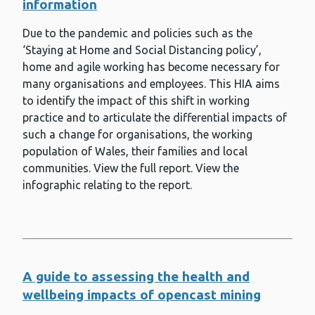
information
Infection prevention and control
Due to the pandemic and policies such as the
International health
‘Staying at Home and Social Distancing policy’,
Lead exposure
home and agile working has become necessary for
many organisations and employees. This HIA aims
Making Every Contact Count (MECC)
to identify the impact of this shift in working
practice and to articulate the differential impacts of
Measles
such a change for organisations, the working
Meningitis and meningococcal
population of Wales, their families and local
disease
communities. View the full report. View the
Meningococcal group B (MenB)
infographic relating to the report.
vaccine
Mental health and wellbeing
Microbiology services
Mpox
A guide to assessing the health and
wellbeing impacts of opencast mining
Mumps