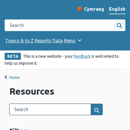
English
Cymraeg
– Newid yr iaith ir 
Change website langu
Search the Public Health Wales website
Site
Topics A to Z
Reports
Data
Menu
BETA
This is a new website - your
feedback
is welcomed to
help us improve it.
Home
Resources
Search this category
Results search