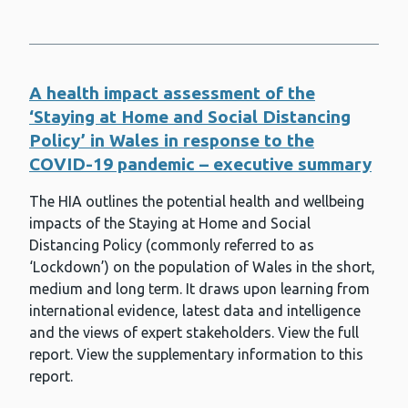
Mycology Regional Reference Unit
(MRRU)
National Exercise Referral Scheme
A health impact assessment of the
Newborn bloodspot screening
‘Staying at Home and Social Distancing
Newborn hearing screening
Policy’ in Wales in response to the
COVID-19 pandemic – executive summary
Obesity and overweight
The HIA outlines the potential health and wellbeing
Pathogen Genomics Unit (PenGU)
impacts of the Staying at Home and Social
Planning and environmental
Distancing Policy (commonly referred to as
permitting
‘Lockdown’) on the population of Wales in the short,
Pneumococcal infections
medium and long term. It draws upon learning from
international evidence, latest data and intelligence
Polio
and the views of expert stakeholders. View the full
report. View the supplementary information to this
Primary care
report.
Public Health Practitioner