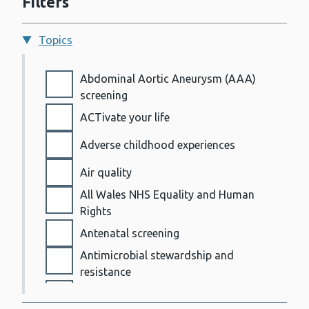
Filters
Topics
Topics
Abdominal Aortic Aneurysm (AAA)
screening
ACTivate your life
Adverse childhood experiences
Air quality
All Wales NHS Equality and Human
Rights
Antenatal screening
Antimicrobial stewardship and
resistance
AWARe and notifiable disease