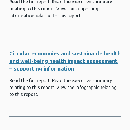
Read the full report. Read the executive summary
Weather and health
relating to this report. View the supporting
Whole School Approach to Emotional
information relating to this report.
and Mental Well-being (WSAEMWB)
Whooping cough (pertussis)
Wider determinants of health
Circular economies and sustainable health
and well-being health impact assessment
– supporting information
Read the full report. Read the executive summary
relating to this report. View the infographic relating
to this report.