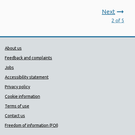
Next
2 of 5
Public Health Wales Support links
About us
Feedback and complaints
Jobs
Accessibility statement
Privacy policy
Cookie information
Terms of use
Contact us
Freedom of information (FOI)