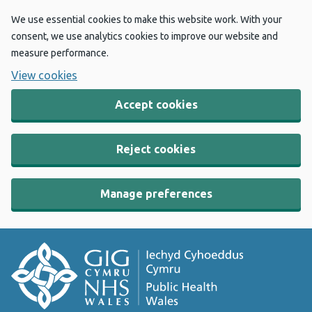
We use essential cookies to make this website work. With your
consent, we use analytics cookies to improve our website and
measure performance.
View cookies
Accept cookies
Reject cookies
Manage preferences