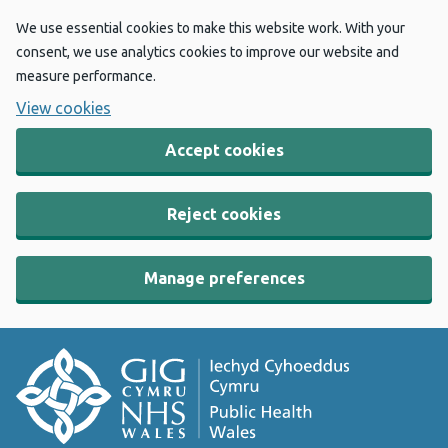
We use essential cookies to make this website work. With your
consent, we use analytics cookies to improve our website and
measure performance.
View cookies
Accept cookies
Reject cookies
Manage preferences