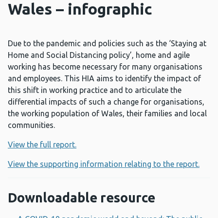
Wales – infographic
Due to the pandemic and policies such as the ‘Staying at
Home and Social Distancing policy’, home and agile
working has become necessary for many organisations
and employees. This HIA aims to identify the impact of
this shift in working practice and to articulate the
differential impacts of such a change for organisations,
the working population of Wales, their families and local
communities.
View the full report.
View the supporting information relating to the report.
Downloadable resource