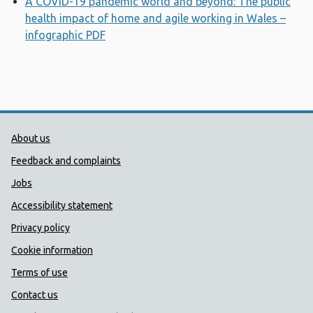
A COVID-19 pandemic world and beyond: The public
health impact of home and agile working in Wales –
infographic PDF
Opens a new window
Public Health Wales Support links
About us
Feedback and complaints
Jobs
Accessibility statement
Privacy policy
Cookie information
Terms of use
Contact us