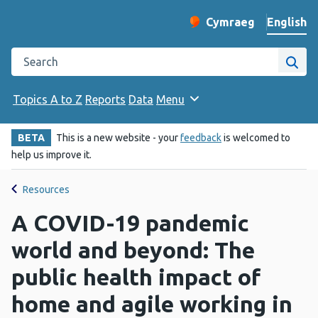
English
Cymraeg
– Newid yr iaith ir 
Change website langu
Search the Public Health Wales website
Site
Topics A to Z
Reports
Data
Menu
BETA
This is a new website - your
feedback
is welcomed to
help us improve it.
Resources
A COVID-19 pandemic
world and beyond: The
public health impact of
home and agile working in