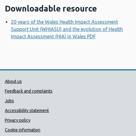
Downloadable resource
20 years of the Wales Health Impact Assessment
Support Unit (WHIASU) and the evolution of Health
Impact Assessment (HIA) in Wales PDF
Opens a new wi
Public Health Wales Support links
About us
Feedback and complaints
Jobs
Accessibility statement
Privacy policy
Cookie information