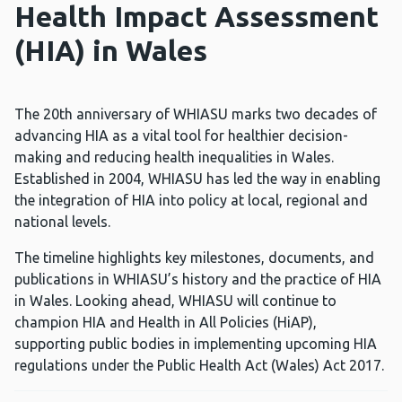
Health Impact Assessment
(HIA) in Wales
The 20th anniversary of WHIASU marks two decades of
advancing HIA as a vital tool for healthier decision-
making and reducing health inequalities in Wales.
Established in 2004, WHIASU has led the way in enabling
the integration of HIA into policy at local, regional and
national levels.
The timeline highlights key milestones, documents, and
publications in WHIASU’s history and the practice of HIA
in Wales. Looking ahead, WHIASU will continue to
champion HIA and Health in All Policies (HiAP),
supporting public bodies in implementing upcoming HIA
regulations under the Public Health Act (Wales) Act 2017.