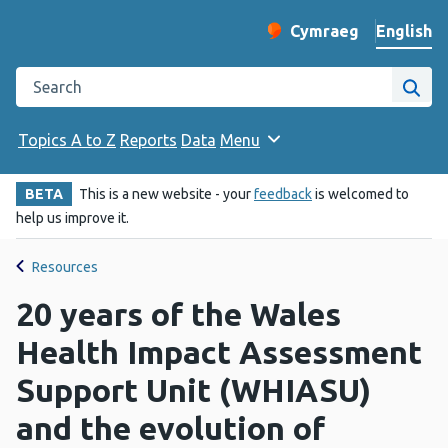
English
Cymraeg
– Newid yr iaith ir 
Change website langu
Search the Public Health Wales website
Site
Topics A to Z
Reports
Data
Menu
BETA
This is a new website - your
feedback
is welcomed to
help us improve it.
Resources
20 years of the Wales
Health Impact Assessment
Support Unit (WHIASU)
and the evolution of