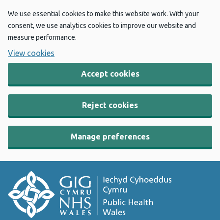
We use essential cookies to make this website work. With your
consent, we use analytics cookies to improve our website and
measure performance.
View cookies
Accept cookies
Reject cookies
Manage preferences