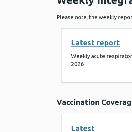
Please note, the weekly repor
Latest report
Weekly acute respirato
2026
Vaccination Coverag
Latest