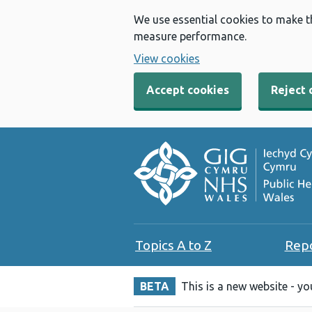
We use essential cookies to make t
measure performance.
View cookies
Accept cookies
Reject 
Topics A to Z
Rep
BETA
This is a new website - y