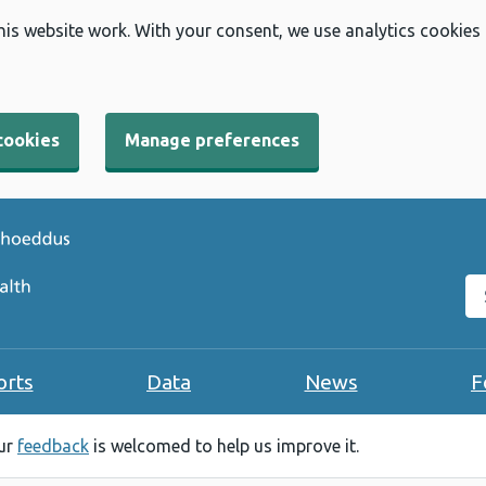
his website work. With your consent, we use analytics cookies
cookies
Manage preferences
Se
orts
Data
News
F
our
feedback
is welcomed to help us improve it.