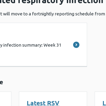
t will move to a fortnightly reporting schedule from 
ry infection summary: Week 31
e
Latest RSV
L