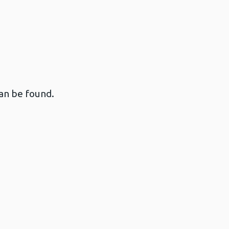
an be found.