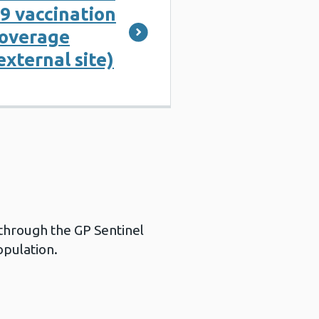
9 vaccination
overage
external site)
 through the GP Sentinel
opulation.