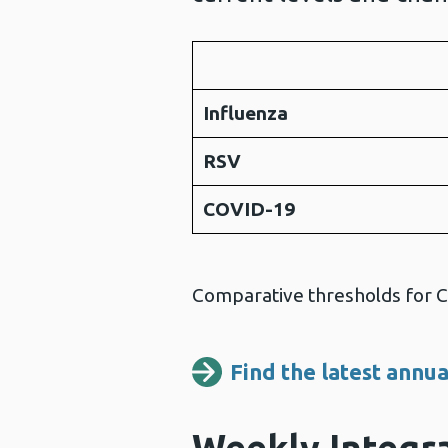
Influenza
RSV
COVID-19
Comparative thresholds for CO
Find the latest annua
Weekly Integra