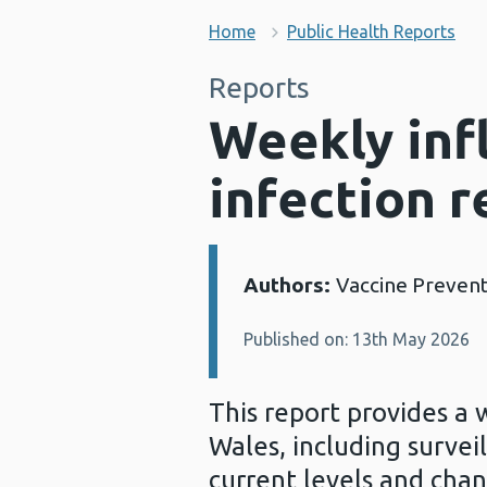
Home
Public Health Reports
Reports
Weekly inf
infection r
Authors:
Vaccine Preven
Details:
Published on: 13th May 2026
This report provides a 
Wales, including survei
current levels and chan