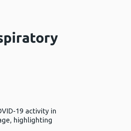
spiratory
VID-19 activity in
age, highlighting