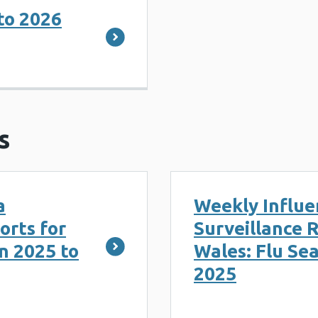
to 2026
s
a
Weekly Influe
orts for
Surveillance R
n 2025 to
Wales: Flu Se
2025