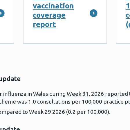
vaccination
1
coverage
c
report
(
 update
or influenza in Wales during Week 31, 2026 reported
Scheme was 1.0 consultations per 100,000 practice p
compared to Week 29 2026 (0.2 per 100,000).
 update