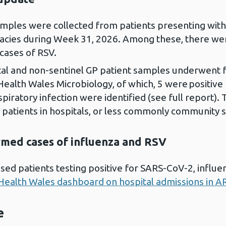
samples were collected from patients presenting wit
ies during Week 31, 2026. Among these, there were
cases of RSV.
al and non-sentinel GP patient samples underwent fu
 Health Wales Microbiology, of which, 5 were positive
piratory infection were identified (see full report). 
 patients in hospitals, or less commonly community s
irmed cases of influenza and RSV
sed patients testing positive for SARS-CoV-2, influ
Health Wales dashboard on hospital admissions in AR
e