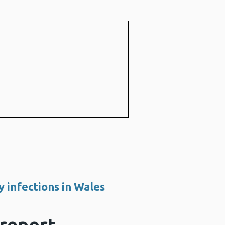
e
e
e
y infections in Wales
 report