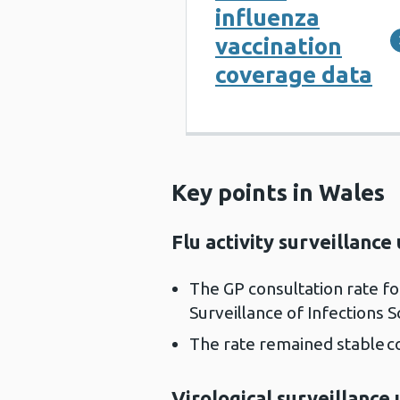
influenza
vaccination
coverage data
Key points in Wales
Flu activity surveillance
The GP consultation rate f
Surveillance of Infections 
The rate remained stable 
Virological surveillance