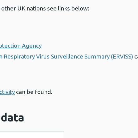
 other UK nations see links below:
otection Agency
 Respiratory Virus Surveillance Summary (ERVISS)
c
tivity
can be found.
 data