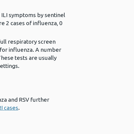
h ILI symptoms by sentinel
 2 cases of influenza, 0
ll respiratory screen
 for influenza. A number
These tests are usually
ettings.
enza and RSV further
I cases
.