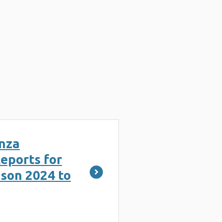
nza
eports for
ason 2024 to