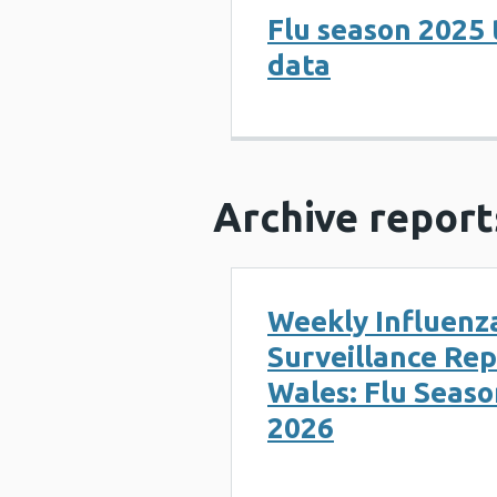
Flu season 2025 
data
Archive report
Weekly Influenz
Surveillance Rep
Wales: Flu Seaso
2026