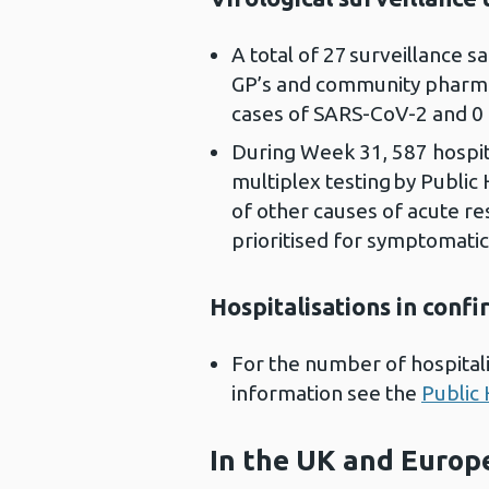
A total of 27 surveillance 
GP’s and community pharmac
cases of SARS-CoV-2 and 0 
During Week 31, 587 hospit
multiplex testing by Public
of other causes of acute res
prioritised for symptomatic
Hospitalisations in conf
For the number of hospitali
information see the
Public 
In the UK and Europ