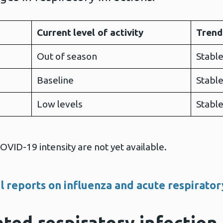
Current
level of activity
Trend
Out of season
Stabl
Baseline
Stabl
Low levels
Stabl
VID-19 intensity are not yet available.
l reports on influenza and acute respirator
ted respiratory infection