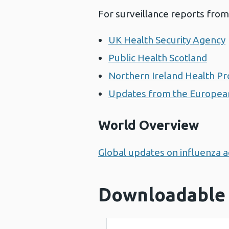
For surveillance reports from
UK Health Security Agency
Public Health Scotland
Northern Ireland Health Pr
Updates from the European
World Overview
Global updates on influenza ac
Downloadable