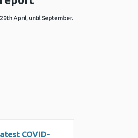
29th April, until September.
atest COVID-