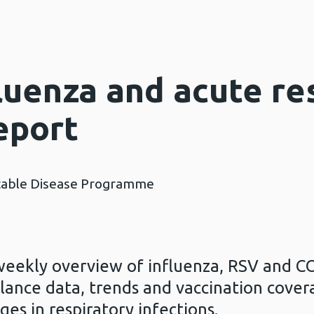
luenza and acute re
eport
table Disease Programme
weekly overview of influenza, RSV and CO
llance data, trends and vaccination cover
ges in respiratory infections.