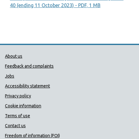
40 (ending 11 October 2023) - PDF, 1 MB
Public Health Wales Support links
About us
Feedback and complaints
Jobs
Accessibility statement
Privacy policy
Cookie information
Terms of use
Contact us
Freedom of information (FOI)