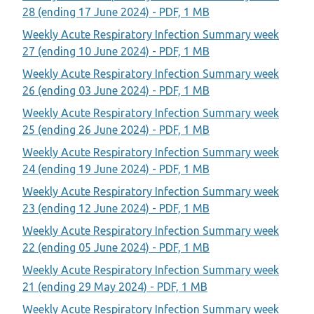
28 (ending 17 June 2024) - PDF, 1 MB
Weekly Acute Respiratory Infection Summary week
27 (ending 10 June 2024) - PDF, 1 MB
Weekly Acute Respiratory Infection Summary week
26 (ending 03 June 2024) - PDF, 1 MB
Weekly Acute Respiratory Infection Summary week
25 (ending 26 June 2024) - PDF, 1 MB
Weekly Acute Respiratory Infection Summary week
24 (ending 19 June 2024) - PDF, 1 MB
Weekly Acute Respiratory Infection Summary week
23 (ending 12 June 2024) - PDF, 1 MB
Weekly Acute Respiratory Infection Summary week
22 (ending 05 June 2024) - PDF, 1 MB
Weekly Acute Respiratory Infection Summary week
21 (ending 29 May 2024) - PDF, 1 MB
Weekly Acute Respiratory Infection Summary week