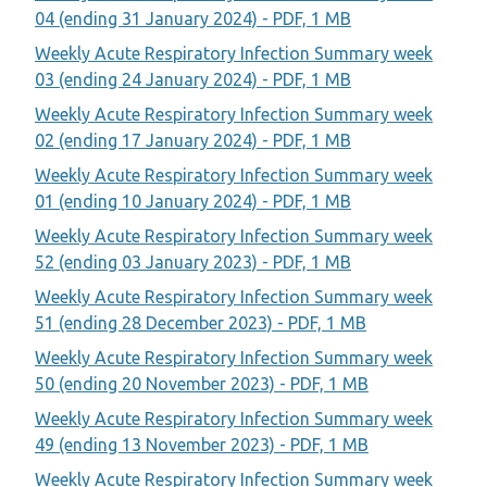
04 (ending 31 January 2024) - PDF, 1 MB
Weekly Acute Respiratory Infection Summary week
03 (ending 24 January 2024) - PDF, 1 MB
Weekly Acute Respiratory Infection Summary week
02 (ending 17 January 2024) - PDF, 1 MB
Weekly Acute Respiratory Infection Summary week
01 (ending 10 January 2024) - PDF, 1 MB
Weekly Acute Respiratory Infection Summary week
52 (ending 03 January 2023) - PDF, 1 MB
Weekly Acute Respiratory Infection Summary week
51 (ending 28 December 2023) - PDF, 1 MB
Weekly Acute Respiratory Infection Summary week
50 (ending 20 November 2023) - PDF, 1 MB
Weekly Acute Respiratory Infection Summary week
49 (ending 13 November 2023) - PDF, 1 MB
Weekly Acute Respiratory Infection Summary week