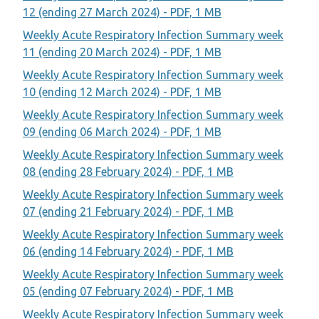
12 (ending 27 March 2024) - PDF, 1 MB
Weekly Acute Respiratory Infection Summary week
11 (ending 20 March 2024) - PDF, 1 MB
Weekly Acute Respiratory Infection Summary week
10 (ending 12 March 2024) - PDF, 1 MB
Weekly Acute Respiratory Infection Summary week
09 (ending 06 March 2024) - PDF, 1 MB
Weekly Acute Respiratory Infection Summary week
08 (ending 28 February 2024) - PDF, 1 MB
Weekly Acute Respiratory Infection Summary week
07 (ending 21 February 2024) - PDF, 1 MB
Weekly Acute Respiratory Infection Summary week
06 (ending 14 February 2024) - PDF, 1 MB
Weekly Acute Respiratory Infection Summary week
05 (ending 07 February 2024) - PDF, 1 MB
Weekly Acute Respiratory Infection Summary week