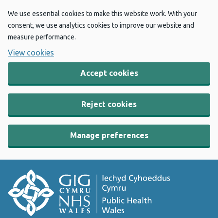
We use essential cookies to make this website work. With your
consent, we use analytics cookies to improve our website and
measure performance.
View cookies
Accept cookies
Reject cookies
Manage preferences