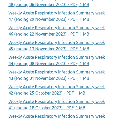
48 (ending 06 November 2023) - PDF, 1 MB
Weekly Acute Respiratory Infection Summary week
47 (ending 29 November 2023) - PDF, 1 MB
Weekly Acute Respiratory Infection Summary week
46 (ending 22 November 2023) - PDF, 1 MB
Weekly Acute Respiratory Infection Summary week
45 (ending 13 November 2023) - PDF, 1 MB
Weekly Acute Respiratory Infection Summary week
44 (ending 08 November 2023) - PDF, 1 MB
Weekly Acute Respiratory Infection Summary week
43 (ending 01 November 2023) - PDF, 1 MB
Weekly Acute Respiratory Infection Summary week
42 (ending 25 October 2023) - PDF, 1 MB
Weekly Acute Respiratory Infection Summary week
41 (ending 18 October 2023) - PDF, 1 MB
Weekly Acute Respiratory Infection Summary week