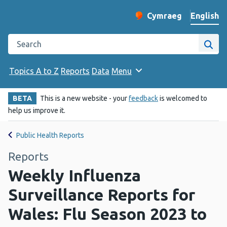
English
Cymraeg
– Newid yr iaith ir 
Change website langu
Search the Public Health Wales website
Site
Topics A to Z
Reports
Data
Menu
BETA
This is a new website - your
feedback
is welcomed to
help us improve it.
Public Health Reports
Reports
Weekly Influenza
Surveillance Reports for
Wales: Flu Season 2023 to