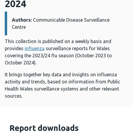
2024
Authors:
Details:
Communicable Disease Surveillance
Centre
This collection is published on a weekly basis and
provides
influenza
surveillance reports for Wales
covering the 2023/24 flu season (October 2023 to
October 2024).
It brings together key data and insights on influenza
activity and trends, based on information from Public
Health Wales surveillance systems and other relevant
sources.
Report downloads