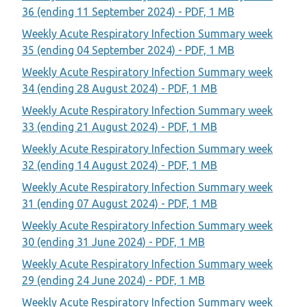
36 (ending 11 September 2024) - PDF, 1 MB
Weekly Acute Respiratory Infection Summary week
35 (ending 04 September 2024) - PDF, 1 MB
Weekly Acute Respiratory Infection Summary week
34 (ending 28 August 2024) - PDF, 1 MB
Weekly Acute Respiratory Infection Summary week
33 (ending 21 August 2024) - PDF, 1 MB
Weekly Acute Respiratory Infection Summary week
32 (ending 14 August 2024) - PDF, 1 MB
Weekly Acute Respiratory Infection Summary week
31 (ending 07 August 2024) - PDF, 1 MB
Weekly Acute Respiratory Infection Summary week
30 (ending 31 June 2024) - PDF, 1 MB
Weekly Acute Respiratory Infection Summary week
29 (ending 24 June 2024) - PDF, 1 MB
Weekly Acute Respiratory Infection Summary week