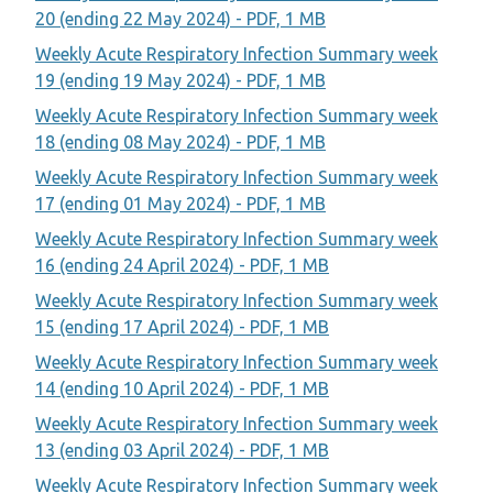
20 (ending 22 May 2024) - PDF, 1 MB
Weekly Acute Respiratory Infection Summary week
19 (ending 19 May 2024) - PDF, 1 MB
Weekly Acute Respiratory Infection Summary week
18 (ending 08 May 2024) - PDF, 1 MB
Weekly Acute Respiratory Infection Summary week
17 (ending 01 May 2024) - PDF, 1 MB
Weekly Acute Respiratory Infection Summary week
16 (ending 24 April 2024) - PDF, 1 MB
Weekly Acute Respiratory Infection Summary week
15 (ending 17 April 2024) - PDF, 1 MB
Weekly Acute Respiratory Infection Summary week
14 (ending 10 April 2024) - PDF, 1 MB
Weekly Acute Respiratory Infection Summary week
13 (ending 03 April 2024) - PDF, 1 MB
Weekly Acute Respiratory Infection Summary week