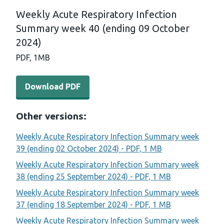
Weekly Acute Respiratory Infection
Summary week 40 (ending 09 October
2024)
PDF,
1MB
Download PDF - Weekly Acute Respiratory Infection Su
Download PDF
Other versions:
Weekly Acute Respiratory Infection Summary week
39 (ending 02 October 2024) - PDF, 1 MB
Weekly Acute Respiratory Infection Summary week
38 (ending 25 September 2024) - PDF, 1 MB
Weekly Acute Respiratory Infection Summary week
37 (ending 18 September 2024) - PDF, 1 MB
Weekly Acute Respiratory Infection Summary week