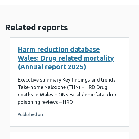
Related reports
Harm reduction database
Wales: Drug related mortality
(Annual report 2025)
Executive summary Key findings and trends
Take-home Naloxone (THN) – HRD Drug
deaths in Wales – ONS Fatal / non-fatal drug
poisoning reviews – HRD
Published on: