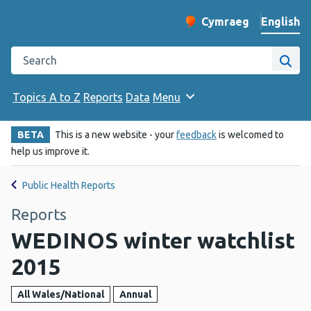
English
Cymraeg
– Newid yr iaith ir 
Change website langu
Search the Public Health Wales website
Site
Topics A to Z
Reports
Data
Menu
BETA
This is a new website - your
feedback
is welcomed to
help us improve it.
Public Health Reports
Reports
WEDINOS winter watchlist
2015
All Wales/National
Annual