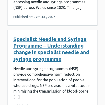
accessing needle and syringe programmes
(NSP) across Wales since 2020. This […]
Published on: 27th July 2026
Specialist Needle and Syringe
Programme – Understanding
change in specialist needle and
syringe programme
Needle and syringe programmes (NSP)
provide comprehensive harm reduction
interventions for the population of people
who use drugs. NSP provision is a vital tool in
minimising the transmission of blood-borne
[…]