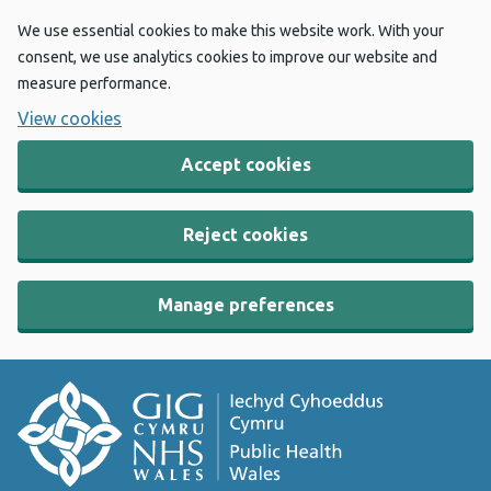
We use essential cookies to make this website work. With your
consent, we use analytics cookies to improve our website and
measure performance.
View cookies
Accept cookies
Reject cookies
Manage preferences