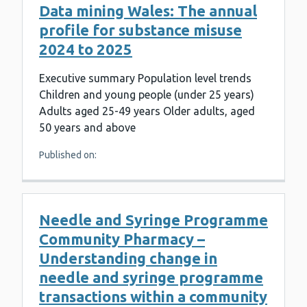
Data mining Wales: The annual
profile for substance misuse
2024 to 2025
Executive summary Population level trends
Children and young people (under 25 years)
Adults aged 25-49 years Older adults, aged
50 years and above
Published on:
Needle and Syringe Programme
Community Pharmacy –
Understanding change in
needle and syringe programme
transactions within a community