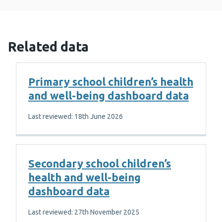
Related data
Primary school children’s health
and well-being dashboard data
Last reviewed: 18th June 2026
Secondary school children’s
health and well-being
dashboard data
Last reviewed: 27th November 2025