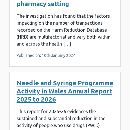
pharmacy setting
The investigation has found that the factors
impacting on the number of transactions
recorded on the Harm Reduction Database
(HRD) are multifactorial and vary both within
and across the health […]
Published on: 10th January 2024
Needle and Syringe Programme
Activity in Wales Annual Report
2025 to 2026
This report for 2025-26 evidences the
sustained and substantial reduction in the
activity of people who use drugs (PWID)