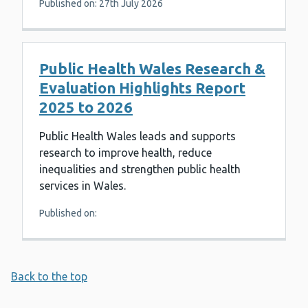
Published on: 27th July 2026
Public Health Wales Research &
Evaluation Highlights Report
2025 to 2026
Public Health Wales leads and supports
research to improve health, reduce
inequalities and strengthen public health
services in Wales.
Published on:
Back to the top