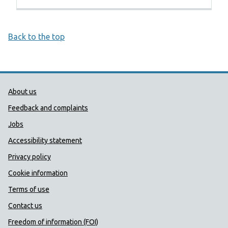
Back to the top
Public Health Wales Support links
About us
Feedback and complaints
Jobs
Accessibility statement
Privacy policy
Cookie information
Terms of use
Contact us
Freedom of information (FOI)