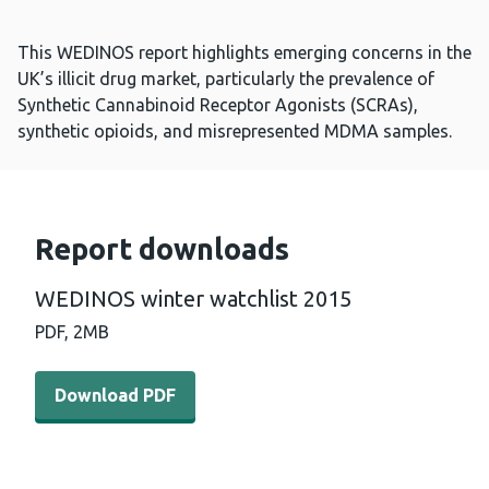
This WEDINOS report highlights emerging concerns in the
UK’s illicit drug market, particularly the prevalence of
Synthetic Cannabinoid Receptor Agonists (SCRAs),
synthetic opioids, and misrepresented MDMA samples.
Report downloads
WEDINOS winter watchlist 2015
PDF,
2MB
Download PDF - WEDINOS winter watchlist 2015 (2 MB)
Download PDF