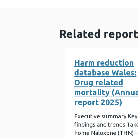
Related report
Harm reduction
database Wales:
Drug related
mortality (Annu
report 2025)
Executive summary Key
findings and trends Tak
home Naloxone (THN) –