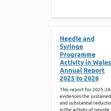
Needle and
Syringe
Programme
Activity in Wales
Annual Report
2025 to 2026
This report for 2025-26
evidences the sustained
and substantial reducti
in the activity of people