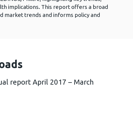
alth implications. This report offers a broad
d market trends and informs policy and
oads
al report April 2017 – March
iltre annual report April 2017 – March 2018 (3 M