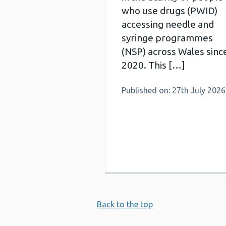
who use drugs (PWID)
accessing needle and
syringe programmes
(NSP) across Wales sinc
2020. This […]
Published on: 27th July 2026
Back to the top