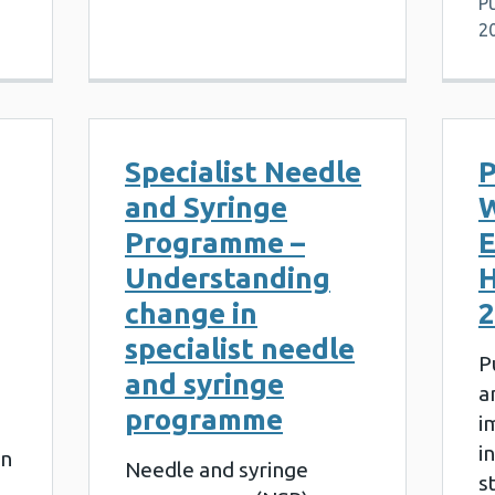
Pu
2
Specialist Needle
P
and Syringe
W
Programme –
E
Understanding
H
change in
2
specialist needle
P
and syringe
a
programme
i
i
on
Needle and syringe
s