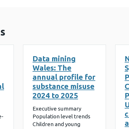
s
Data mining
N
Wales: The
S
annual profile for
al
substance misuse
2024 to 2025
P
U
Executive summary
c
e-
Population level trends
a
Children and young