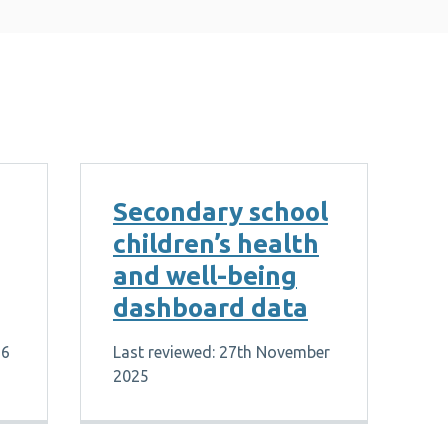
Secondary school
children’s health
and well-being
dashboard data
26
Last reviewed: 27th November
2025