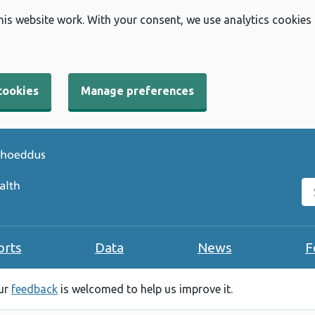
his website work. With your consent, we use analytics cookies
cookies
Manage preferences
Se
orts
Data
News
F
our
feedback
is welcomed to help us improve it.