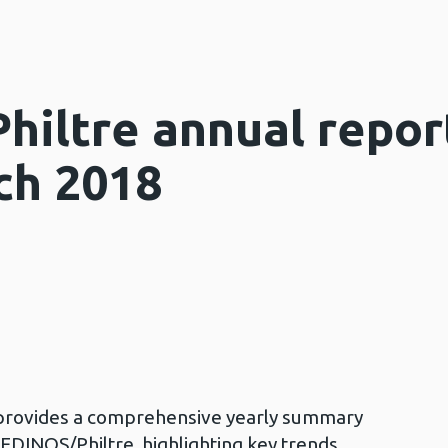
iltre annual report
ch 2018
 provides a comprehensive yearly summary
DINOS/Philtre, highlighting key trends,