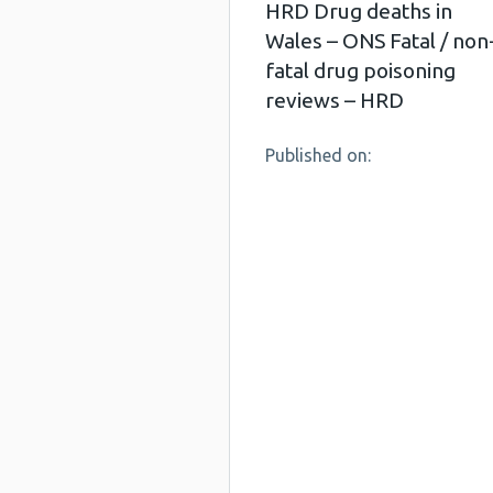
HRD Drug deaths in
Wales – ONS Fatal / non
fatal drug poisoning
reviews – HRD
Published on: