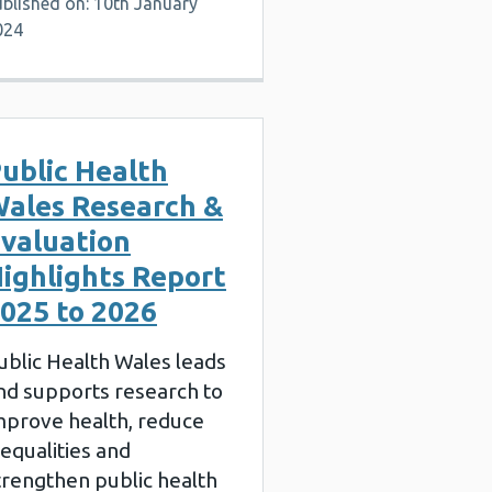
blished on: 10th January
024
ublic Health
ales Research &
valuation
ighlights Report
025 to 2026
ublic Health Wales leads
nd supports research to
mprove health, reduce
nequalities and
trengthen public health