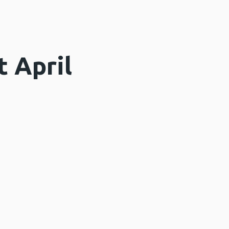
 April