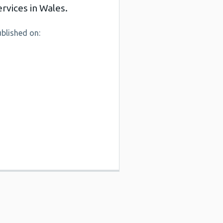
ervices in Wales.
blished on: