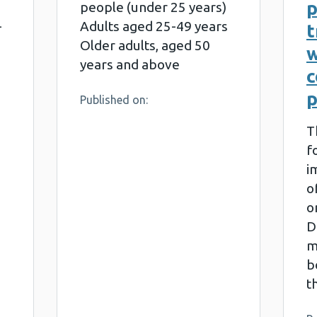
people (under 25 years)
-
Adults aged 25-49 years
t
Older adults, aged 50
w
years and above
p
Published on:
T
f
i
o
o
D
m
b
t