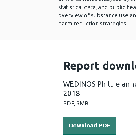
statistical data, and public he
overview of substance use an
harm reduction strategies.
Report downl
WEDINOS Philtre annu
2018
PDF,
3MB
Download PDF - WEDINOS Ph
Download PDF