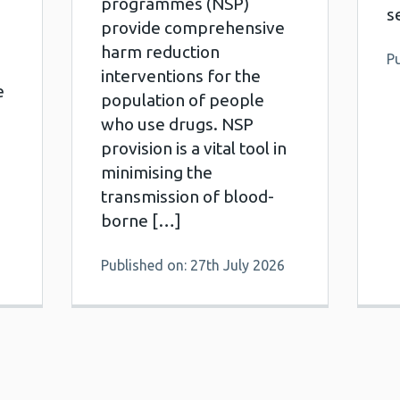
programmes (NSP)
s
provide comprehensive
harm reduction
Pu
interventions for the
e
population of people
who use drugs. NSP
provision is a vital tool in
minimising the
transmission of blood-
borne […]
Published on: 27th July 2026