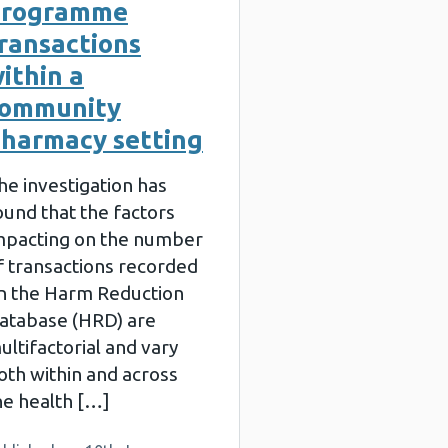
programme
ransactions
ithin a
community
harmacy setting
he investigation has
ound that the factors
mpacting on the number
f transactions recorded
n the Harm Reduction
atabase (HRD) are
ultifactorial and vary
oth within and across
he health […]