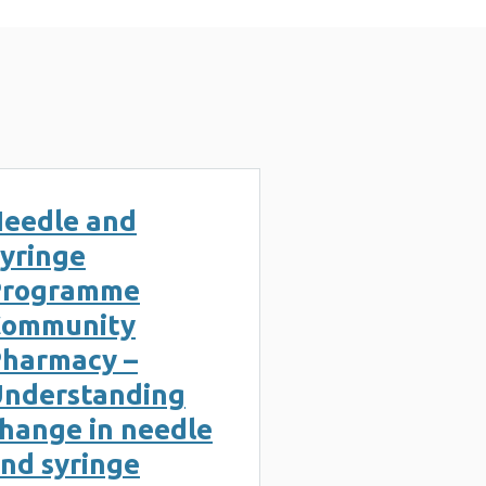
eedle and
yringe
Programme
Community
harmacy –
nderstanding
hange in needle
nd syringe