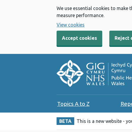
We use essential cookies to make t
measure performance.
View cookies
Accept cookies
Reject 
Topics A to Z
Rep
BETA
This is a new website - y