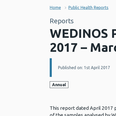
Home
Public Health Reports
Reports
WEDINOS Ph
2017 – Mar
Published on: 1st April 2017
Details:
Annual
This report dated April 2017
of the samples analysed by WE