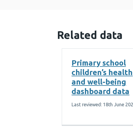
Related data
Primary school
children’s health
and well-being
dashboard data
Last reviewed: 18th June 20