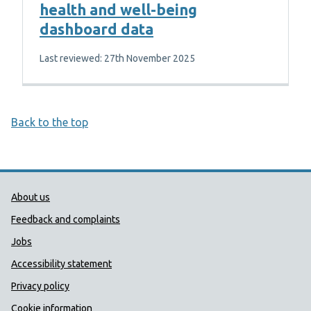
health and well-being
dashboard data
Last reviewed: 27th November 2025
Back to the top
Public Health Wales Support links
About us
Feedback and complaints
Jobs
Accessibility statement
Privacy policy
Cookie information