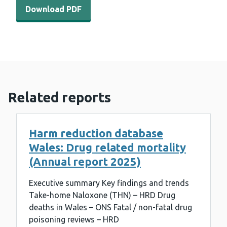
Download PDF - WEDINOS annual report 2018/19 (1 MB
Download PDF
Related reports
Harm reduction database
Wales: Drug related mortality
(Annual report 2025)
Executive summary Key findings and trends
Take-home Naloxone (THN) – HRD Drug
deaths in Wales – ONS Fatal / non-fatal drug
poisoning reviews – HRD