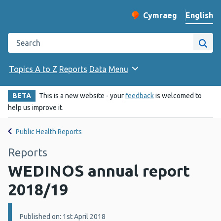
English
Cymraeg
– Newid yr iaith ir 
Change website langu
Search the Public Health Wales website
Site
Topics A to Z
Reports
Data
Menu
BETA
This is a new website - your
feedback
is welcomed to
help us improve it.
Public Health Reports
Reports
WEDINOS annual report
2018/19
Details:
Published on: 1st April 2018