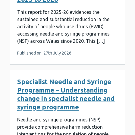
This report for 2025-26 evidences the
sustained and substantial reduction in the
activity of people who use drugs (PWID)
accessing needle and syringe programmes
(NSP) across Wales since 2020. This […]
Published on: 27th July 2026
Specialist Needle and Syringe
Programme – Understanding
change in specialist needle and
syringe programme
Needle and syringe programmes (NSP)
provide comprehensive harm reduction
interventions for the population of people