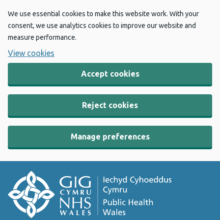
We use essential cookies to make this website work. With your
consent, we use analytics cookies to improve our website and
measure performance.
View cookies
Accept cookies
Reject cookies
Manage preferences