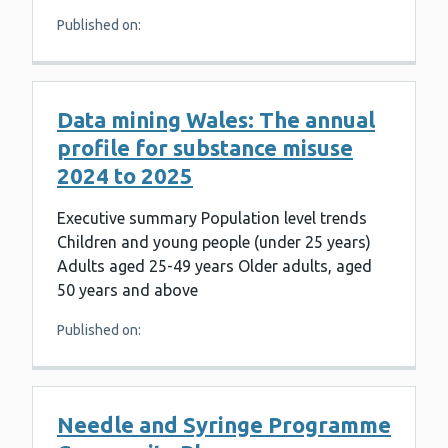
Published on:
Data mining Wales: The annual
profile for substance misuse
2024 to 2025
Executive summary Population level trends
Children and young people (under 25 years)
Adults aged 25-49 years Older adults, aged
50 years and above
Published on:
Needle and Syringe Programme