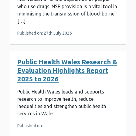
who use drugs. NSP provision is a vital tool in
minimising the transmission of blood-borne
[…]
Published on: 27th July 2026
Public Health Wales Research &
Evaluation Highlights Report
2025 to 2026
Public Health Wales leads and supports
research to improve health, reduce
inequalities and strengthen public health
services in Wales.
Published on: