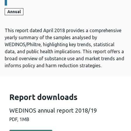
Annual
This report dated April 2018 provides a comprehensive
yearly summary of the samples analysed by
WEDINOS/Philtre, highlighting key trends, statistical
data, and public health implications. This report offers a
broad overview of substance use and market trends and
informs policy and harm reduction strategies.
Report downloads
WEDINOS annual report 2018/19
PDF,
1MB