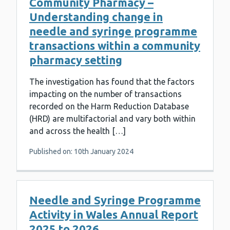
Community Pharmacy –
Understanding change in
needle and syringe programme
transactions within a community
pharmacy setting
The investigation has found that the factors
impacting on the number of transactions
recorded on the Harm Reduction Database
(HRD) are multifactorial and vary both within
and across the health […]
Published on: 10th January 2024
Needle and Syringe Programme
Activity in Wales Annual Report
2025 to 2026