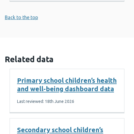
Back to the top
Related data
Primary school children’s health
and well-being dashboard data
Last reviewed: 18th June 2026
Secondary school children’s