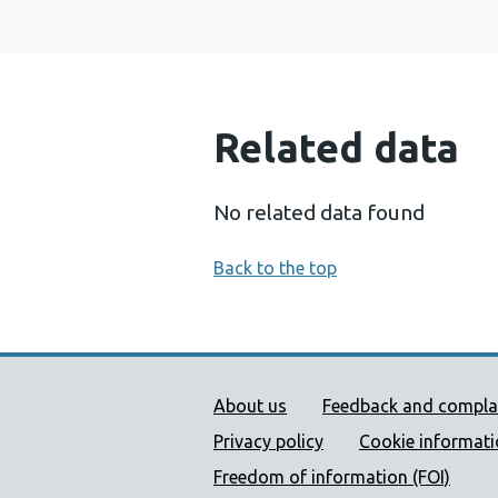
Related data
No related data found
Back to the top
Public Health Wales Supp
About us
Feedback and compla
Privacy policy
Cookie informat
Freedom of information (FOI)