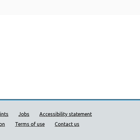
ort links
ints
Jobs
Accessibility statement
ion
Terms of use
Contact us