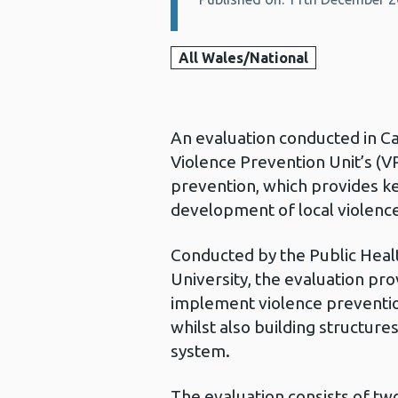
All Wales/National
An evaluation conducted in C
Violence Prevention Unit’s (
prevention, which provides ke
development of local violenc
Conducted by the Public Healt
University, the evaluation pr
implement violence prevention 
whilst also building structure
system.
The evaluation consists of tw