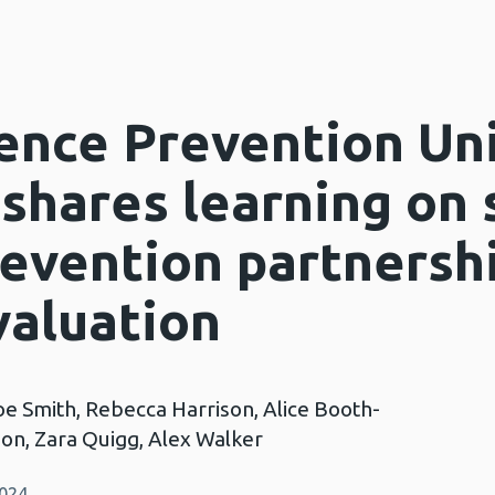
ence Prevention Un
 shares learning on
revention partnersh
aluation
oe Smith, Rebecca Harrison, Alice Booth-
n, Zara Quigg, Alex Walker
2024