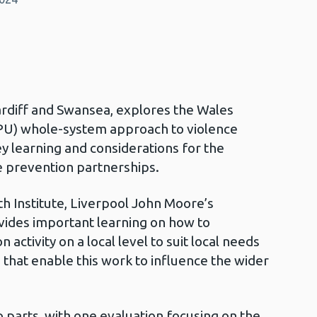
ardiff and Swansea, explores the Wales
VPU) whole-system approach to violence
y learning and considerations for the
e prevention partnerships.
h Institute, Liverpool John Moore’s
ovides important learning on how to
activity on a local level to suit local needs
s that enable this work to influence the wider
o parts, with one evaluation focusing on the