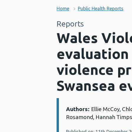
Home
Public Health Reports
Reports
Wales Viol
evaluation
violence p
Swansea ev
Authors:
Ellie McCoy, Chl
Details:
Rosamond, Hannah Timpso
Published on: 11th December 