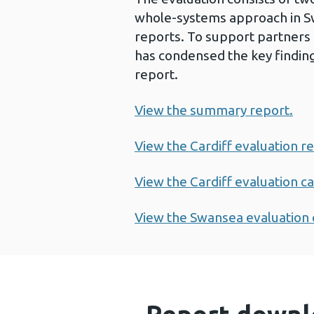
whole-systems approach in Swan
reports. To support partners
has condensed the key findi
report.
View the summary report.
View the Cardiff evaluation r
View the Cardiff evaluation ca
View the Swansea evaluation 