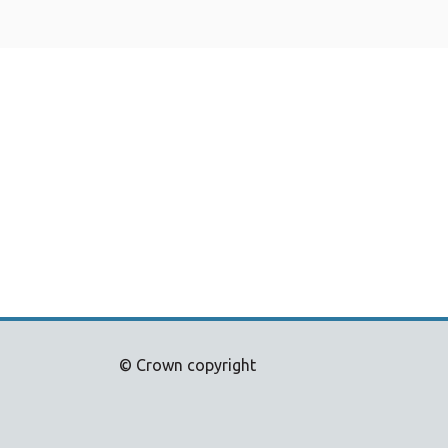
© Crown copyright