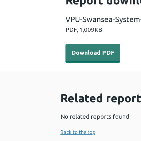
Report downl
VPU-Swansea-System-
PDF,
1,009KB
Download PDF - VPU-Swans
Download PDF
Related report
No related reports found
Back to the top