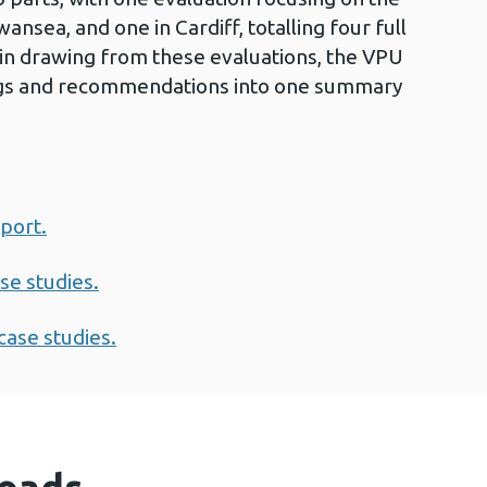
sea, and one in Cardiff, totalling four full
 in drawing from these evaluations, the VPU
ngs and recommendations into one summary
eport.
se studies.
case studies.