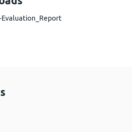
oads
Evaluation_Report
ea-System-Evaluation_Report (1,009 KB)
s