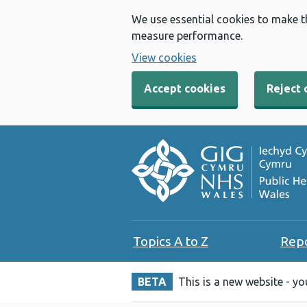
We use essential cookies to make t
measure performance.
View cookies
Accept cookies
Reject 
Topics A to Z
Rep
BETA
This is a new website - y