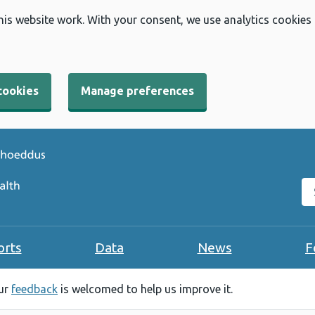
his website work. With your consent, we use analytics cookies
cookies
Manage preferences
Se
orts
Data
News
F
our
feedback
is welcomed to help us improve it.