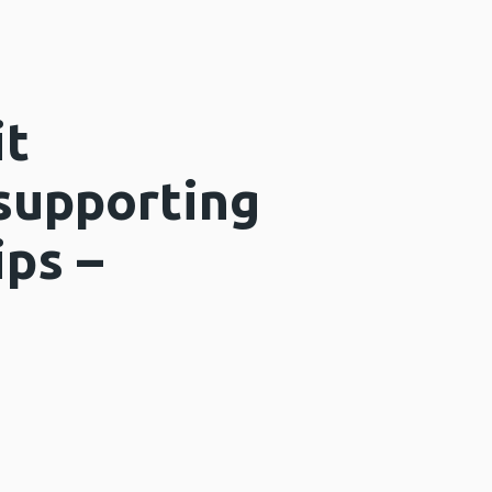
it
 supporting
ips –