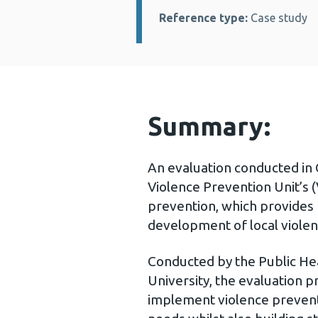
Reference type:
Case study
Summary:
An evaluation conducted in 
Violence Prevention Unit’s
prevention, which provides 
development of local viole
Conducted by the Public Hea
University, the evaluation 
implement violence prevention