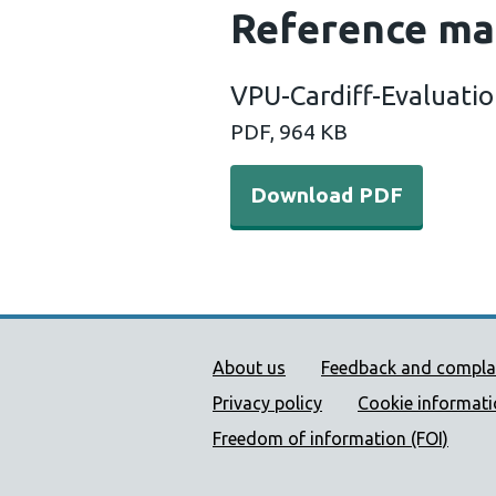
Reference ma
VPU-Cardiff-Evaluati
PDF, 964 KB
Download PDF
Public Health Wales Supp
About us
Feedback and compla
Privacy policy
Cookie informat
Freedom of information (FOI)