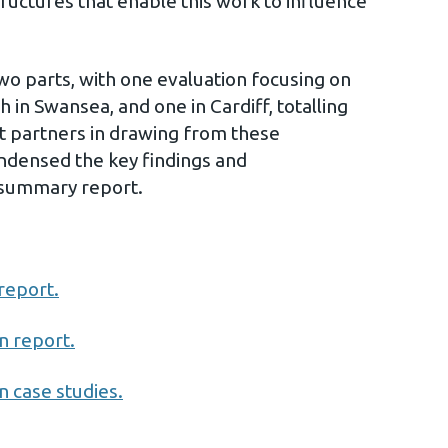
tructures that enable this work to influence
wo parts, with one evaluation focusing on
in Swansea, and one in Cardiff, totalling
rt partners in drawing from these
ndensed the key findings and
summary report.
report.
n report.
 case studies.