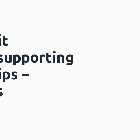
it
 supporting
ips –
s