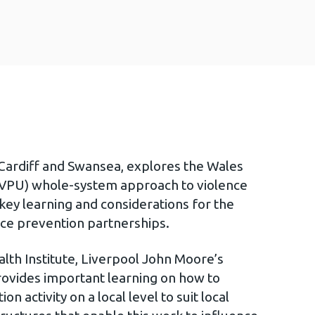
Cardiff and Swansea, explores the Wales
 (VPU) whole-system approach to violence
key learning and considerations for the
nce prevention partnerships.
lth Institute, Liverpool John Moore’s
provides important learning on how to
 activity on a local level to suit local