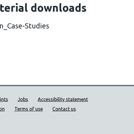
terial downloads
on_Case-Studies
ort links
ints
Jobs
Accessibility statement
ion
Terms of use
Contact us