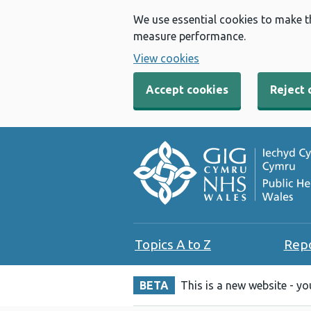
We use essential cookies to make t
measure performance.
View cookies
Accept cookies
Reject 
Topics A to Z
Rep
BETA
This is a new website - y