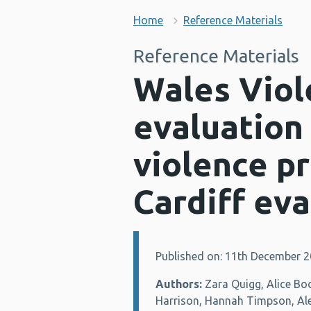
Home
Reference Materials
Reference Materials
Wales Viol
evaluation
violence p
Cardiff eva
Published on: 11th December 
Details:
Authors:
Zara Quigg, Alice Bo
Harrison, Hannah Timpson, Al