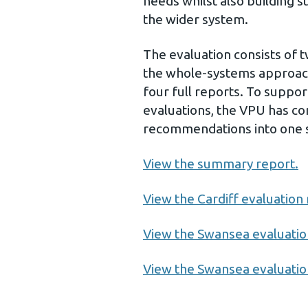
needs whilst also building s
the wider system.
The evaluation consists of t
the whole-systems approach 
four full reports. To suppo
evaluations, the VPU has co
recommendations into one 
View the summary report.
View the Cardiff evaluation 
View the Swansea evaluatio
View the Swansea evaluation