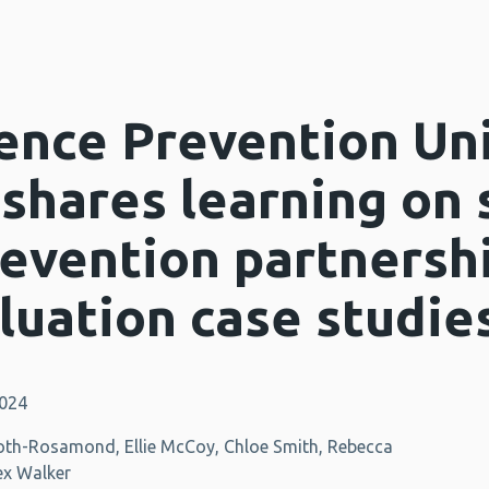
ence Prevention Un
 shares learning on
revention partnersh
luation case studie
2024
oth-Rosamond, Ellie McCoy, Chloe Smith, Rebecca
ex Walker