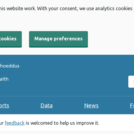
his website work. With your consent, we use analytics cookies
cookies
Manage preferences
Se
orts
Data
News
F
our
feedback
is welcomed to help us improve it.