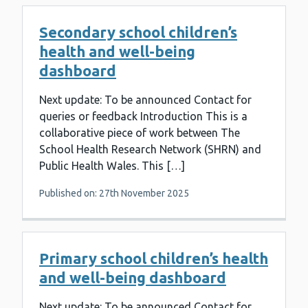
Secondary school children’s
health and well-being
dashboard
Next update: To be announced Contact for
queries or feedback Introduction This is a
collaborative piece of work between The
School Health Research Network (SHRN) and
Public Health Wales. This […]
Published on: 27th November 2025
Primary school children’s health
and well-being dashboard
Next update: To be announced Contact for