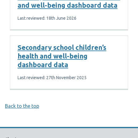
and well-being dashboard data
Last reviewed: 18th June 2026
Secondary school children’s
health and well-being
dashboard data
Last reviewed: 27th November 2025
Back to the top