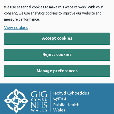
We use essential cookies to make this website work. With your
consent, we use analytics cookies to improve our website and
measure performance.
View cookies
Accept cookies
Reject cookies
Manage preferences