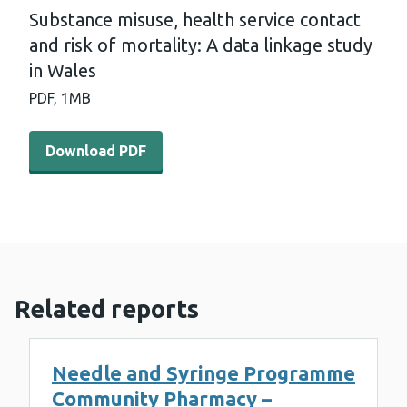
Substance misuse, health service contact
and risk of mortality: A data linkage study
in Wales
PDF,
1MB
Download PDF - Substance misuse, health service contact
Download PDF
Related reports
Needle and Syringe Programme
Community Pharmacy –