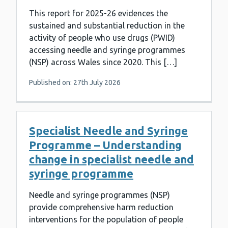
This report for 2025-26 evidences the
sustained and substantial reduction in the
activity of people who use drugs (PWID)
accessing needle and syringe programmes
(NSP) across Wales since 2020. This […]
Published on: 27th July 2026
Specialist Needle and Syringe
Programme – Understanding
change in specialist needle and
syringe programme
Needle and syringe programmes (NSP)
provide comprehensive harm reduction
interventions for the population of people