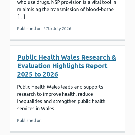
who use drugs. NSP provision is a vital tool in
minimising the transmission of blood-borne
[…]
Published on: 27th July 2026
Public Health Wales Research &
Evaluation Highlights Report
2025 to 2026
Public Health Wales leads and supports
research to improve health, reduce
inequalities and strengthen public health
services in Wales.
Published on: