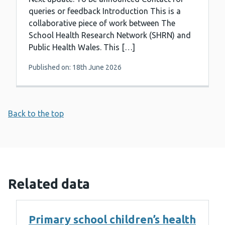
queries or feedback Introduction This is a
collaborative piece of work between The
School Health Research Network (SHRN) and
Public Health Wales. This […]
Published on: 18th June 2026
Back to the top
Related data
Primary school children’s health