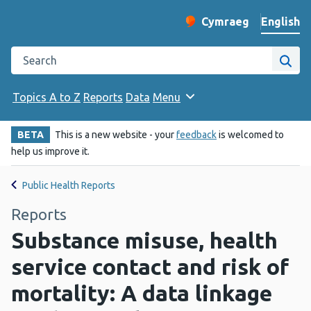
English
Cymraeg
– Newid yr iaith ir 
Change website langu
Search the Public Health Wales website
Site
Topics A to Z
Reports
Data
Menu
BETA
This is a new website - your
feedback
is welcomed to
help us improve it.
Public Health Reports
Reports
Substance misuse, health
service contact and risk of
mortality: A data linkage