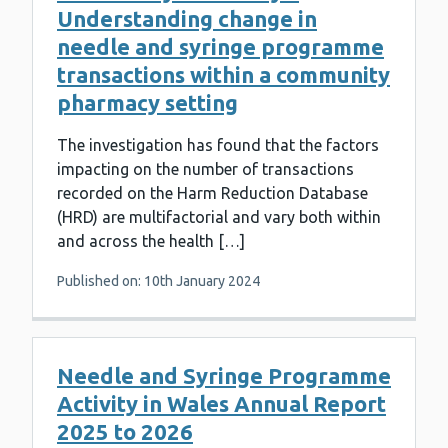
Understanding change in
needle and syringe programme
transactions within a community
pharmacy setting
The investigation has found that the factors
impacting on the number of transactions
recorded on the Harm Reduction Database
(HRD) are multifactorial and vary both within
and across the health […]
Published on: 10th January 2024
Needle and Syringe Programme
Activity in Wales Annual Report
2025 to 2026