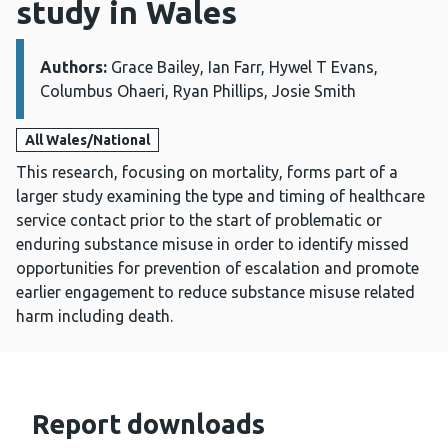
study in Wales
Authors:
Details:
Grace Bailey, Ian Farr, Hywel T Evans,
Columbus Ohaeri, Ryan Phillips, Josie Smith
All Wales/National
This research, focusing on mortality, forms part of a
larger study examining the type and timing of healthcare
service contact prior to the start of problematic or
enduring substance misuse in order to identify missed
opportunities for prevention of escalation and promote
earlier engagement to reduce substance misuse related
harm including death.
Report downloads