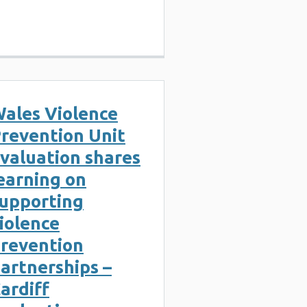
ales Violence
revention Unit
valuation shares
earning on
upporting
iolence
revention
artnerships –
ardiff