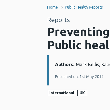
Home
Public Health Reports
Reports
Preventing
Public heal
Authors:
Mark Bellis, Kat
Details:
Published on: 1st May 2019
International
UK