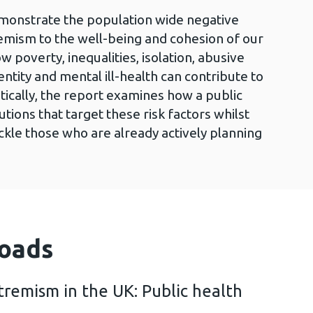
emonstrate the population wide negative
emism to the well-being and cohesion of our
 poverty, inequalities, isolation, abusive
dentity and mental ill-health can contribute to
itically, the report examines how a public
tions that target these risk factors whilst
tackle those who are already actively planning
oads
tremism in the UK: Public health