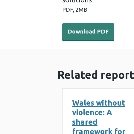
PDF,
2MB
Download PDF - Preventing 
Download PDF
Related report
Wales without
violence: A
shared
framework for