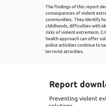
The findings of this report d
consequences of violent extr
communities. They identify how
childhoods, difficulties with i
risks of violent extremism. Cr
health approach can offer solu
police activities continue to 
terrorist atrocities.
Report downl
Preventing violent ex
solutions