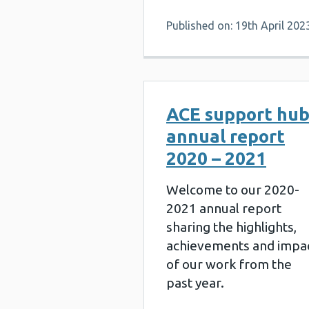
Published on: 19th April 202
ACE support hu
annual report
2020 – 2021
Welcome to our 2020-
2021 annual report
sharing the highlights,
achievements and impa
of our work from the
past year.