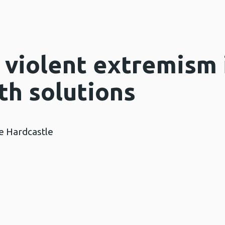
 violent extremism 
th solutions
ie Hardcastle