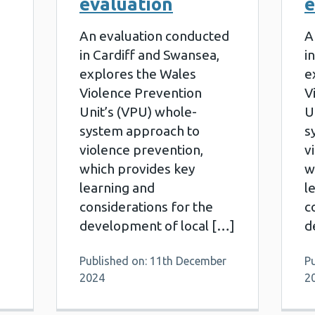
evaluation
e
An evaluation conducted
A
in Cardiff and Swansea,
i
explores the Wales
e
Violence Prevention
V
Unit’s (VPU) whole-
U
system approach to
s
violence prevention,
v
which provides key
w
learning and
l
considerations for the
c
development of local […]
d
Published on: 11th December
P
2024
2