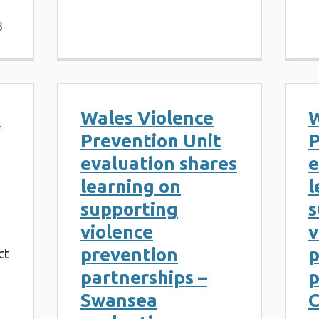
3
b
Wales Violence
W
Prevention Unit
P
evaluation shares
e
learning on
l
supporting
s
violence
v
prevention
p
ct
partnerships –
p
Swansea
C