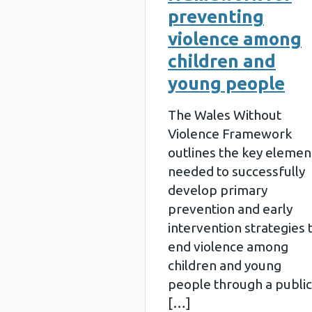
preventing
violence among
children and
young people
The Wales Without
Violence Framework
outlines the key elemen
needed to successfully
develop primary
prevention and early
intervention strategies 
end violence among
children and young
people through a public
[…]