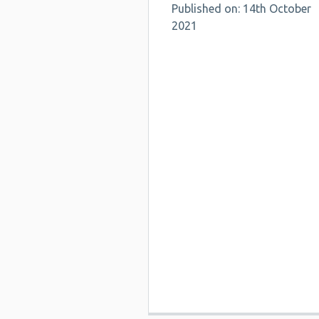
Published on: 14th October
2021