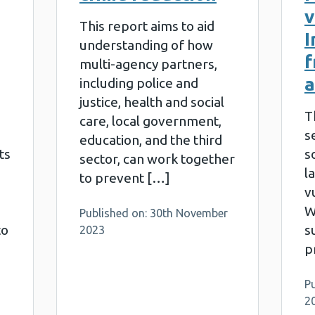
v
This report aims to aid
I
understanding of how
f
multi-agency partners,
a
including police and
justice, health and social
T
care, local government,
s
education, and the third
ts
s
sector, can work together
l
to prevent […]
v
W
Published on: 30th November
to
s
2023
p
P
2