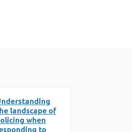
s (2 MB)
nderstanding
he landscape of
olicing when
esponding to