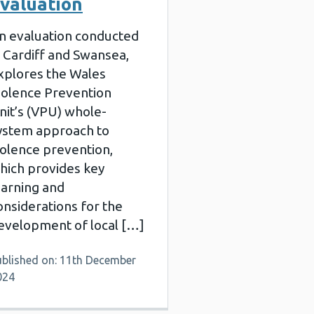
valuation
n evaluation conducted
n Cardiff and Swansea,
xplores the Wales
iolence Prevention
nit’s (VPU) whole-
ystem approach to
iolence prevention,
hich provides key
earning and
onsiderations for the
evelopment of local […]
ublished on: 11th December
024