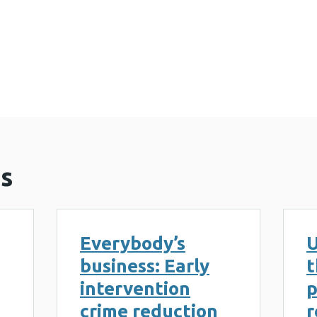
violent extremism in the UK: Public health solution
s
Everybody’s
U
business: Early
t
intervention
p
crime reduction
r