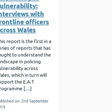
ulnerability:
nterviews with
rontline officers
cross Wales
his report is the first in a
eries of reports that has
ought to understand the
andscape in policing
ulnerability across
ales, which in turn will
upport the E.A.T
rogramme […]
ublished on: 2nd September
019