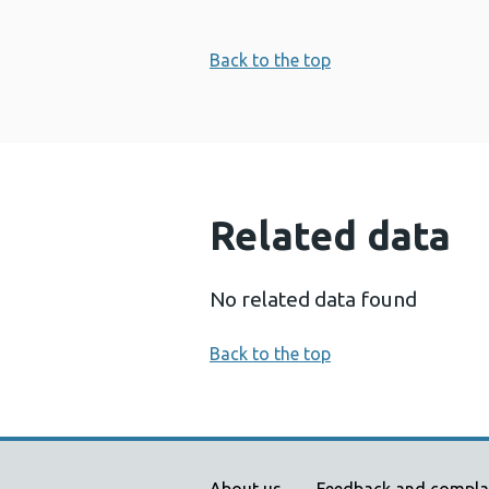
Back to the top
Related data
No related data found
Back to the top