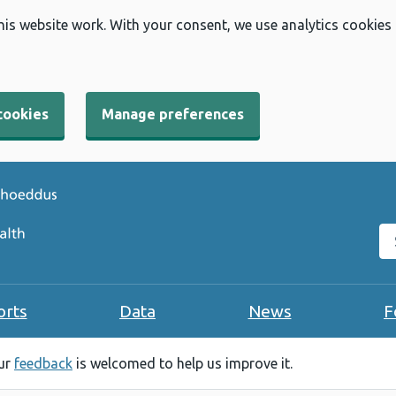
his website work. With your consent, we use analytics cookies
cookies
Manage preferences
Se
orts
Data
News
F
our
feedback
is welcomed to help us improve it.