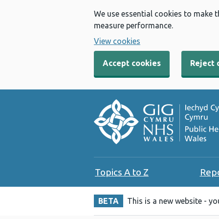
We use essential cookies to make t
measure performance.
View cookies
Accept cookies
Reject 
Topics A to Z
Rep
BETA
This is a new website - y