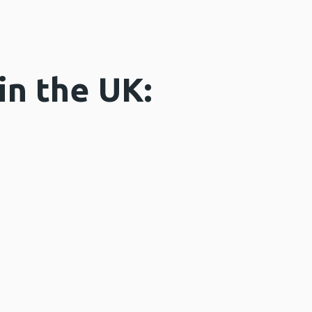
in the UK: